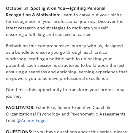
October 31. Spotlight on You—Igniting Personal
Recognition & Motivation
: Learn to carve out your niche
for recognition in your professional journey. Discover the
latest research and strategies to motivate yourself,
ensuring a fulfilling and successful career.
Embark on this comprehensive journey with us, designed
as a bundle to ensure you go through each critical
workshop, crafting a holistic path to unlocking your
potential. Each session is structured to build upon the last,
ensuring a seamless and enriching learning experience that
empowers you to achieve professional excellence.
Don’t miss this opportunity to transform your professional
journey.
FACILITATOR:
Ester Pike, Senior Executive Coach &
Organizational Psychology and Psychometric Assessments
Lead
@Action Edge
.
QUESTIONS:
If you have questions about this series, please