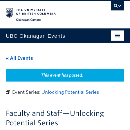
Skip to main content
Skip to main navigation
Skip to page-level navigation
Go to the Disability Resource Centre Website
Go to the DRC Booking Accommodation Portal
Go to the Inclusive Technology Lab Website
Okanagan campus
UBC Okanagan Events
All Events
« All Events
This Month
Indigenous History Month
This event has passed.
Event Series:
Unlocking Potential Series
Faculty and Staff—Unlocking
Potential Series