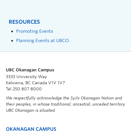
RESOURCES
Promoting Events
Planning Events at UBCO
UBC Okanagan Campus
3333 University Way
Kelowna, BC Canada V1V 1V7
Tel 250 807 8000
We respectfully acknowledge the Syilx Okanagan Nation and
their peoples, in whose traditional, ancestral, unceded territory
UBC Okanagan is situated.
OKANAGAN CAMPUS