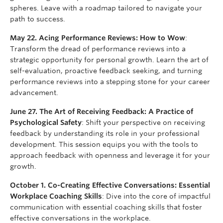
spheres. Leave with a roadmap tailored to navigate your
path to success.
May 22. Acing Performance Reviews: How to Wow
:
Transform the dread of performance reviews into a
strategic opportunity for personal growth. Learn the art of
self-evaluation, proactive feedback seeking, and turning
performance reviews into a stepping stone for your career
advancement.
June 27. The Art of Receiving Feedback: A Practice of
Psychological Safety
: Shift your perspective on receiving
feedback by understanding its role in your professional
development. This session equips you with the tools to
approach feedback with openness and leverage it for your
growth.
October 1. Co-Creating Effective Conversations: Essential
Workplace Coaching Skills
: Dive into the core of impactful
communication with essential coaching skills that foster
effective conversations in the workplace.