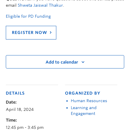
email
Shweta Jaiswal Thakur
.
Eligible for PD Funding
REGISTER NOW
Add to calendar
DETAILS
ORGANIZED BY
Human Resources
Date:
Learning and
April 18, 2024
Engagement
Time:
12:45 pm - 3:45 pm