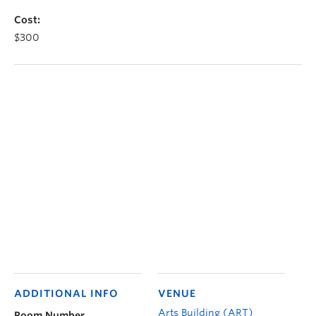
Cost:
$300
ADDITIONAL INFO
VENUE
Arts Building (ART)
Room Number