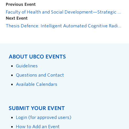
Previous Event
Faculty of Health and Social Development—Strategic Planning Open House
Next Event
Thesis Defence: Intelligent Automated Cognitive Radio System Design for Maritime Secure Communications
ABOUT UBCO EVENTS
Guidelines
Questions and Contact
Available Calendars
SUBMIT YOUR EVENT
Login (for approved users)
How to Add an Event