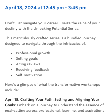
April 18, 2024 at 12:45 pm
-
3:45 pm
Don’t just navigate your career—seize the reins of your
destiny with the Unlocking Potential Series.
This meticulously crafted series is a bundled journey
designed to navigate through the intricacies of:
Professional growth
Setting goals
Acing reviews
Receiving feedback
Self-motivation.
Here’s a glimpse of what the transformative workshops
include:
April 18. Crafting Your Path: Setting and Aligning Your
Goals
: Embark on a journey to understand the essence of
goal-setting across professional, learning, and aspirational