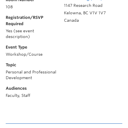
1147 Research Road
108
Kelowna
,
BC
V1V 1V7
Registration/RSVP
Canada
Required
Yes (see event
description)
Event Type
Workshop/Course
Topic
Personal and Professional
Development
Audiences
Faculty, Staff