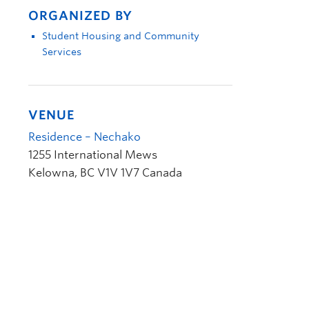
ORGANIZED BY
Student Housing and Community
Services
VENUE
Residence – Nechako
1255 International Mews
Kelowna
,
BC
V1V 1V7
Canada