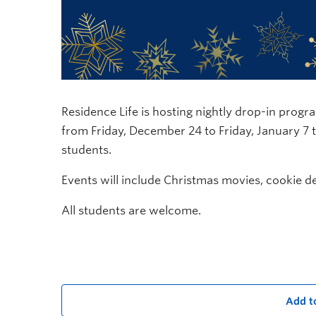
Residence Life is hosting nightly drop-in prog
from Friday, December 24 to Friday, January 7
students.
Events will include Christmas movies, cookie d
All students are welcome.
Add t