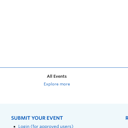
All Events
Explore more
SUBMIT YOUR EVENT
Login (for approved users)