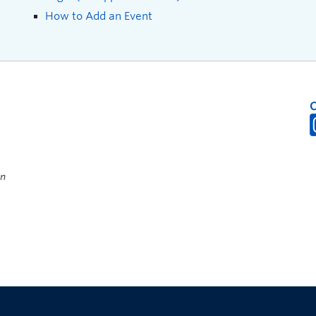
How to Add an Event
on