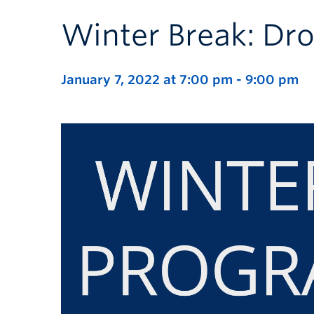
Winter Break: Dro
January 7, 2022 at 7:00 pm
-
9:00 pm