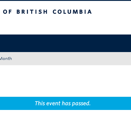
tish Columbia
Okanagan campus
 Month
This event has passed.