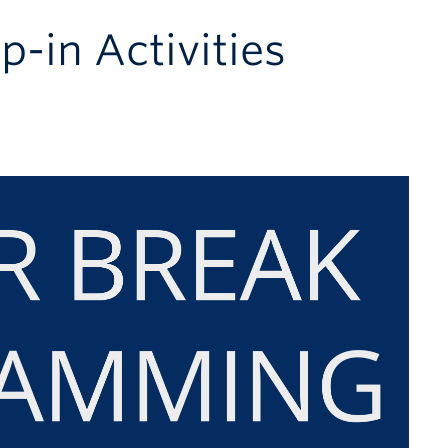
p-in Activities