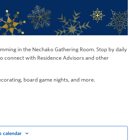
ramming in the Nechako Gathering Room. Stop by daily
 to connect with Residence Advisors and other
ecorating, board game nights, and more.
o calendar