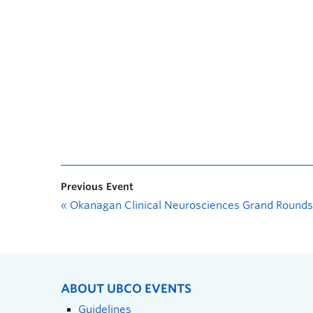
Previous Event
«
Okanagan Clinical Neurosciences Grand Rounds
ABOUT UBCO EVENTS
Guidelines