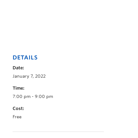
DETAILS
Date:
January 7, 2022
Time:
7:00 pm - 9:00 pm
Cost:
Free