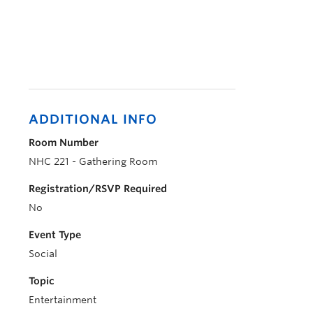
ADDITIONAL INFO
Room Number
NHC 221 - Gathering Room
Registration/RSVP Required
No
Event Type
Social
Topic
Entertainment