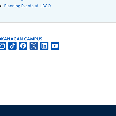
Planning Events at UBCO
OKANAGAN CAMPUS
The University of British Columbia