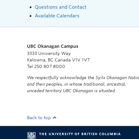
Questions and Contact
Available Calendars
UBC Okanagan Campus
3333 University Way
Kelowna, BC Canada V1V 1V7
Tel 250 807 8000
We respectfully acknowledge the Syilx Okanagan Nati
and their peoples, in whose traditional, ancestral,
unceded territory UBC Okanagan is situated.
Back to top