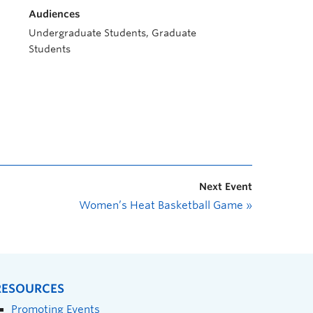
Audiences
Undergraduate Students, Graduate
Students
Next Event
Women’s Heat Basketball Game
»
RESOURCES
Promoting Events