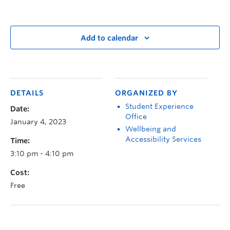
Add to calendar
DETAILS
ORGANIZED BY
Student Experience
Date:
Office
January 4, 2023
Wellbeing and
Accessibility Services
Time:
3:10 pm - 4:10 pm
Cost:
Free