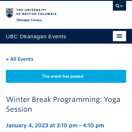
Skip to main content
Skip to main navigation
Skip to page-level navigation
Go to the Disability Resource Centre Website
Go to the DRC Booking Accommodation Portal
Go to the Inclusive Technology Lab Website
Okanagan campus
UBC Okanagan Events
All Events
« All Events
This Month
Indigenous History Month
This event has passed.
Winter Break Programming: Yoga
Session
January 4, 2023 at 3:10 pm
-
4:10 pm