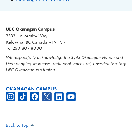
UBC Okanagan Campus
3333 University Way
Kelowna, BC Canada V1V 1V7
Tel 250 807 8000
We respectfully acknowledge the Syilx Okanagan Nation and
their peoples, in whose traditional, ancestral, unceded territory
UBC Okanagan is situated.
OKANAGAN CAMPUS
Back to top