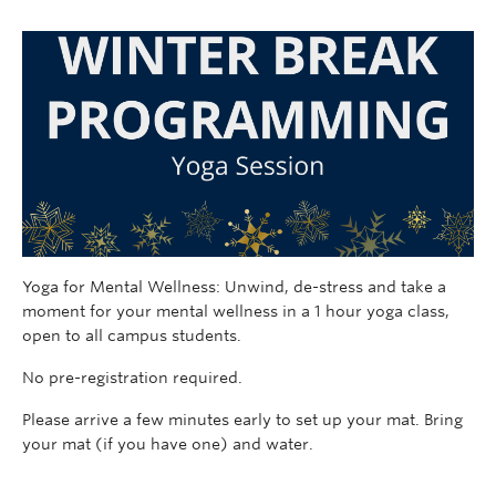
Yoga for Mental Wellness: Unwind, de-stress and take a
moment for your mental wellness in a 1 hour yoga class,
open to all campus students.
No pre-registration required.
Please arrive a few minutes early to set up your mat. Bring
your mat (if you have one) and water.