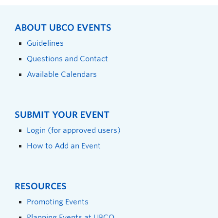
ABOUT UBCO EVENTS
Guidelines
Questions and Contact
Available Calendars
SUBMIT YOUR EVENT
Login (for approved users)
How to Add an Event
RESOURCES
Promoting Events
Planning Events at UBCO