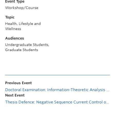
Event Type
Workshop/Course
Topic
Health, Lifestyle and
Wellness
Audiences
Undergraduate Students,
Graduate Students
Previous Event
Doctoral Examination: Information-Theoretic Analysis of Optical Wireless Communication Systems with Interference
Next Event
Thesis Defence: Negative Sequence Current Control of Hybrid Cascaded Three-Level and Multilevel Power Converter for High Voltage Direct Current (HVDC) Transmission