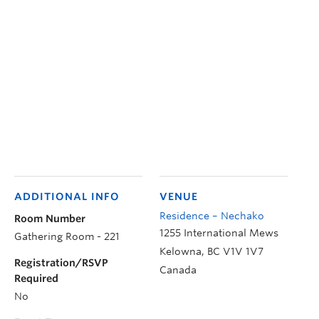
ADDITIONAL INFO
VENUE
Residence – Nechako
Room Number
1255 International Mews
Gathering Room - 221
Kelowna
,
BC
V1V 1V7
Registration/RSVP
Canada
Required
No