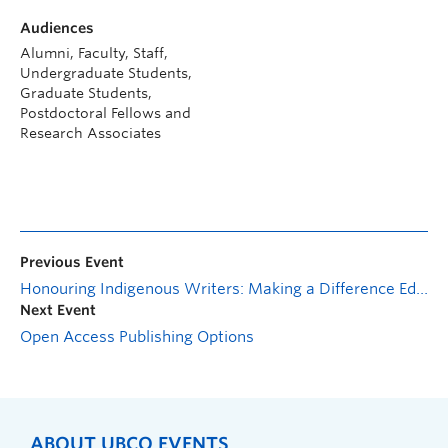
Audiences
Alumni, Faculty, Staff,
Undergraduate Students,
Graduate Students,
Postdoctoral Fellows and
Research Associates
Previous Event
Honouring Indigenous Writers: Making a Difference Editing Wikipedia
Next Event
Open Access Publishing Options
ABOUT UBCO EVENTS