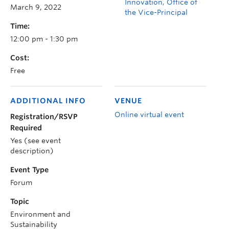
Innovation, Office of
March 9, 2022
the Vice-Principal
Time:
12:00 pm - 1:30 pm
Cost:
Free
ADDITIONAL INFO
VENUE
Online virtual event
Registration/RSVP
Required
Yes (see event
description)
Event Type
Forum
Topic
Environment and
Sustainability