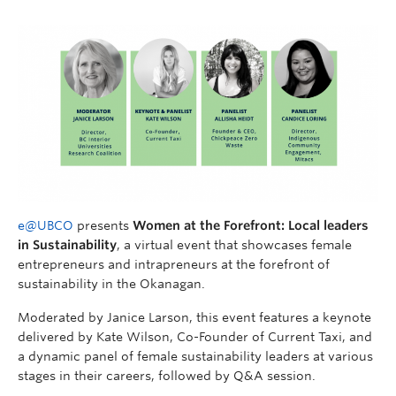
e@UBCO
presents
Women at the Forefront: Local leaders
in Sustainability
, a virtual event that showcases female
entrepreneurs and intrapreneurs at the forefront of
sustainability in the Okanagan.
Moderated by Janice Larson, this event features a keynote
delivered by Kate Wilson, Co-Founder of Current Taxi, and
a dynamic panel of female sustainability leaders at various
stages in their careers, followed by Q&A session.