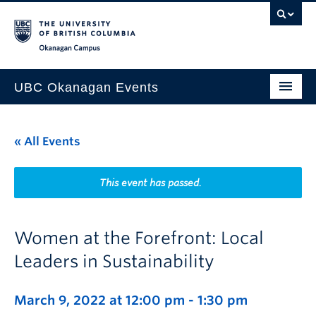
Skip to main content
Skip to main navigation
Skip to page-level navigation
Go to the Disability Resource Centre Website
Go to the DRC Booking Accommodation Portal
Go to the Inclusive Technology Lab Website
Okanagan campus
UBC Okanagan Events
All Events
« All Events
This Month
Indigenous History Month
This event has passed.
Women at the Forefront: Local
Leaders in Sustainability
March 9, 2022 at 12:00 pm
-
1:30 pm