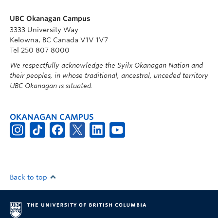
UBC Okanagan Campus
3333 University Way
Kelowna, BC Canada V1V 1V7
Tel 250 807 8000
We respectfully acknowledge the Syilx Okanagan Nation and
their peoples, in whose traditional, ancestral, unceded territory
UBC Okanagan is situated.
OKANAGAN CAMPUS
Back to top