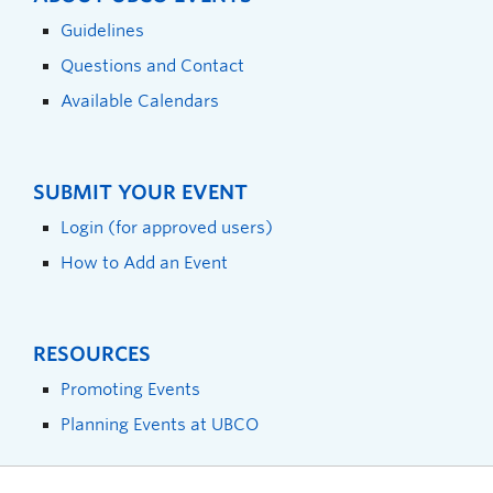
Guidelines
Questions and Contact
Available Calendars
SUBMIT YOUR EVENT
Login (for approved users)
How to Add an Event
RESOURCES
Promoting Events
Planning Events at UBCO