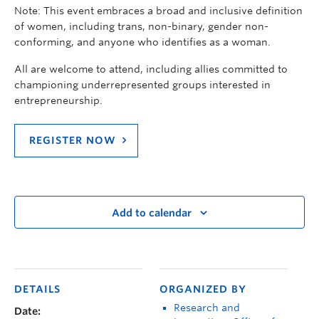
Note: This event embraces a broad and inclusive definition
of women, including trans, non-binary, gender non-
conforming, and anyone who identifies as a woman.
All are welcome to attend, including allies committed to
championing underrepresented groups interested in
entrepreneurship.
REGISTER NOW
Add to calendar
DETAILS
ORGANIZED BY
Research and
Date: