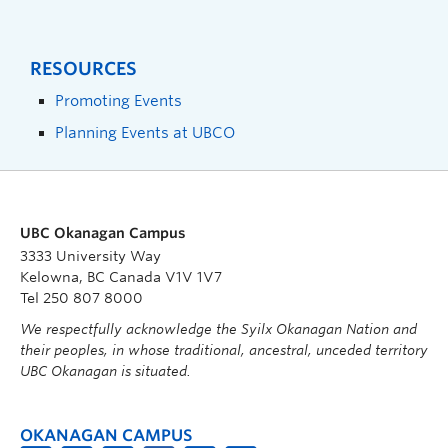
RESOURCES
Promoting Events
Planning Events at UBCO
UBC Okanagan Campus
3333 University Way
Kelowna, BC Canada V1V 1V7
Tel 250 807 8000
We respectfully acknowledge the Syilx Okanagan Nation and
their peoples, in whose traditional, ancestral, unceded territory
UBC Okanagan is situated.
OKANAGAN CAMPUS