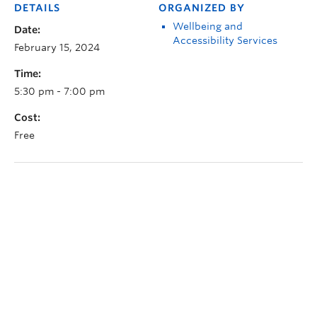
DETAILS
ORGANIZED BY
Wellbeing and
Date:
Accessibility Services
February 15, 2024
Time:
5:30 pm - 7:00 pm
Cost:
Free