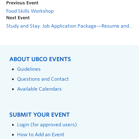
Previous Event
Food Skills Workshop
Next Event
Study and Stay: Job Application Package—Resume and Cover Letter
ABOUT UBCO EVENTS
Guidelines
Questions and Contact
Available Calendars
SUBMIT YOUR EVENT
Login (for approved users)
How to Add an Event