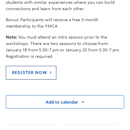
students with similar experiences where you can build
connections and learn from each other.
Bonus! Participants will receive a free 3-month
membership to the YMCA.
Note:
You must attend an intro session prior to the
workshops. There are two sessions to choose from:
January 18 from 5:30-7 pm or January 25 from 5:30-7 pm.
Registration is required.
REGISTER NOW
Add to calendar