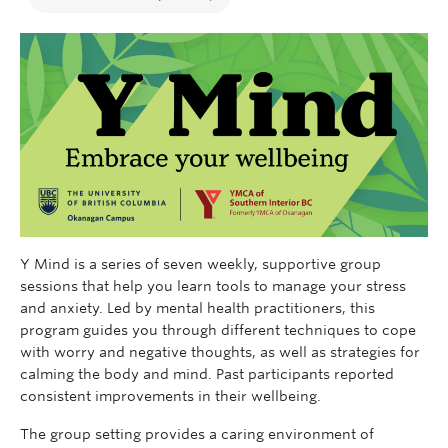
Y Mind is a series of seven weekly, supportive group
sessions that help you learn tools to manage your stress
and anxiety. Led by mental health practitioners, this
program guides you through different techniques to cope
with worry and negative thoughts, as well as strategies for
calming the body and mind. Past participants reported
consistent improvements in their wellbeing.
The group setting provides a caring environment of