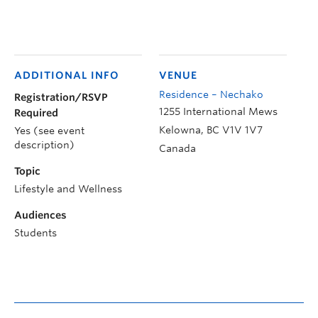
ADDITIONAL INFO
VENUE
Residence – Nechako
Registration/RSVP
1255 International Mews
Required
Kelowna
,
BC
V1V 1V7
Yes (see event
description)
Canada
Topic
Lifestyle and Wellness
Audiences
Students