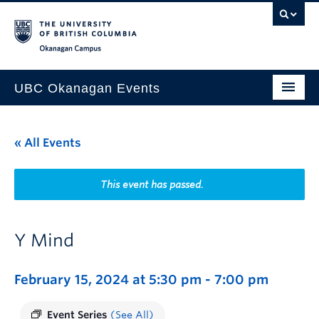
Skip to main content
Skip to main navigation
Skip to page-level navigation
Go to the Disability Resource Centre Website
Go to the DRC Booking Accommodation Portal
Go to the Inclusive Technology Lab Website
Okanagan campus
UBC Okanagan Events
All Events
« All Events
This Month
Indigenous History Month
This event has passed.
Y Mind
February 15, 2024 at 5:30 pm
-
7:00 pm
Event Series
(See All)