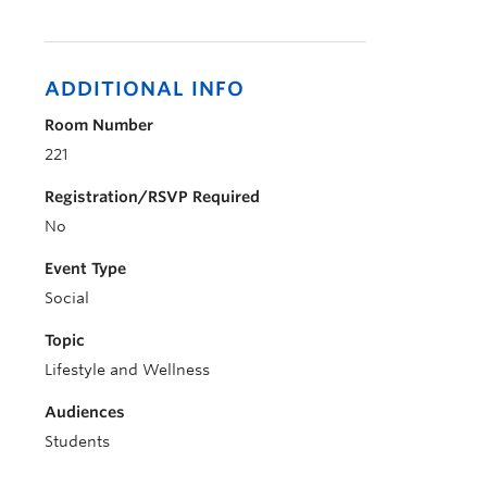
ADDITIONAL INFO
Room Number
221
Registration/RSVP Required
No
Event Type
Social
Topic
Lifestyle and Wellness
Audiences
Students