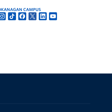
OKANAGAN CAMPUS
The University of British Columbia