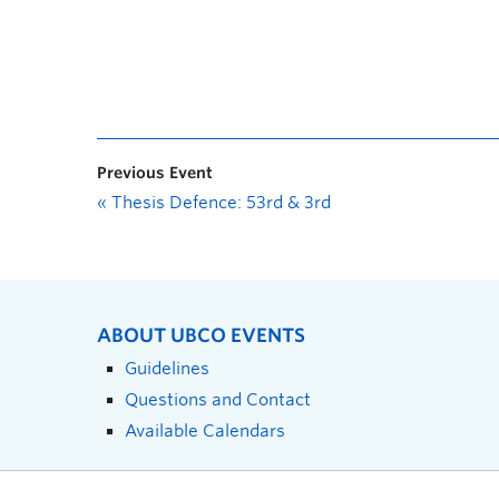
Previous Event
«
Thesis Defence: 53rd & 3rd
ABOUT UBCO EVENTS
Guidelines
Questions and Contact
Available Calendars