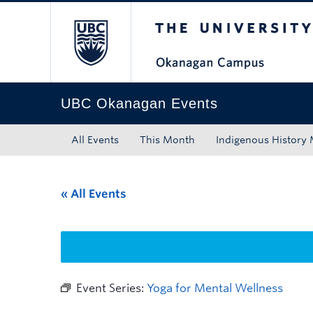
The University of Bri
Skip to main content
Skip to main navigation
Skip to page-level navigation
Go to the Disability Resource Centre Website
Go to the DRC Booking Accommodation Portal
Go to the Inclusive Technology Lab Website
UBC Okanagan Events
All Events
This Month
Indigenous History
« All Events
Event Series:
Yoga for Mental Wellness