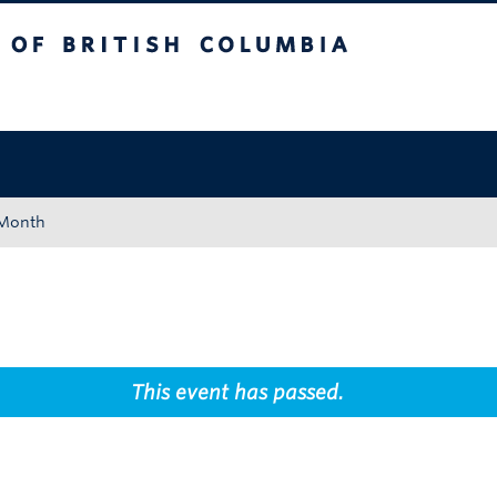
tish Columbia
Okanagan campus
 Month
This event has passed.