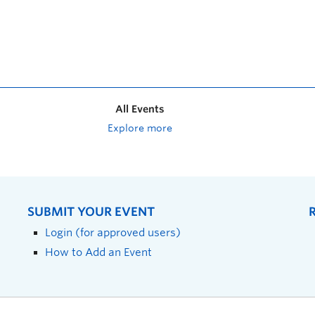
All Events
Explore more
SUBMIT YOUR EVENT
Login (for approved users)
How to Add an Event