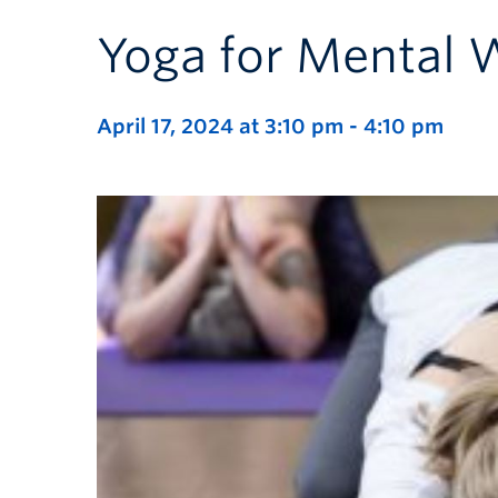
Yoga for Mental 
April 17, 2024 at 3:10 pm
-
4:10 pm