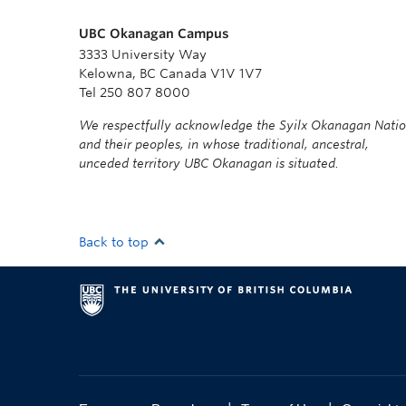
UBC Okanagan Campus
3333 University Way
Kelowna, BC Canada V1V 1V7
Tel 250 807 8000
We respectfully acknowledge the Syilx Okanagan Nati
and their peoples, in whose traditional, ancestral,
unceded territory UBC Okanagan is situated.
Back to top