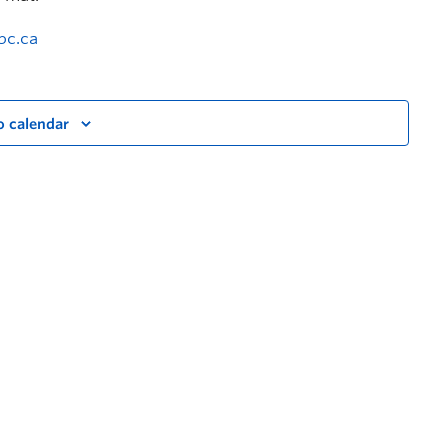
bc.ca
o calendar