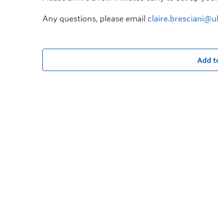
Any questions, please email
claire.bresciani@u
Add t