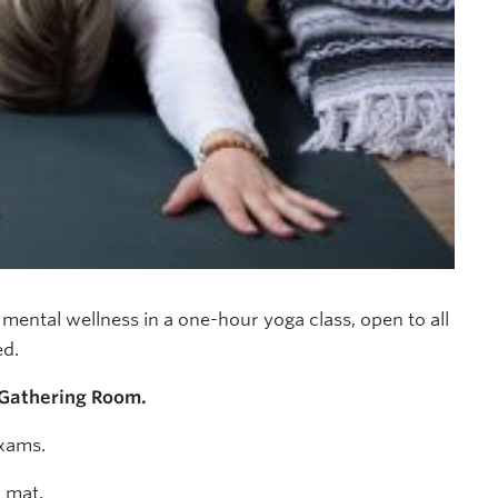
ental wellness in a one-hour yoga class, open to all
ed.
 Gathering Room.
exams.
r mat.