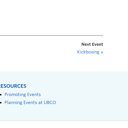
Next Event
Kickboxing
»
RESOURCES
Promoting Events
Planning Events at UBCO