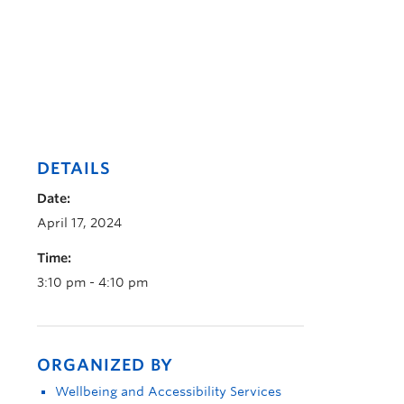
DETAILS
Date:
April 17, 2024
Time:
3:10 pm - 4:10 pm
ORGANIZED BY
Wellbeing and Accessibility Services