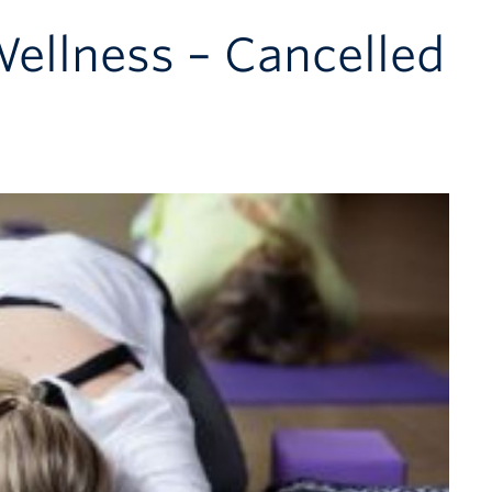
Wellness – Cancelled