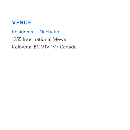
VENUE
Residence – Nechako
1255 International Mews
Kelowna
,
BC
V1V 1V7
Canada