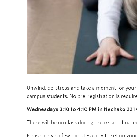
Unwind, de-stress and take a moment for your m
campus students. No pre-registration is requir
Wednesdays 3:10 to 4:10 PM in Nechako 221
There will be no class during breaks and final 
Please arrive a few minutes early to set up you