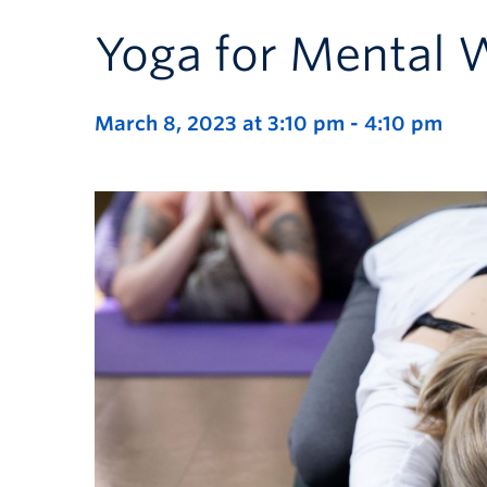
Yoga for Mental 
March 8, 2023 at 3:10 pm
-
4:10 pm