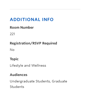
ADDITIONAL INFO
Room Number
221
Registration/RSVP Required
No
Topic
Lifestyle and Wellness
Audiences
Undergraduate Students, Graduate
Students