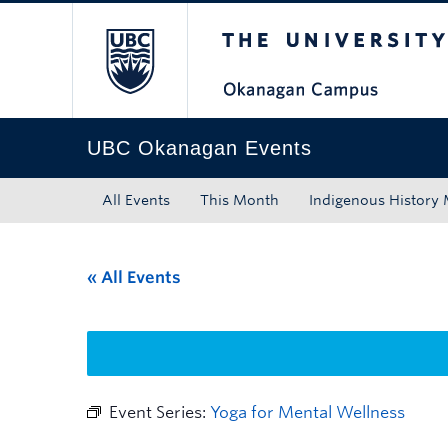
The University of Bri
Skip to main content
Skip to main navigation
Skip to page-level navigation
Go to the Disability Resource Centre Website
Go to the DRC Booking Accommodation Portal
Go to the Inclusive Technology Lab Website
UBC Okanagan Events
All Events
This Month
Indigenous History
« All Events
Event Series:
Yoga for Mental Wellness