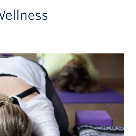
Wellness