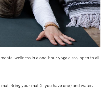
ental wellness in a one-hour yoga class, open to all
r mat. Bring your mat (if you have one) and water.