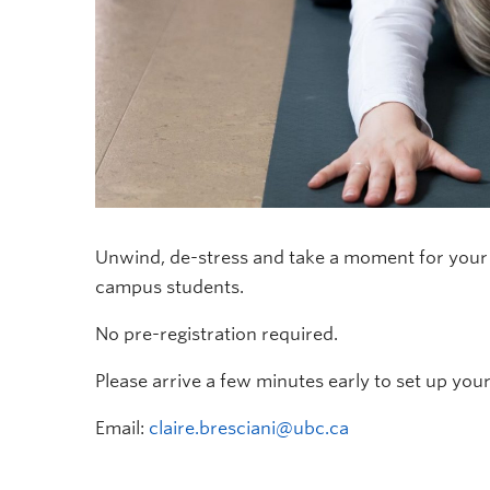
Unwind, de-stress and take a moment for your m
campus students.
No pre-registration required.
Please arrive a few minutes early to set up you
Email:
claire.bresciani@ubc.ca