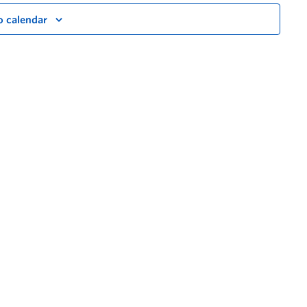
o calendar