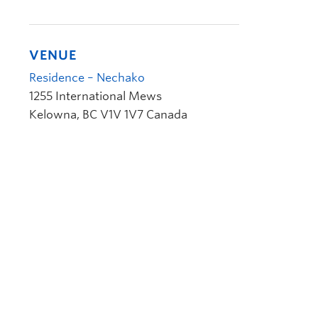
VENUE
Residence – Nechako
1255 International Mews
Kelowna
,
BC
V1V 1V7
Canada