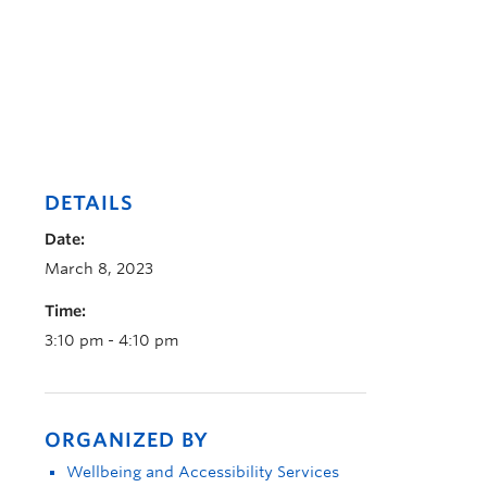
DETAILS
Date:
March 8, 2023
Time:
3:10 pm - 4:10 pm
ORGANIZED BY
Wellbeing and Accessibility Services