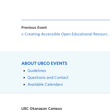
Previous Event
«
Creating Accessible Open Educational Resources (OER): What Makes Content Accessible?
ABOUT UBCO EVENTS
Guidelines
Questions and Contact
Available Calendars
UBC Okanagan Campus