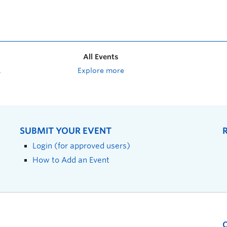
All Events
Explore more
SUBMIT YOUR EVENT
Login (for approved users)
How to Add an Event