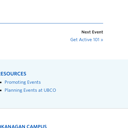
Next Event
Get Active 101
»
RESOURCES
Promoting Events
Planning Events at UBCO
OKANAGAN CAMPUS