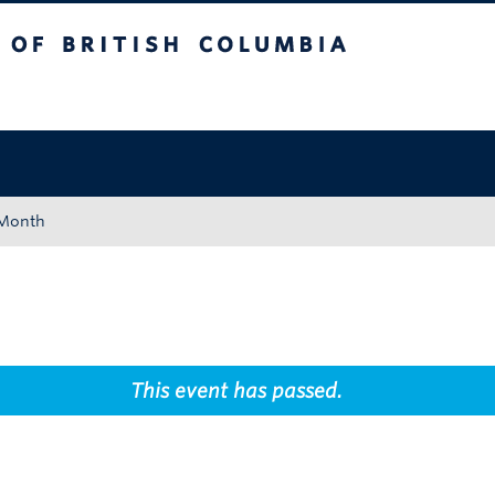
tish Columbia
Okanagan campus
 Month
This event has passed.