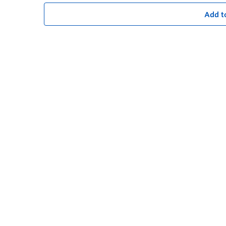
Add t