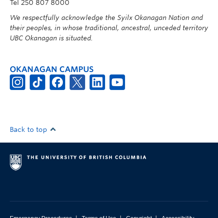
Tel 250 807 8000
We respectfully acknowledge the Syilx Okanagan Nation and
their peoples, in whose traditional, ancestral, unceded territory
UBC Okanagan is situated.
OKANAGAN CAMPUS
Back to top