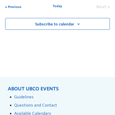
Today
Next
Previous
Subscribe to calendar
ABOUT UBCO EVENTS
Guidelines
Questions and Contact
Available Calendars