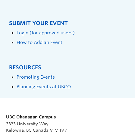
SUBMIT YOUR EVENT
Login (for approved users)
How to Add an Event
RESOURCES
Promoting Events
Planning Events at UBCO
UBC Okanagan Campus
3333 University Way
Kelowna, BC Canada V1V 1V7