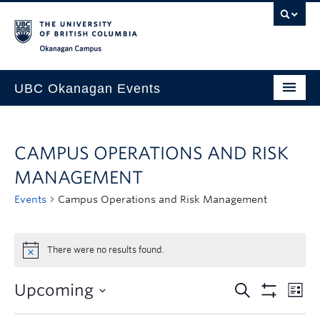
Skip to main content
Skip to main navigation
Skip to page-level navigation
Go to the Disability Resource Centre Website
Go to the DRC Booking Accommodation Portal
Go to the Inclusive Technology Lab Website
Okanagan campus
UBC Okanagan Events
All Events
CAMPUS OPERATIONS AND RISK
This Month
MANAGEMENT
Indigenous History Month
Events
Campus Operations and Risk Management
There were no results found.
Upcoming