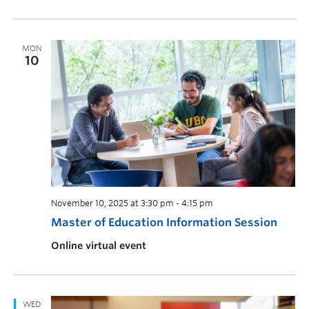
MON
10
November 10, 2025 at 3:30 pm
-
4:15 pm
Master of Education Information Session
Online virtual event
WED