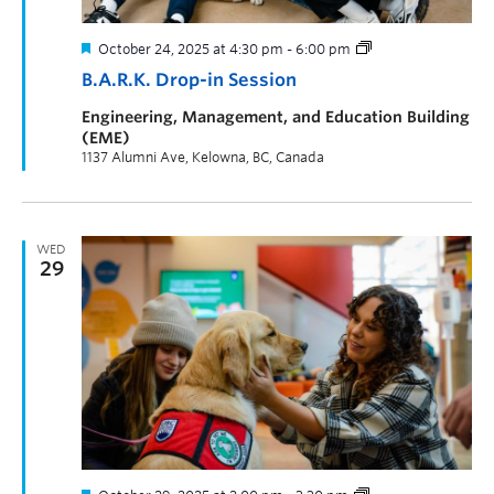
October 24, 2025 at 4:30 pm
-
6:00 pm
B.A.R.K. Drop-in Session
Engineering, Management, and Education Building
(EME)
1137 Alumni Ave, Kelowna, BC, Canada
WED
29