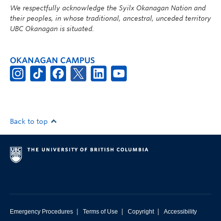
We respectfully acknowledge the Syilx Okanagan Nation and
their peoples, in whose traditional, ancestral, unceded territory
UBC Okanagan is situated.
OKANAGAN CAMPUS
Back to top
|
|
|
Emergency Procedures
Terms of Use
Copyright
Accessibility