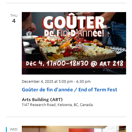
THU
4
December 4, 2025 at 5:00 pm
-
6:30 pm
Goûter de fin d’année / End of Term Fest
Arts Building (ART)
1147 Research Road, Kelowna, BC, Canada
WED