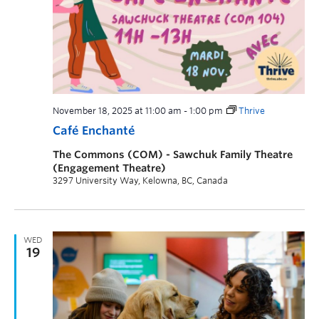
November 18, 2025 at 11:00 am
-
1:00 pm
Thrive
Café Enchanté
The Commons (COM) - Sawchuk Family Theatre
(Engagement Theatre)
3297 University Way, Kelowna, BC, Canada
WED
19