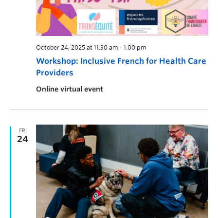
October 24, 2025 at 11:30 am
-
1:00 pm
Workshop: Inclusive French for Health Care
Providers
Online virtual event
FRI
24