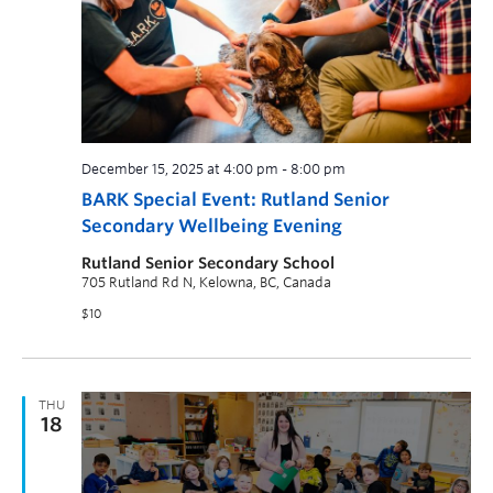
December 15, 2025 at 4:00 pm
-
8:00 pm
BARK Special Event: Rutland Senior
Secondary Wellbeing Evening
Rutland Senior Secondary School
705 Rutland Rd N, Kelowna, BC, Canada
$10
THU
18