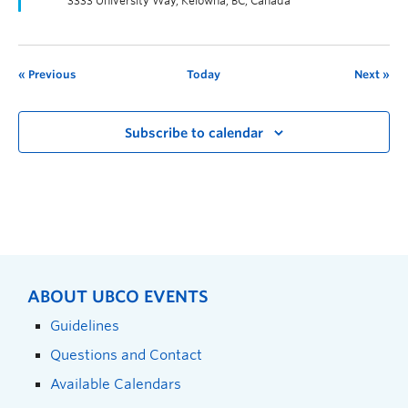
3333 University Way, Kelowna, BC, Canada
Previous
Today
Next
Subscribe to calendar
ABOUT UBCO EVENTS
Guidelines
Questions and Contact
Available Calendars