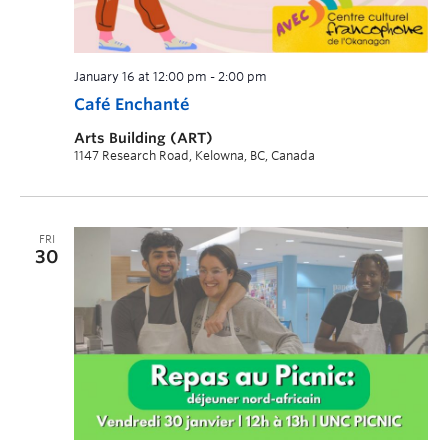
January 16 at 12:00 pm
-
2:00 pm
Café Enchanté
Arts Building (ART)
1147 Research Road, Kelowna, BC, Canada
FRI
30