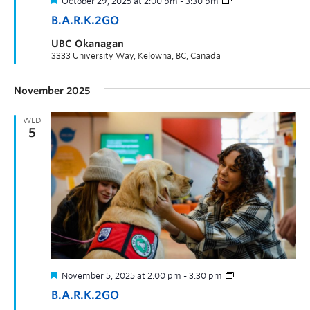
October 29, 2025 at 2:00 pm
-
3:30 pm
B.A.R.K.2GO
UBC Okanagan
3333 University Way, Kelowna, BC, Canada
November 2025
WED
5
November 5, 2025 at 2:00 pm
-
3:30 pm
B.A.R.K.2GO