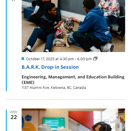
October 17, 2025 at 4:30 pm
-
6:00 pm
B.A.R.K. Drop-in Session
Engineering, Management, and Education Building
(EME)
1137 Alumni Ave, Kelowna, BC, Canada
WED
22