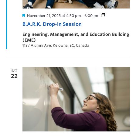
November 21, 2025 at 4:30 pm
-
6:00 pm
B.A.R.K. Drop-in Session
Engineering, Management, and Education Building
(EME)
1137 Alumni Ave, Kelowna, BC, Canada
SAT
22