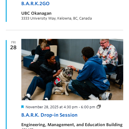
B.A.R.K.2GO
UBC Okanagan
3333 University Way, Kelowna, BC, Canada
FRI
28
November 28, 2025 at 4:30 pm
-
6:00 pm
B.A.R.K. Drop-in Session
Engineering, Management, and Education Building