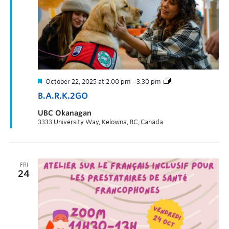
October 22, 2025 at 2:00 pm
-
3:30 pm
B.A.R.K.2GO
UBC Okanagan
3333 University Way, Kelowna, BC, Canada
FRI
24