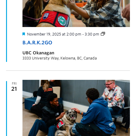
November 19, 2025 at 2:00 pm
-
3:30 pm
B.A.R.K.2GO
UBC Okanagan
3333 University Way, Kelowna, BC, Canada
FRI
21