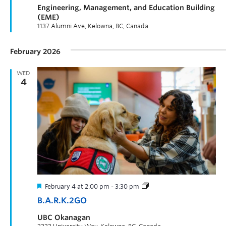
Engineering, Management, and Education Building
(EME)
1137 Alumni Ave, Kelowna, BC, Canada
February 2026
WED
4
February 4 at 2:00 pm
-
3:30 pm
B.A.R.K.2GO
UBC Okanagan