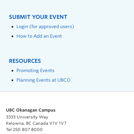
SUBMIT YOUR EVENT
Login (for approved users)
How to Add an Event
RESOURCES
Promoting Events
Planning Events at UBCO
UBC Okanagan Campus
3333 University Way
Kelowna, BC Canada V1V 1V7
Tel 250 807 8000