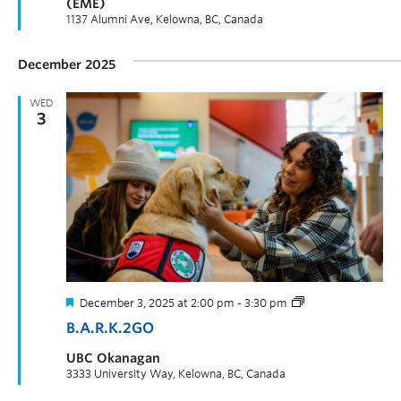
(EME)
1137 Alumni Ave, Kelowna, BC, Canada
December 2025
WED
3
December 3, 2025 at 2:00 pm
-
3:30 pm
B.A.R.K.2GO
UBC Okanagan
3333 University Way, Kelowna, BC, Canada