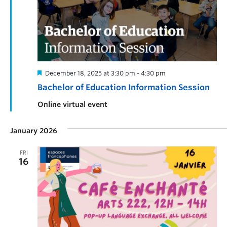
December 18, 2025 at 3:30 pm
-
4:30 pm
Bachelor of Education Information Session
Online virtual event
January 2026
FRI
16