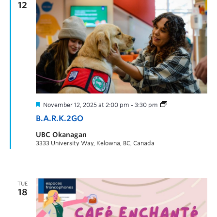
12
November 12, 2025 at 2:00 pm
-
3:30 pm
B.A.R.K.2GO
UBC Okanagan
3333 University Way, Kelowna, BC, Canada
TUE
18