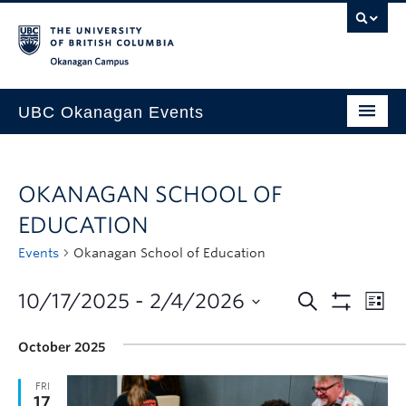
Skip to main content
Skip to main navigation
Skip to page-level navigation
Go to the Disability Resource Centre Website
Go to the DRC Booking Accommodation Portal
Go to the Inclusive Technology Lab Website
Okanagan campus
UBC Okanagan Events
All Events
OKANAGAN SCHOOL OF
This Month
EDUCATION
Indigenous History Month
Events
Okanagan School of Education
10/17/2025
 - 
2/4/2026
October 2025
FRI
17