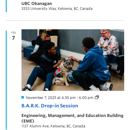
UBC Okanagan
3333 University Way, Kelowna, BC, Canada
FRI
7
November 7, 2025 at 4:30 pm
-
6:00 pm
B.A.R.K. Drop-in Session
Engineering, Management, and Education Building
(EME)
1137 Alumni Ave, Kelowna, BC, Canada