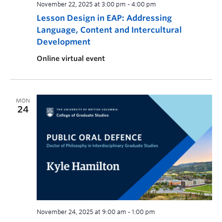
November 22, 2025 at 3:00 pm
-
4:00 pm
Lesson Design in EAP: Addressing
Language, Content and Intercultural
Development
Online virtual event
MON
24
November 24, 2025 at 9:00 am
-
1:00 pm