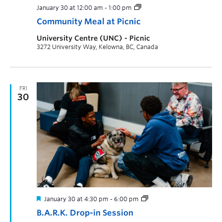
January 30 at 12:00 am
-
1:00 pm
Community Meal at Picnic
University Centre (UNC) - Picnic
3272 University Way, Kelowna, BC, Canada
FRI
30
January 30 at 4:30 pm
-
6:00 pm
B.A.R.K. Drop-in Session