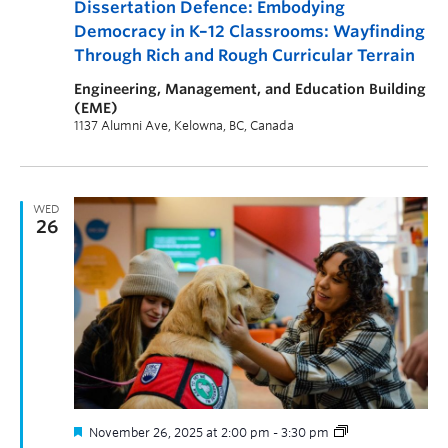
Dissertation Defence: Embodying
Democracy in K–12 Classrooms: Wayfinding
Through Rich and Rough Curricular Terrain
Engineering, Management, and Education Building
(EME)
1137 Alumni Ave, Kelowna, BC, Canada
WED
26
November 26, 2025 at 2:00 pm
-
3:30 pm