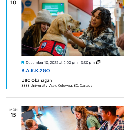
10
December 10, 2025 at 2:00 pm
-
3:30 pm
B.A.R.K.2GO
UBC Okanagan
3333 University Way, Kelowna, BC, Canada
MON
15