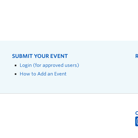
SUBMIT YOUR EVENT
Login (for approved users)
How to Add an Event