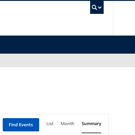
UBC Sea
List
Month
Summary
Find Events