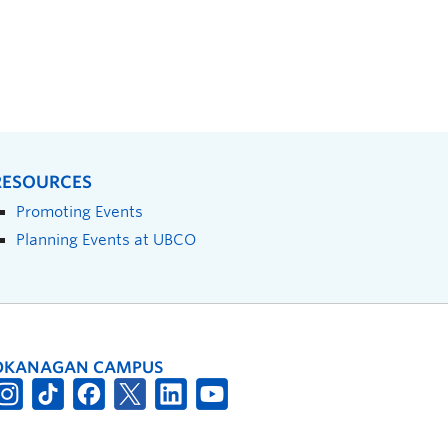
RESOURCES
Promoting Events
Planning Events at UBCO
OKANAGAN CAMPUS