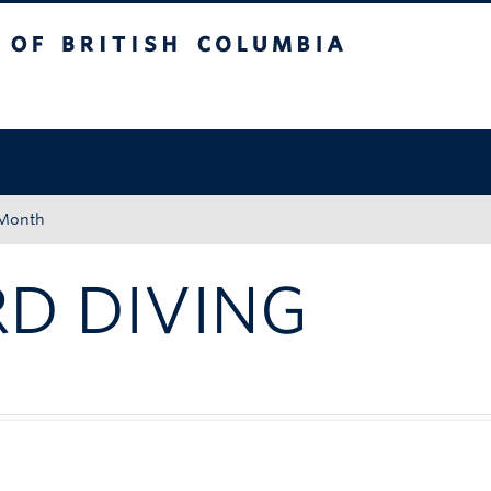
tish Columbia
Okanagan campus
 Month
D DIVING