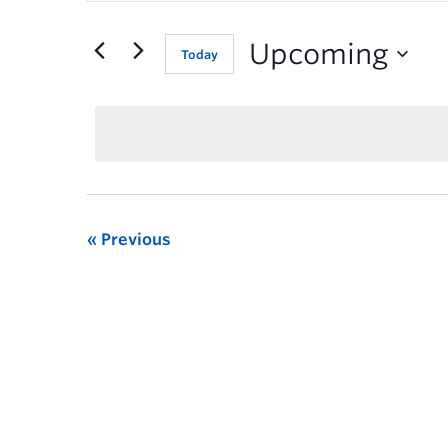
for
Events
Upcoming
Today
by
Keyword.
Previous