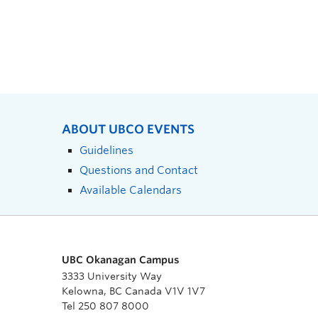
ABOUT UBCO EVENTS
Guidelines
Questions and Contact
Available Calendars
UBC Okanagan Campus
3333 University Way
Kelowna, BC Canada V1V 1V7
Tel 250 807 8000