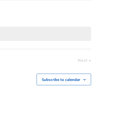
Next
Subscribe to calendar