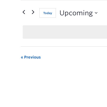
for
Events
Upcoming
Today
by
Keyword.
Previous