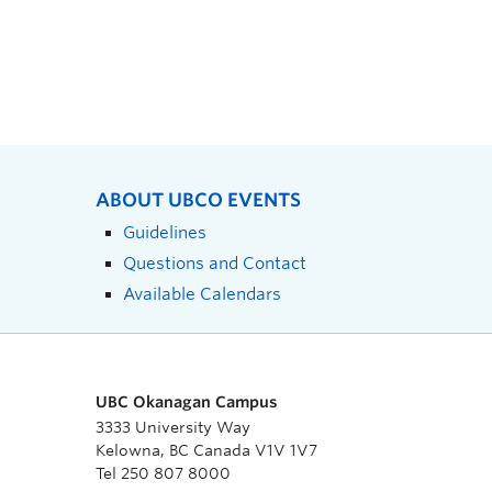
ABOUT UBCO EVENTS
Guidelines
Questions and Contact
Available Calendars
UBC Okanagan Campus
3333 University Way
Kelowna, BC Canada V1V 1V7
Tel 250 807 8000