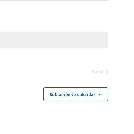
Next
Subscribe to calendar