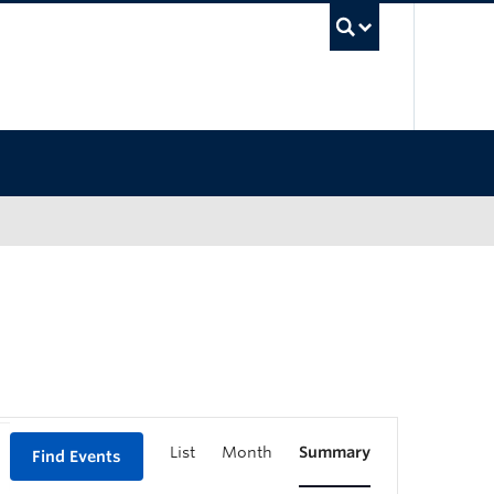
UBC Sea
List
Month
Summary
Find Events