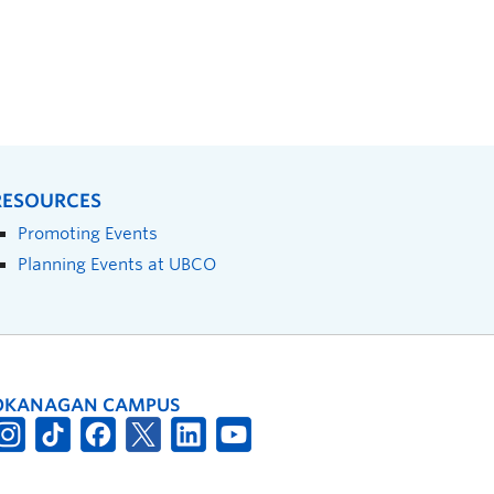
RESOURCES
Promoting Events
Planning Events at UBCO
OKANAGAN CAMPUS