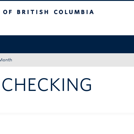
tish Columbia
Okanagan campus
 Month
 CHECKING