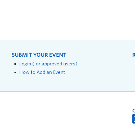
SUBMIT YOUR EVENT
Login (for approved users)
How to Add an Event