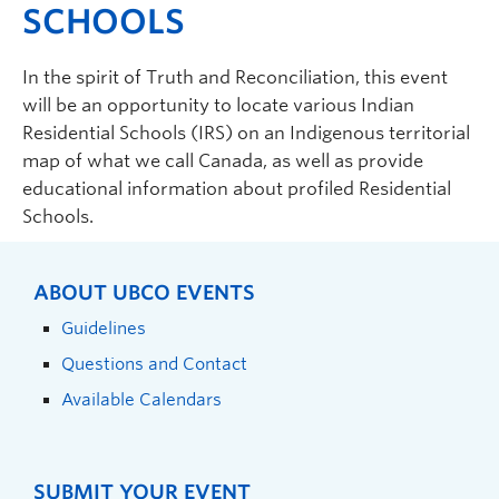
SCHOOLS
In the spirit of Truth and Reconciliation, this event
will be an opportunity to locate various Indian
Residential Schools (IRS) on an Indigenous territorial
map of what we call Canada, as well as provide
educational information about profiled Residential
Schools.
ABOUT UBCO EVENTS
Guidelines
Questions and Contact
Available Calendars
SUBMIT YOUR EVENT