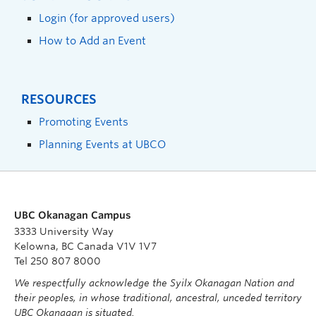
Login (for approved users)
How to Add an Event
RESOURCES
Promoting Events
Planning Events at UBCO
UBC Okanagan Campus
3333 University Way
Kelowna, BC Canada V1V 1V7
Tel 250 807 8000
We respectfully acknowledge the Syilx Okanagan Nation and
their peoples, in whose traditional, ancestral, unceded territory
UBC Okanagan is situated.