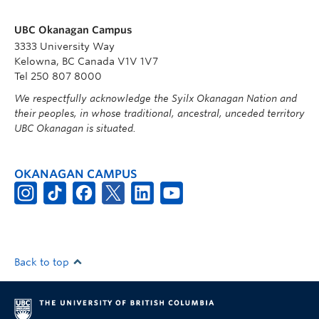
UBC Okanagan Campus
3333 University Way
Kelowna, BC Canada V1V 1V7
Tel 250 807 8000
We respectfully acknowledge the Syilx Okanagan Nation and
their peoples, in whose traditional, ancestral, unceded territory
UBC Okanagan is situated.
OKANAGAN CAMPUS
Back to top