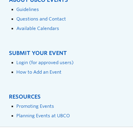
Guidelines
Questions and Contact
Available Calendars
SUBMIT YOUR EVENT
Login (for approved users)
How to Add an Event
RESOURCES
Promoting Events
Planning Events at UBCO