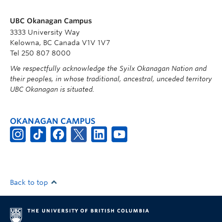
UBC Okanagan Campus
3333 University Way
Kelowna, BC Canada V1V 1V7
Tel 250 807 8000
We respectfully acknowledge the Syilx Okanagan Nation and
their peoples, in whose traditional, ancestral, unceded territory
UBC Okanagan is situated.
OKANAGAN CAMPUS
Back to top