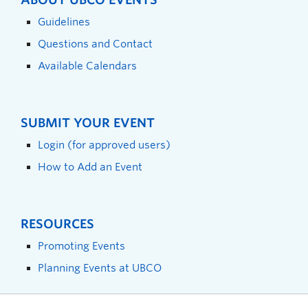
Guidelines
Questions and Contact
Available Calendars
SUBMIT YOUR EVENT
Login (for approved users)
How to Add an Event
RESOURCES
Promoting Events
Planning Events at UBCO