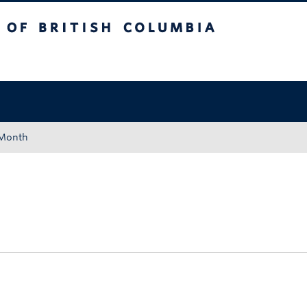
tish Columbia
Okanagan campus
 Month