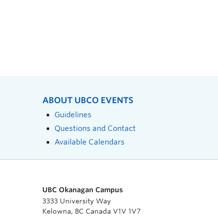
ABOUT UBCO EVENTS
Guidelines
Questions and Contact
Available Calendars
UBC Okanagan Campus
3333 University Way
Kelowna, BC Canada V1V 1V7