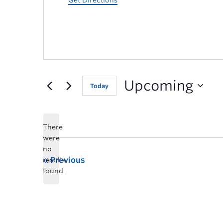
Get Directions
Upcoming
Today
There
were
no
Previous
results
found.