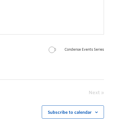
Condense Events Series
Next
Subscribe to calendar