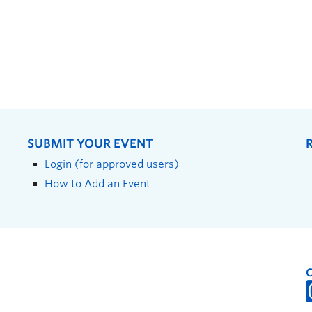
SUBMIT YOUR EVENT
Login (for approved users)
How to Add an Event