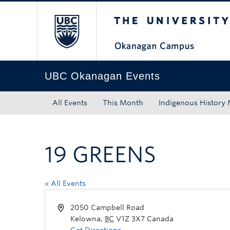
The University of Bri
Skip to main content
Skip to main navigation
Skip to page-level navigation
Go to the Disability Resource Centre Website
Go to the DRC Booking Accommodation Portal
Go to the Inclusive Technology Lab Website
UBC Okanagan Events
All Events
This Month
Indigenous History
19 GREENS
« All Events
2050 Campbell Road
Kelowna
,
BC
V1Z 3X7
Canada