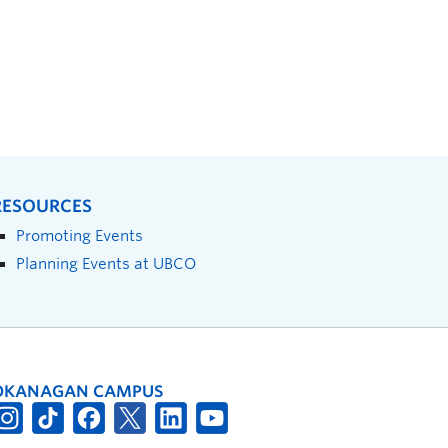
RESOURCES
Promoting Events
Planning Events at UBCO
OKANAGAN CAMPUS