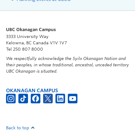
UBC Okanagan Campus
3333 University Way
Kelowna, BC Canada V1V 1V7
Tel 250 807 8000
We respectfully acknowledge the Syilx Okanagan Nation and
their peoples, in whose traditional, ancestral, unceded territory
UBC Okanagan is situated.
OKANAGAN CAMPUS
Back to top