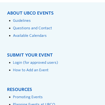
ABOUT UBCO EVENTS
Guidelines
Questions and Contact
Available Calendars
SUBMIT YOUR EVENT
Login (for approved users)
How to Add an Event
RESOURCES
Promoting Events
Planning Events at UBCO