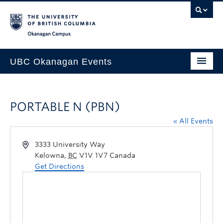
Skip to main content
Skip to main navigation
Skip to page-level navigation
Go to the Disability Resource Centre Website
Go to the DRC Booking Accommodation Portal
Go to the Inclusive Technology Lab Website
Okanagan campus
UBC Okanagan Events
All Events
PORTABLE N (PBN)
This Month
« All Events
Indigenous History Month
3333 University Way
Kelowna
,
BC
V1V 1V7
Canada
Get Directions