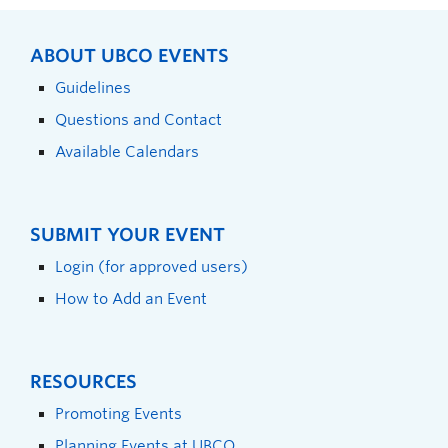
ABOUT UBCO EVENTS
Guidelines
Questions and Contact
Available Calendars
SUBMIT YOUR EVENT
Login (for approved users)
How to Add an Event
RESOURCES
Promoting Events
Planning Events at UBCO