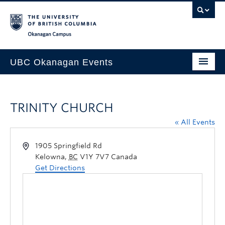
Skip to main content
Skip to main navigation
Skip to page-level navigation
Go to the Disability Resource Centre Website
Go to the DRC Booking Accommodation Portal
Go to the Inclusive Technology Lab Website
Okanagan campus
UBC Okanagan Events
All Events
TRINITY CHURCH
This Month
« All Events
Indigenous History Month
1905 Springfield Rd
Kelowna
,
BC
V1Y 7V7
Canada
Get Directions