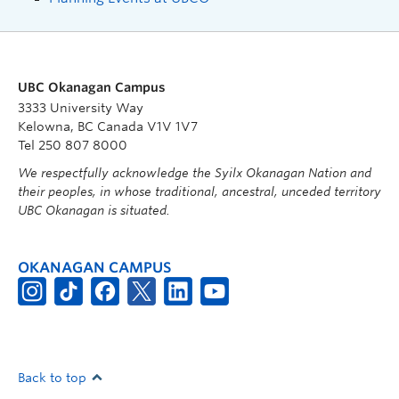
UBC Okanagan Campus
3333 University Way
Kelowna, BC Canada V1V 1V7
Tel 250 807 8000
We respectfully acknowledge the Syilx Okanagan Nation and
their peoples, in whose traditional, ancestral, unceded territory
UBC Okanagan is situated.
OKANAGAN CAMPUS
Back to top