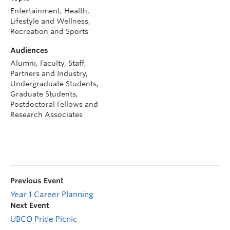
Entertainment, Health,
Lifestyle and Wellness,
Recreation and Sports
Audiences
Alumni, Faculty, Staff,
Partners and Industry,
Undergraduate Students,
Graduate Students,
Postdoctoral Fellows and
Research Associates
Previous Event
Year 1 Career Planning
Next Event
UBCO Pride Picnic