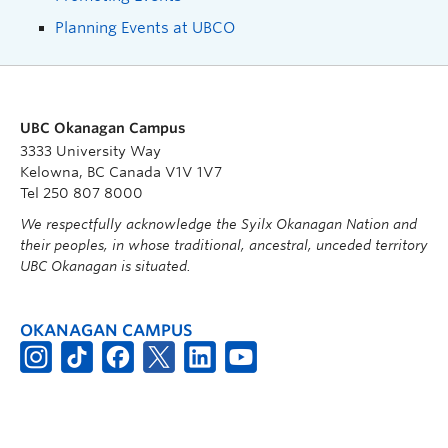
Planning Events at UBCO
UBC Okanagan Campus
3333 University Way
Kelowna, BC Canada V1V 1V7
Tel 250 807 8000
We respectfully acknowledge the Syilx Okanagan Nation and
their peoples, in whose traditional, ancestral, unceded territory
UBC Okanagan is situated.
OKANAGAN CAMPUS