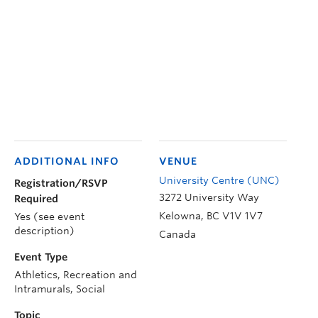
ADDITIONAL INFO
VENUE
University Centre (UNC)
Registration/RSVP
3272 University Way
Required
Kelowna
,
BC
V1V 1V7
Yes (see event
description)
Canada
Event Type
Athletics, Recreation and
Intramurals, Social
Topic