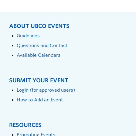
ABOUT UBCO EVENTS
Guidelines
Questions and Contact
Available Calendars
SUBMIT YOUR EVENT
Login (for approved users)
How to Add an Event
RESOURCES
Promoting Events