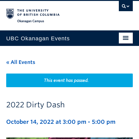
Skip to main content
Skip to main navigation
Skip to page-level navigation
Go to the Disability Resource Centre Website
Go to the DRC Booking Accommodation Portal
Go to the Inclusive Technology Lab Website
Okanagan campus
UBC Okanagan Events
All Events
« All Events
This Month
Indigenous History Month
This event has passed.
2022 Dirty Dash
October 14, 2022 at 3:00 pm
-
5:00 pm