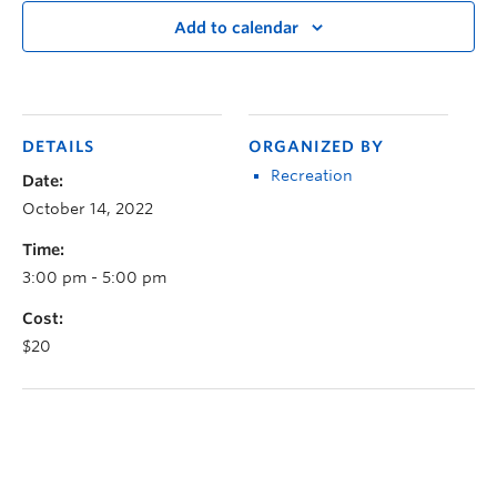
Add to calendar
DETAILS
ORGANIZED BY
Recreation
Date:
October 14, 2022
Time:
3:00 pm - 5:00 pm
Cost:
$20