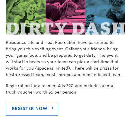
Residence Life and Heat Recreation have partnered to
bring you this exciting event. Gather your friends, bring
your game face, and be prepared to get dirty. The event
will start in heats so your team can pick a start time that
works for you (space is limited). There will be prizes for
best-dressed team, most spirited, and most efficient team.
Registration for a team of 4 is $20 and includes a food
truck voucher worth $5 per person.
REGISTER NOW