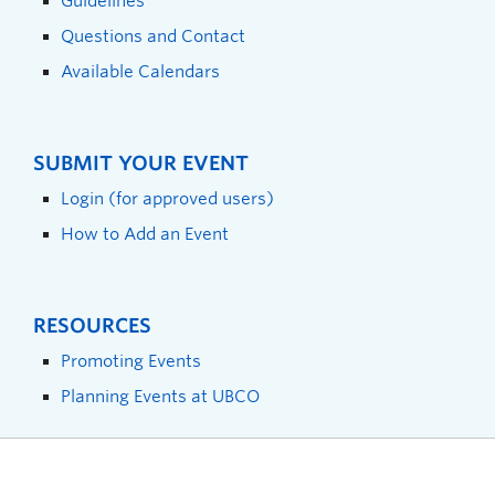
Guidelines
Questions and Contact
Available Calendars
SUBMIT YOUR EVENT
Login (for approved users)
How to Add an Event
RESOURCES
Promoting Events
Planning Events at UBCO