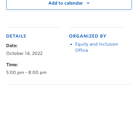
Add to calendar
DETAILS
ORGANIZED BY
Equity and Inclusion
Date:
Office
October 14, 2022
Time:
5:00 pm - 8:00 pm