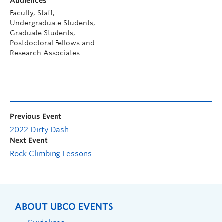
Audiences
Faculty, Staff,
Undergraduate Students,
Graduate Students,
Postdoctoral Fellows and
Research Associates
Previous Event
2022 Dirty Dash
Next Event
Rock Climbing Lessons
ABOUT UBCO EVENTS