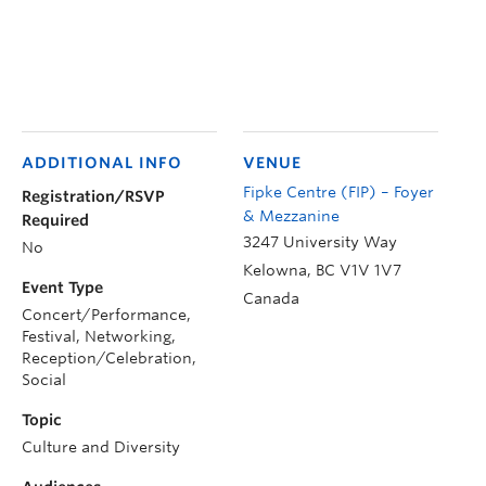
ADDITIONAL INFO
VENUE
Fipke Centre (FIP) – Foyer
Registration/RSVP
& Mezzanine
Required
3247 University Way
No
Kelowna
,
BC
V1V 1V7
Event Type
Canada
Concert/Performance,
Festival, Networking,
Reception/Celebration,
Social
Topic
Culture and Diversity