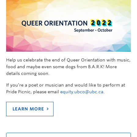
Help us celebrate the end of Queer Orientation with music,
food and maybe even some dogs from B.A.R.K! More
details coming soon.
If you’re a poet or musician and would like to perform at
Pride Picnic, please email
equity.ubco@ubc.ca
.
LEARN MORE