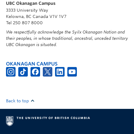
UBC Okanagan Campus
3333 University Way
Kelowna, BC Canada V1V 1V7
Tel 250 807 8000
We respectfully acknowledge the Syilx Okanagan Nation and
their peoples, in whose traditional, ancestral, unceded territory
UBC Okanagan is situated.
OKANAGAN CAMPUS
Back to top