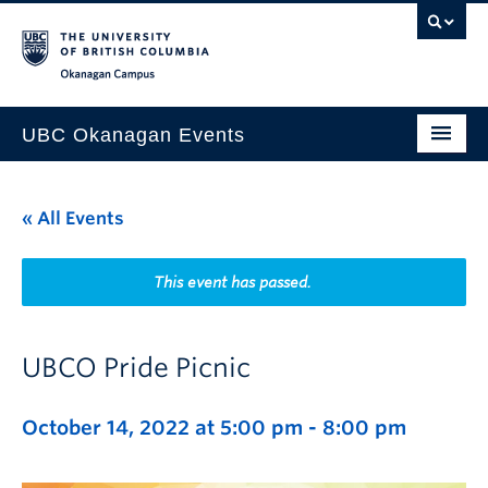
Skip to main content
Skip to main navigation
Skip to page-level navigation
Go to the Disability Resource Centre Website
Go to the DRC Booking Accommodation Portal
Go to the Inclusive Technology Lab Website
Okanagan campus
UBC Okanagan Events
All Events
« All Events
This Month
Indigenous History Month
This event has passed.
UBCO Pride Picnic
October 14, 2022 at 5:00 pm
-
8:00 pm