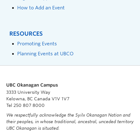
How to Add an Event
RESOURCES
Promoting Events
Planning Events at UBCO
UBC Okanagan Campus
3333 University Way
Kelowna, BC Canada V1V 1V7
Tel 250 807 8000
We respectfully acknowledge the Syilx Okanagan Nation and
their peoples, in whose traditional, ancestral, unceded territory
UBC Okanagan is situated.