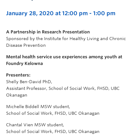
January 28, 2020 at 12:00 pm
-
1:00 pm
A Partnership in Research Presentation
Sponsored by the Institute for Healthy Living and Chronic
Disease Prevention
Mental health service use experiences among youth at
Foundry Kelowna
Presenters:
Shelly Ben-David PhD,
Assistant Professor, School of Social Work, FHSD, UBC
Okanagan
Michelle Biddell MSW student,
School of Social Work, FHSD, UBC Okanagan
Chantal Vien MSW student,
School of Social Work, FHSD, UBC Okanagan