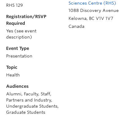
Sciences Centre (RHS)
RHS 129
1088 Discovery Avenue
Registration/RSVP
Kelowna
,
BC
V1V 1V7
Required
Canada
Yes (see event
description)
Event Type
Presentation
Topic
Health
Audiences
Alumni, Faculty, Staff,
Partners and Industry,
Undergraduate Students,
Graduate Students