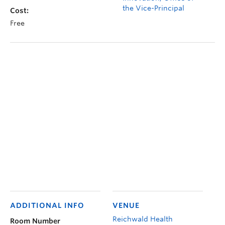
the Vice-Principal
Cost:
Free
ADDITIONAL INFO
VENUE
Reichwald Health
Room Number