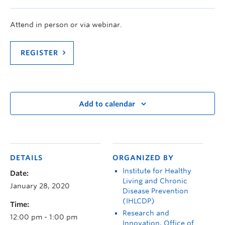
Attend in person or via webinar.
REGISTER
Add to calendar
DETAILS
ORGANIZED BY
Institute for Healthy
Date:
Living and Chronic
January 28, 2020
Disease Prevention
(IHLCDP)
Time:
Research and
12:00 pm - 1:00 pm
Innovation, Office of