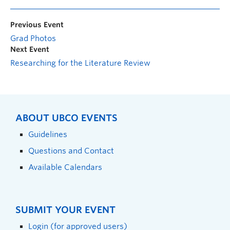
Previous Event
Grad Photos
Next Event
Researching for the Literature Review
ABOUT UBCO EVENTS
Guidelines
Questions and Contact
Available Calendars
SUBMIT YOUR EVENT
Login (for approved users)