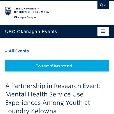
Skip to main content
Skip to main navigation
Skip to page-level navigation
Go to the Disability Resource Centre Website
Go to the DRC Booking Accommodation Portal
Go to the Inclusive Technology Lab Website
Okanagan campus
UBC Okanagan Events
All Events
« All Events
This Month
Indigenous History Month
This event has passed.
A Partnership in Research Event:
Mental Health Service Use
Experiences Among Youth at
Foundry Kelowna