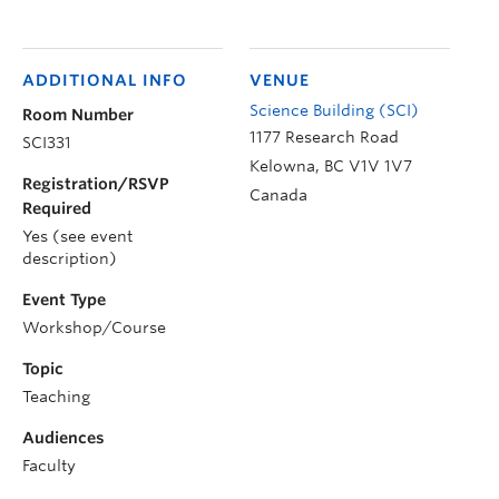
ADDITIONAL INFO
VENUE
Science Building (SCI)
Room Number
1177 Research Road
SCI331
Kelowna
,
BC
V1V 1V7
Registration/RSVP
Canada
Required
Yes (see event
description)
Event Type
Workshop/Course
Topic
Teaching
Audiences
Faculty