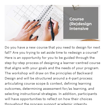
Do you have a new course that you need to design for next
fall? Are you trying to set aside time to redesign a course?
Here is an opportunity for you to be guided through the
step-by-step process of designing a learner-centred course
that aligns with your goals and the needs of your program.
The workshop will draw on the principles of Backward
Design and will be structured around a 4-part process:
articulating course scope & context, defining learning
outcomes, determining assessment for/as learning, and
selecting instructional strategies. In addition, participants
will have opportunities to reflect on how their choices
throughout the process support academic integrity,