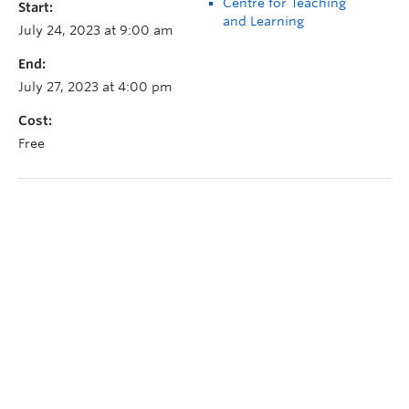
Centre for Teaching
Start:
and Learning
July 24, 2023 at 9:00 am
End:
July 27, 2023 at 4:00 pm
Cost:
Free