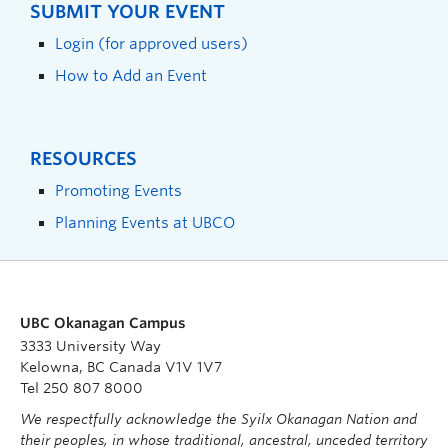
SUBMIT YOUR EVENT
Login (for approved users)
How to Add an Event
RESOURCES
Promoting Events
Planning Events at UBCO
UBC Okanagan Campus
3333 University Way
Kelowna, BC Canada V1V 1V7
Tel 250 807 8000
We respectfully acknowledge the Syilx Okanagan Nation and
their peoples, in whose traditional, ancestral, unceded territory