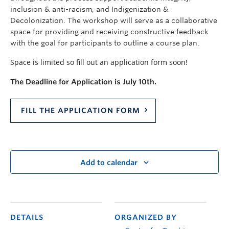
inclusion & anti-racism, and Indigenization &
Decolonization. The workshop will serve as a collaborative
space for providing and receiving constructive feedback
with the goal for participants to outline a course plan.
Space is limited so fill out an application form soon!
The Deadline for Application is July 10th.
FILL THE APPLICATION FORM
Add to calendar
DETAILS
ORGANIZED BY