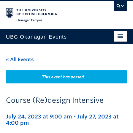
Skip to main content
Skip to main navigation
Skip to page-level navigation
Go to the Disability Resource Centre Website
Go to the DRC Booking Accommodation Portal
Go to the Inclusive Technology Lab Website
Okanagan campus
UBC Okanagan Events
All Events
« All Events
This Month
Indigenous History Month
This event has passed.
Course (Re)design Intensive
July 24, 2023 at 9:00 am
-
July 27, 2023 at
4:00 pm