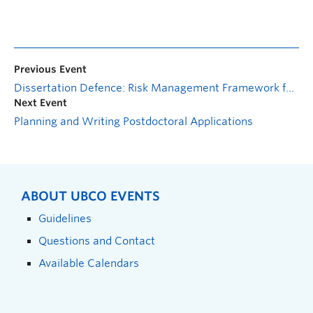
Previous Event
Dissertation Defence: Risk Management Framework for Methylmercury in Artisanal Small-Scale Gold Mining
Next Event
Planning and Writing Postdoctoral Applications
ABOUT UBCO EVENTS
Guidelines
Questions and Contact
Available Calendars