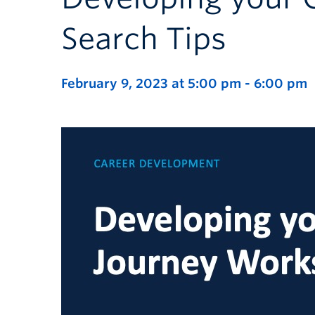
Search Tips
February 9, 2023 at 5:00 pm
-
6:00 pm