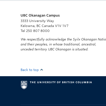
UBC Okanagan Campus
3333 University Way
Kelowna, BC Canada V1V 1V7
Tel 250 807 8000
We respectfully acknowledge the Syilx Okanagan Nati
and their peoples, in whose traditional, ancestral,
unceded territory UBC Okanagan is situated.
Back to top