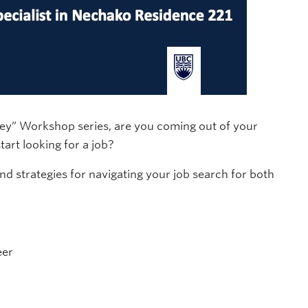
ney” Workshop series, are you coming out of your
art looking for a job?
and strategies for navigating your job search for both
eer