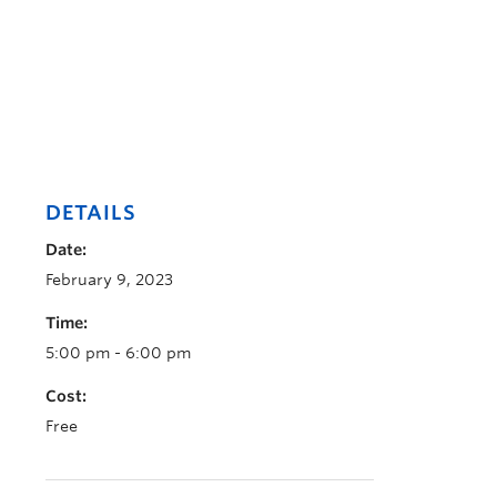
DETAILS
Date:
February 9, 2023
Time:
5:00 pm - 6:00 pm
Cost:
Free