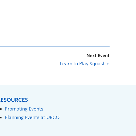
Next Event
Learn to Play Squash
»
RESOURCES
Promoting Events
Planning Events at UBCO