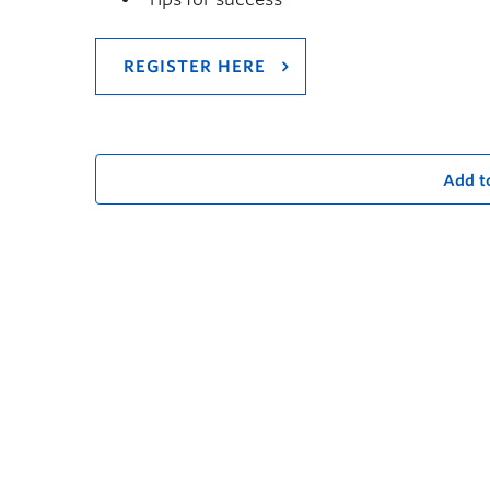
REGISTER HERE
Add t