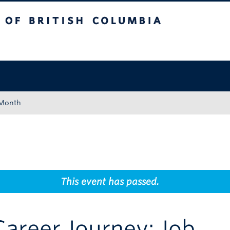
tish Columbia
Okanagan campus
 Month
This event has passed.
areer Journey: Job