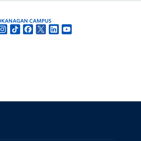
OKANAGAN CAMPUS
The University of British Columbia