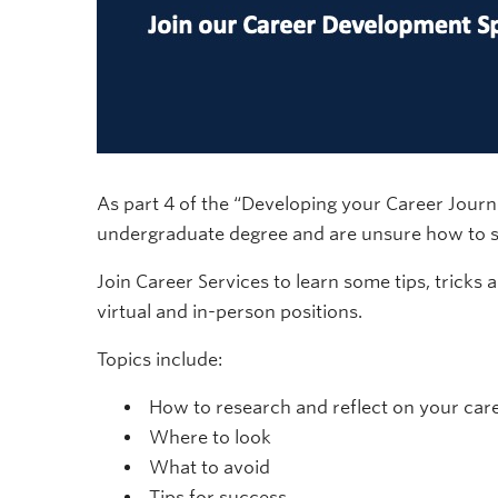
As part 4 of the “Developing your Career Jour
undergraduate degree and are unsure how to st
Join Career Services to learn some tips, tricks 
virtual and in-person positions.
Topics include:
How to research and reflect on your car
Where to look
What to avoid
Tips for success