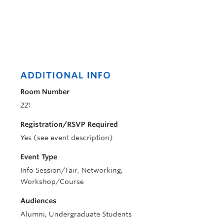
ADDITIONAL INFO
Room Number
221
Registration/RSVP Required
Yes (see event description)
Event Type
Info Session/Fair, Networking,
Workshop/Course
Audiences
Alumni, Undergraduate Students