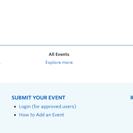
All Events
Explore more
SUBMIT YOUR EVENT
Login (for approved users)
How to Add an Event