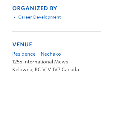
ORGANIZED BY
Career Development
VENUE
Residence – Nechako
1255 International Mews
Kelowna
,
BC
V1V 1V7
Canada