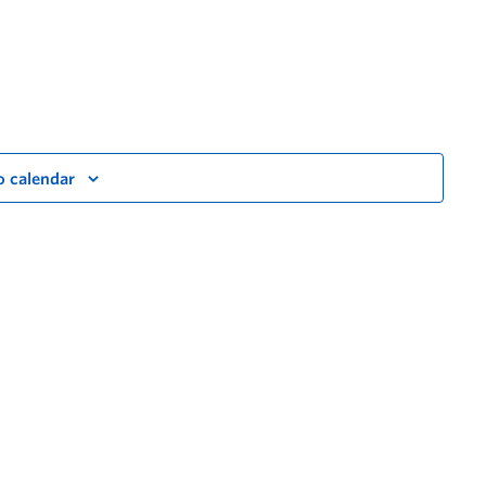
o calendar