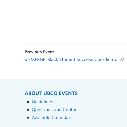
Previous Event
«
EMERGE: Black Student Success Coordinator Meet and Greet
ABOUT UBCO EVENTS
Guidelines
Questions and Contact
Available Calendars