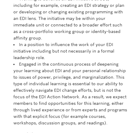
including for example, creating an EDI strategy or plan
or developing or changing existing programming with
an EDI lens. The initiative may be within your
immediate unit or connected to a broader effort such
as a cross-portfolio working group or identity-based
affinity group.
In a position to influence the work of your EDI
initiative including but not necessarily in a formal
leadership role.
Engaged in the continuous process of deepening
your learning about EDI and your personal relationship
to issues of power, privilege, and marginalization. This
type of individual learning is essential to our ability to
effectively navigate EDI change efforts, but is not the
focus of the EDI Action Network. As a result, we expect
members to find opportunities for this learning, either
through lived experience or from experts and programs
with that explicit focus (for example courses,
workshops, discussion groups, and readings).