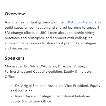
Overview
Join the next virtual gathering of the
EDI Action Network
to
build capacity, connection and shared learning to support
EDI change efforts at UBC. Learn about equitable hiring
practices and principles, and connect with colleagues
across both campuses to share best practices, strategies
and resources.
Speakers
Moderator: Dr. Silvia D’Addario, Director, Strategic
Partnerships and Capacity-building, Equity & Inclusion
Office
Dr. Arig al Shaibah, Associate Vice-President, Equity
and Inclusion
Inas Ettayebi, Strategist, Institutional Initiatives,
Equity & Inclusion Office