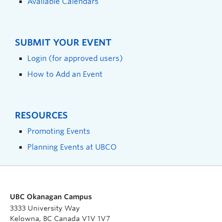
Available Calendars
SUBMIT YOUR EVENT
Login (for approved users)
How to Add an Event
RESOURCES
Promoting Events
Planning Events at UBCO
UBC Okanagan Campus
3333 University Way
Kelowna, BC Canada V1V 1V7