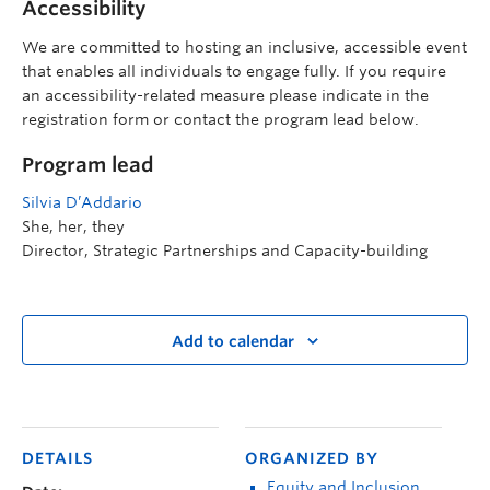
Accessibility
We are committed to hosting an inclusive, accessible event
that enables all individuals to engage fully. If you require
an accessibility-related measure please indicate in the
registration form or contact the program lead below.
Program lead
Silvia D’Addario
She, her, they
Director, Strategic Partnerships and Capacity-building
Add to calendar
DETAILS
ORGANIZED BY
Equity and Inclusion