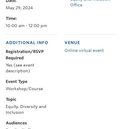
Date:
Office
May 29, 2024
Time:
10:00 am - 12:00 pm
ADDITIONAL INFO
VENUE
Online virtual event
Registration/RSVP
Required
Yes (see event
description)
Event Type
Workshop/Course
Topic
Equity, Diversity and
Inclusion
Audiences