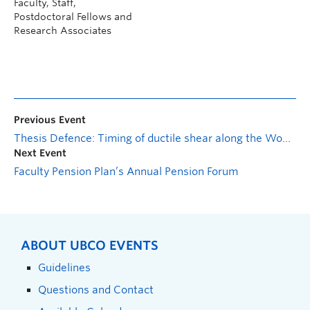
Faculty, Staff,
Postdoctoral Fellows and
Research Associates
Previous Event
Thesis Defence: Timing of ductile shear along the Wopmay fault zone
Next Event
Faculty Pension Plan’s Annual Pension Forum
ABOUT UBCO EVENTS
Guidelines
Questions and Contact