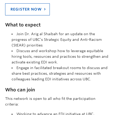
REGISTER NOW
What to expect
Join Dr. Arig al Shaibah for an update on the
progress of UBC’s Strategic Equity and Anti-Racism
(StEAR) priorities
Discuss and workshop how to leverage equitable
hiring tools, resources and practices to strengthen and
activate existing EDI work.
Engage in facilitated breakout rooms to discuss and
share best practices, strategies and resources with
colleagues leading EDI initiatives across UBC.
Who can join
This network is open to all who fit the participation
criteria:
Working to advance an EDI initiative at UBC,