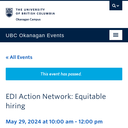
Skip to main content
Skip to main navigation
Skip to page-level navigation
Go to the Disability Resource Centre Website
Go to the DRC Booking Accommodation Portal
Go to the Inclusive Technology Lab Website
Okanagan campus
UBC Okanagan Events
All Events
« All Events
This Month
Indigenous History Month
This event has passed.
EDI Action Network: Equitable
hiring
May 29, 2024 at 10:00 am
-
12:00 pm