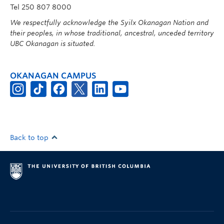
Tel 250 807 8000
We respectfully acknowledge the Syilx Okanagan Nation and
their peoples, in whose traditional, ancestral, unceded territory
UBC Okanagan is situated.
OKANAGAN CAMPUS
Back to top