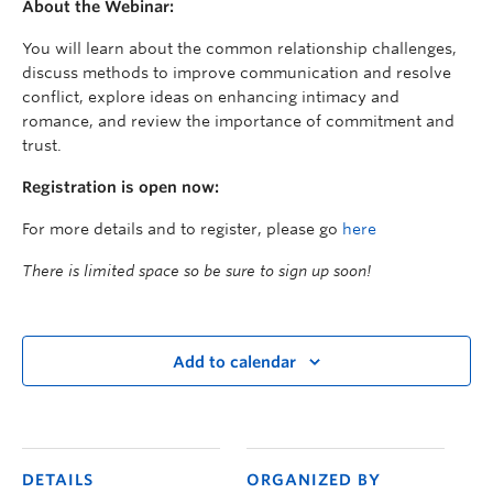
About the Webinar:
You will learn about the common relationship challenges,
discuss methods to improve communication and resolve
conflict, explore ideas on enhancing intimacy and
romance, and review the importance of commitment and
trust.
Registration is open now:
For more details and to register, please go
here
There is limited space so be sure to sign up soon!
Add to calendar
DETAILS
ORGANIZED BY