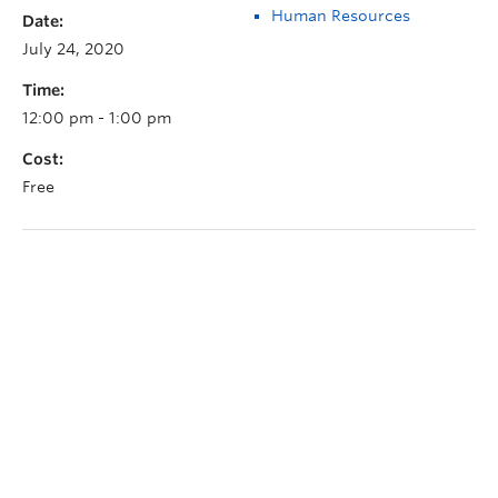
Human Resources
Date:
July 24, 2020
Time:
12:00 pm - 1:00 pm
Cost:
Free