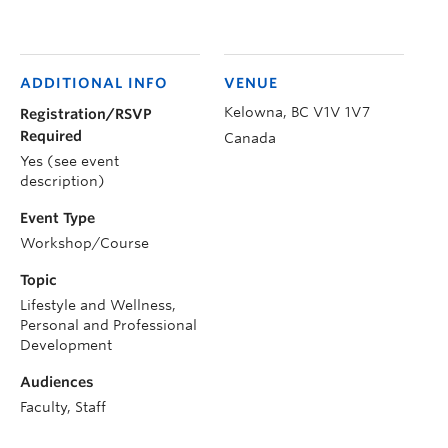
ADDITIONAL INFO
VENUE
Kelowna
,
BC
V1V 1V7
Registration/RSVP
Required
Canada
Yes (see event
description)
Event Type
Workshop/Course
Topic
Lifestyle and Wellness,
Personal and Professional
Development
Audiences
Faculty, Staff