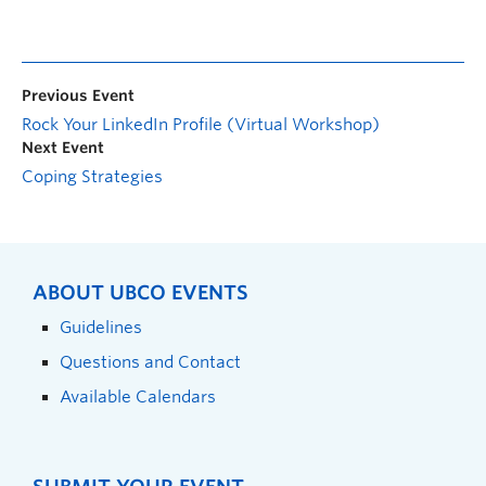
Previous Event
Rock Your LinkedIn Profile (Virtual Workshop)
Next Event
Coping Strategies
ABOUT UBCO EVENTS
Guidelines
Questions and Contact
Available Calendars