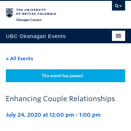
Skip to main content
Skip to main navigation
Skip to page-level navigation
Go to the Disability Resource Centre Website
Go to the DRC Booking Accommodation Portal
Go to the Inclusive Technology Lab Website
Okanagan campus
UBC Okanagan Events
All Events
« All Events
This Month
Indigenous History Month
This event has passed.
Enhancing Couple Relationships
July 24, 2020 at 12:00 pm
-
1:00 pm