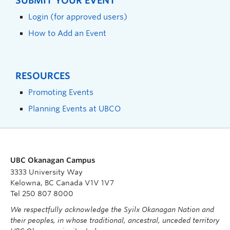
SUBMIT YOUR EVENT
Login (for approved users)
How to Add an Event
RESOURCES
Promoting Events
Planning Events at UBCO
UBC Okanagan Campus
3333 University Way
Kelowna, BC Canada V1V 1V7
Tel 250 807 8000
We respectfully acknowledge the Syilx Okanagan Nation and
their peoples, in whose traditional, ancestral, unceded territory