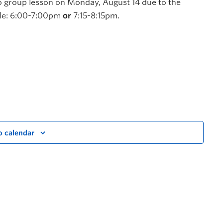
 no group lesson on Monday, August 14 due to the
able: 6:00-7:00pm
or
7:15-8:15pm.
o calendar