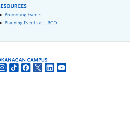
RESOURCES
Promoting Events
Planning Events at UBCO
OKANAGAN CAMPUS