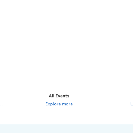
All Events
Explore more