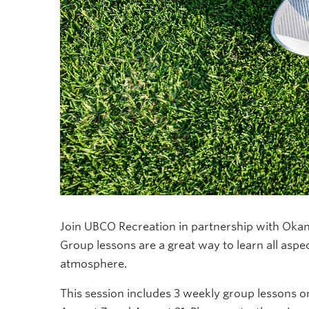
Join UBCO Recreation in partnership with Okan
Group lessons are a great way to learn all aspe
atmosphere.
This session includes 3 weekly group lessons on