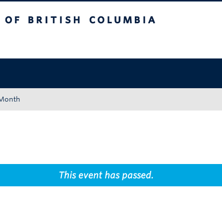
tish Columbia
Okanagan campus
 Month
This event has passed.