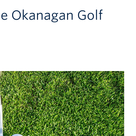
he Okanagan Golf