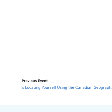
Previous Event
«
Locating Yourself Using the Canadian Geographic Indigenous Atlas