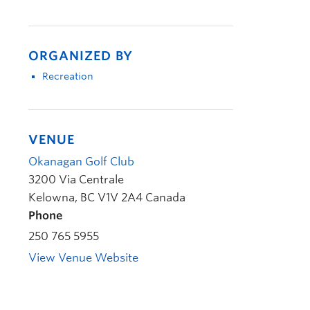
ORGANIZED BY
Recreation
VENUE
Okanagan Golf Club
3200 Via Centrale
Kelowna
,
BC
V1V 2A4
Canada
Phone
250 765 5955
View Venue Website