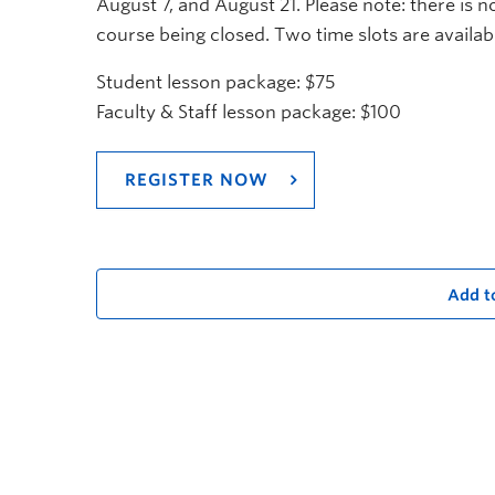
August 7, and August 21. Please note: there is
course being closed. Two time slots are avail
Student lesson package: $75
Faculty & Staff lesson package: $100
REGISTER NOW
Add t