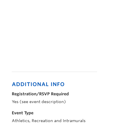
ADDITIONAL INFO
Registration/RSVP Required
Yes (see event description)
Event Type
Athletics, Recreation and Intramurals