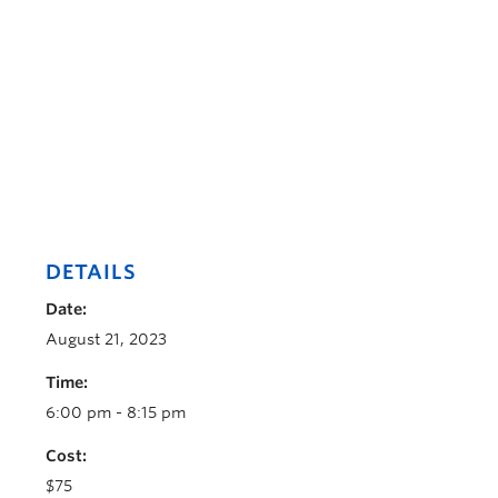
DETAILS
Date:
August 21, 2023
Time:
6:00 pm - 8:15 pm
Cost:
$75