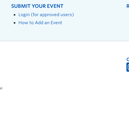
SUBMIT YOUR EVENT
Login (for approved users)
How to Add an Event
on