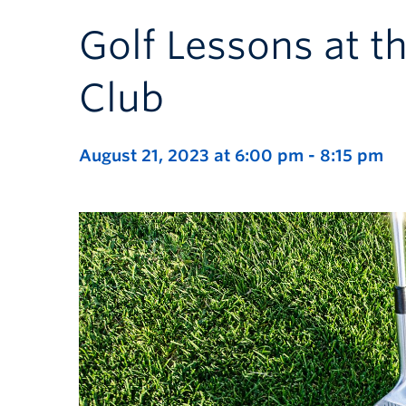
Golf Lessons at t
Club
August 21, 2023 at 6:00 pm
-
8:15 pm