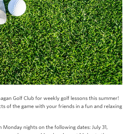
agan Golf Club for weekly golf lessons this summer!
cts of the game with your friends in a fun and relaxing
 Monday nights on the following dates: July 31,