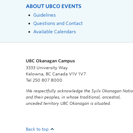
ABOUT UBCO EVENTS
Guidelines
Questions and Contact
Available Calendars
UBC Okanagan Campus
3333 University Way
Kelowna, BC Canada V1V 1V7
Tel 250 807 8000
We respectfully acknowledge the Syilx Okanagan Nati
and their peoples, in whose traditional, ancestral,
unceded territory UBC Okanagan is situated.
Back to top