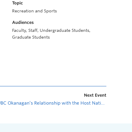
Topic
Recreation and Sports
Audiences
Faculty, Staff, Undergraduate Students,
Graduate Students
Next Event
UBC Okanagan’s Relationship with the Host Nation
»