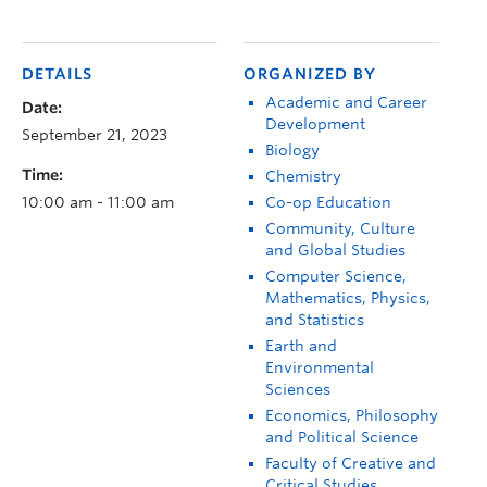
DETAILS
ORGANIZED BY
Academic and Career
Date:
Development
September 21, 2023
Biology
Time:
Chemistry
10:00 am - 11:00 am
Co-op Education
Community, Culture
and Global Studies
Computer Science,
Mathematics, Physics,
and Statistics
Earth and
Environmental
Sciences
Economics, Philosophy
and Political Science
Faculty of Creative and
Critical Studies