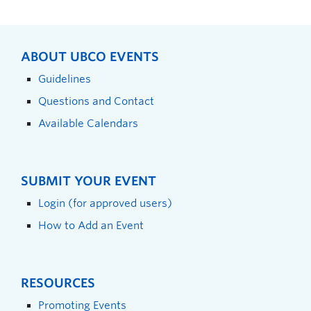
ABOUT UBCO EVENTS
Guidelines
Questions and Contact
Available Calendars
SUBMIT YOUR EVENT
Login (for approved users)
How to Add an Event
RESOURCES
Promoting Events