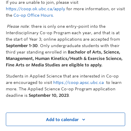
If you are unable to join, please visit
https://coop.ok.ubc.ca/apply
for more information, or visit
the
Co-op Office Hours.
Please note
: there is only one entry-point into the
Interdisciplinary Co-op Program each year, and that is at
the start of Year 3; online applications are accepted from
September 1-30
. Only undergraduate students with their
third year standing enrolled in
Bachelor of Arts, Science,
Managem
ent, Human Kinetics/Heath & Exercise Science,
Fine Arts or Media Studies are eligible to apply.
Students in Applied Science that are interested in Co-op
are encouraged to visit
https://coop.apsc.ubc.ca
to
learn
more. The Applied Science Co-op Program application
deadline is
September 1
0
, 202
3
.
Add to calendar