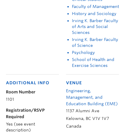
Faculty of Management
History and Sociology
Irving K. Barber Faculty
of Arts and Social
Sciences
Irving K. Barber Faculty
of Science
Psychology
School of Health and
Exercise Sciences
ADDITIONAL INFO
VENUE
Engineering,
Room Number
Management, and
1101
Education Building (EME)
Registration/RSVP
1137 Alumni Ave
Required
Kelowna
,
BC
V1V 1V7
Yes (see event
Canada
description)