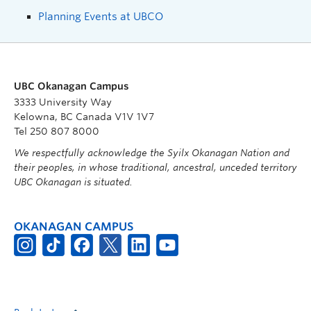
Planning Events at UBCO
UBC Okanagan Campus
3333 University Way
Kelowna, BC Canada V1V 1V7
Tel 250 807 8000
We respectfully acknowledge the Syilx Okanagan Nation and
their peoples, in whose traditional, ancestral, unceded territory
UBC Okanagan is situated.
OKANAGAN CAMPUS