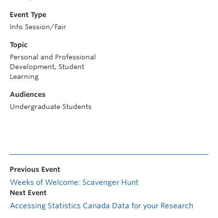
Event Type
Info Session/Fair
Topic
Personal and Professional
Development, Student
Learning
Audiences
Undergraduate Students
Previous Event
Weeks of Welcome: Scavenger Hunt
Next Event
Accessing Statistics Canada Data for your Research