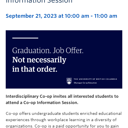
Information Session
September 21, 2023 at 10:00 am
-
11:00 am
Interdisciplinary Co-op invites all interested students to
attend a Co-op Information Session.
Co-op offers undergraduate students enriched educational
experiences through workplace learning in a diversity of
organizations.
Co-op is a paid opportunity for you to gain