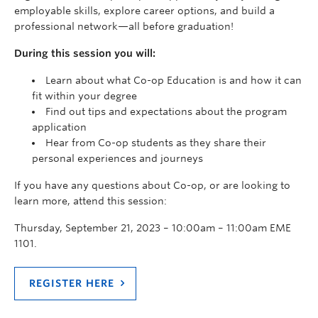
employable skills, explore career options, and build a
professional network—all before graduation!
During this session you will:
Learn about what Co-op Education is and how it can
fit within your degree
Find out tips and expectations about the program
application
Hear from Co-op students as they share their
personal experiences
and journeys
If you have any questions about Co-op,
or are looking to
learn more,
attend this session:
Thursday, September 21, 2023 – 10:00am – 11:00am EME
1101.
REGISTER HERE