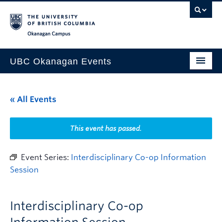
Skip to main content
Skip to main navigation
Skip to page-level navigation
Go to the Disability Resource Centre Website
Go to the DRC Booking Accommodation Portal
Go to the Inclusive Technology Lab Website
Okanagan campus
UBC Okanagan Events
All Events
« All Events
This Month
Indigenous History Month
This event has passed.
Event Series:
Interdisciplinary Co-op Information
Session
Interdisciplinary Co-op