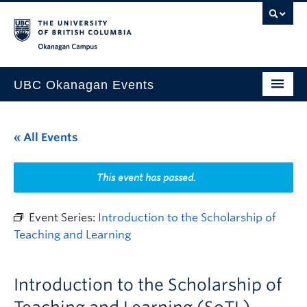
Skip to main content
Skip to main navigation
Skip to page-level navigation
Go to the Disability Resource Centre Website
Go to the DRC Booking Accommodation Portal
Go to the Inclusive Technology Lab Website
Okanagan campus
UBC Okanagan Events
All Events
« All Events
This Month
Indigenous History Month
This event has passed.
Event Series:
Introduction to the Scholarship of
Teaching and Learning
Introduction to the Scholarship of