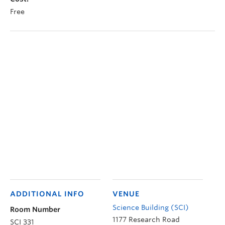
Free
ADDITIONAL INFO
VENUE
Science Building (SCI)
Room Number
1177 Research Road
SCI 331