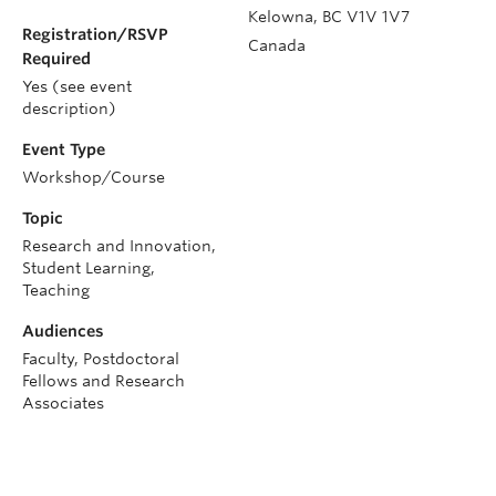
Kelowna
,
BC
V1V 1V7
Registration/RSVP
Canada
Required
Yes (see event
description)
Event Type
Workshop/Course
Topic
Research and Innovation,
Student Learning,
Teaching
Audiences
Faculty, Postdoctoral
Fellows and Research
Associates