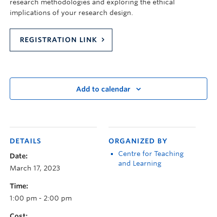
research methodologies and exploring the ethical
implications of your research design.
REGISTRATION LINK
Add to calendar
DETAILS
ORGANIZED BY
Centre for Teaching
Date:
and Learning
March 17, 2023
Time:
1:00 pm - 2:00 pm
Cost: