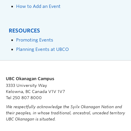
How to Add an Event
RESOURCES
Promoting Events
Planning Events at UBCO
UBC Okanagan Campus
3333 University Way
Kelowna, BC Canada V1V 1V7
Tel 250 807 8000
We respectfully acknowledge the Syilx Okanagan Nation and
their peoples, in whose traditional, ancestral, unceded territory
UBC Okanagan is situated.