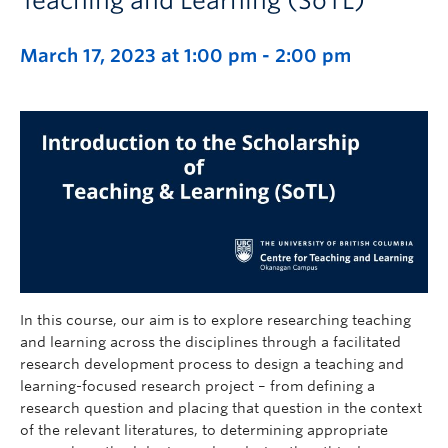
Teaching and Learning (SoTL)
March 17, 2023 at 1:00 pm
-
2:00 pm
In this course, our aim is to explore researching teaching
and learning across the disciplines through a facilitated
research development process to design a teaching and
learning-focused research project – from defining a
research question and placing that question in the context
of the relevant literatures, to determining appropriate