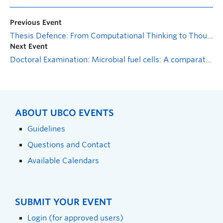
Previous Event
Thesis Defence: From Computational Thinking to Thoughtful Computing: Perspectives on Physical Computing in Maker-Centered Education
Next Event
Doctoral Examination: Microbial fuel cells: A comparative analysis of operational factors, response metrics, and degradation response to fruit waste degradation
ABOUT UBCO EVENTS
Guidelines
Questions and Contact
Available Calendars
SUBMIT YOUR EVENT
Login (for approved users)