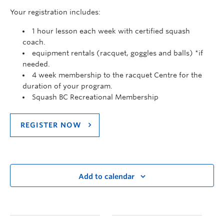
Your registration includes:
1 hour lesson each week with certified squash
coach.
equipment rentals (racquet, goggles and balls) *if
needed.
4 week membership to the racquet Centre for the
duration of your program.
Squash BC Recreational Membership
REGISTER NOW
Add to calendar