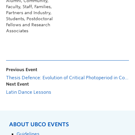
Alumni, Community,
Faculty, Staff, Families,
Partners and Industry,
Students, Postdoctoral
Fellows and Research
Associates
Previous Event
Thesis Defence: Evolution of Critical Photoperiod in Codling Moths Subject to the Sterile Insect Technique
Next Event
Latin Dance Lessons
ABOUT UBCO EVENTS
Guidelines