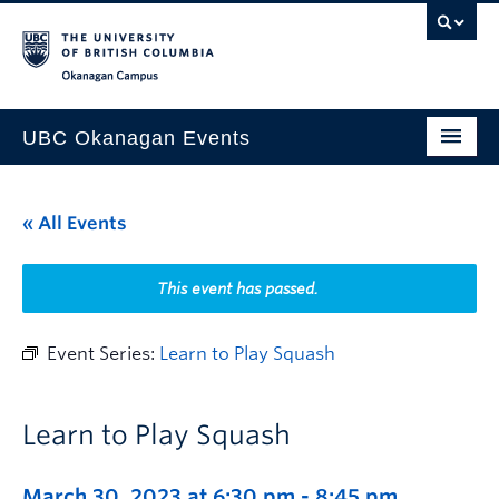
Skip to main content
Skip to main navigation
Skip to page-level navigation
Go to the Disability Resource Centre Website
Go to the DRC Booking Accommodation Portal
Go to the Inclusive Technology Lab Website
Okanagan campus
UBC Okanagan Events
All Events
« All Events
This Month
Indigenous History Month
This event has passed.
Event Series:
Learn to Play Squash
Learn to Play Squash
March 30, 2023 at 6:30 pm
-
8:45 pm