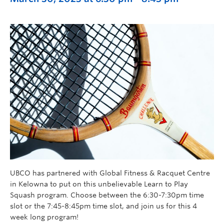
UBCO has partnered with Global Fitness & Racquet Centre
in Kelowna to put on this unbelievable Learn to Play
Squash program. Choose between the 6:30-7:30pm time
slot or the 7:45-8:45pm time slot, and join us for this 4
week long program!