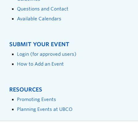
Questions and Contact
Available Calendars
SUBMIT YOUR EVENT
Login (for approved users)
How to Add an Event
RESOURCES
Promoting Events
Planning Events at UBCO