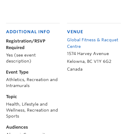
ADDITIONAL INFO
VENUE
Global Fitness & Racquet
Registration/RSVP
Centre
Required
1574 Harvey Avenue
Yes (see event
description)
Kelowna
,
BC
V1Y 6G2
Canada
Event Type
Athletics, Recreation and
Intramurals
Topic
Health, Lifestyle and
Wellness, Recreation and
Sports
Audiences