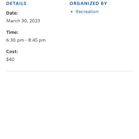
DETAILS
ORGANIZED BY
Recreation
Date:
March 30, 2023
Time:
6:30 pm - 8:45 pm
Cost:
$40