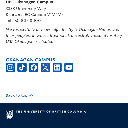
UBC Okanagan Campus
3333 University Way
Kelowna, BC Canada V1V 1V7
Tel 250 807 8000
We respectfully acknowledge the Syilx Okanagan Nation and
their peoples, in whose traditional, ancestral, unceded territory
UBC Okanagan is situated.
OKANAGAN CAMPUS
Back to top