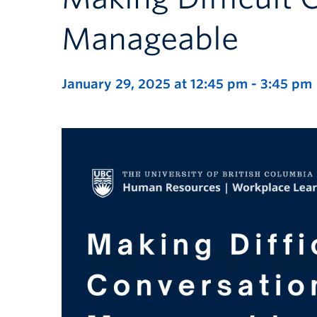
Manageable
January 29, 2025 at 12:45 pm
-
3:45 pm