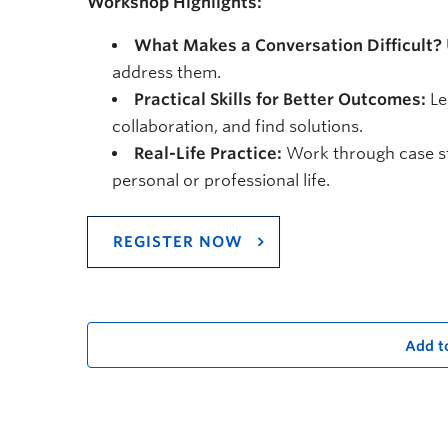
Workshop Highlights:
What Makes a Conversation Difficult?
address them.
Practical Skills for Better Outcomes:
Le
collaboration, and find solutions.
Real-Life Practice:
Work through case st
personal or professional life.
REGISTER NOW
Add t