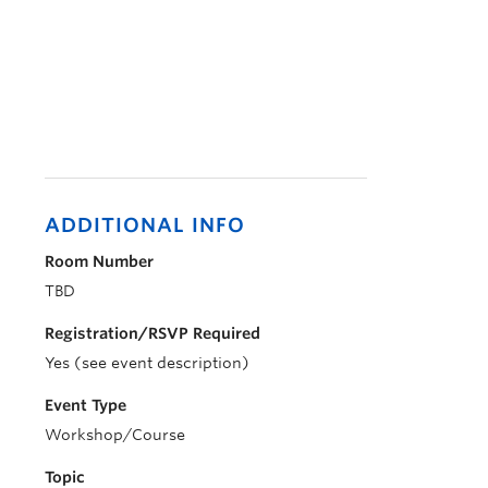
ADDITIONAL INFO
Room Number
TBD
Registration/RSVP Required
Yes (see event description)
Event Type
Workshop/Course
Topic