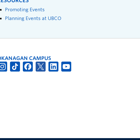
RESOURCES
Promoting Events
Planning Events at UBCO
OKANAGAN CAMPUS