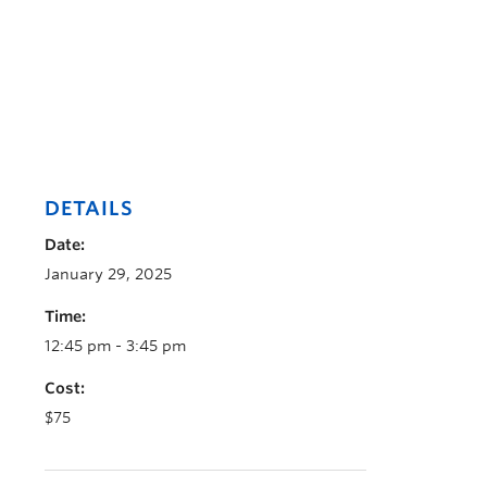
DETAILS
Date:
January 29, 2025
Time:
12:45 pm - 3:45 pm
Cost:
$75