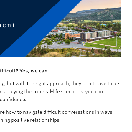
fficult? Yes, we can.
ng, but with the right approach, they don’t have to be
d applying them in real-life scenarios, you can
 confidence.
ore how to navigate difficult conversations in ways
ing positive relationships.