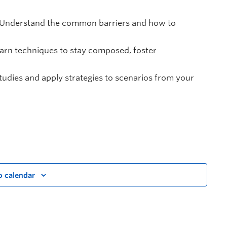
Understand the common barriers and how to
arn techniques to stay composed, foster
udies and apply strategies to scenarios from your
o calendar