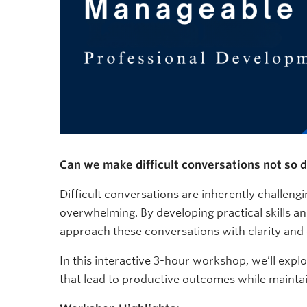
Can we make difficult conversations not so di
Difficult conversations are inherently challengi
overwhelming. By developing practical skills an
approach these conversations with clarity and
In this interactive 3-hour workshop, we’ll expl
that lead to productive outcomes while maintain