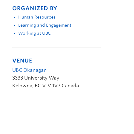
ORGANIZED BY
Human Resources
Learning and Engagement
Working at UBC
VENUE
UBC Okanagan
3333 University Way
Kelowna
,
BC
V1V 1V7
Canada