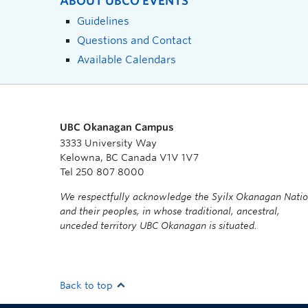
ABOUT UBCO EVENTS
Guidelines
Questions and Contact
Available Calendars
UBC Okanagan Campus
3333 University Way
Kelowna, BC Canada V1V 1V7
Tel 250 807 8000
We respectfully acknowledge the Syilx Okanagan Nati
and their peoples, in whose traditional, ancestral,
unceded territory UBC Okanagan is situated.
Back to top