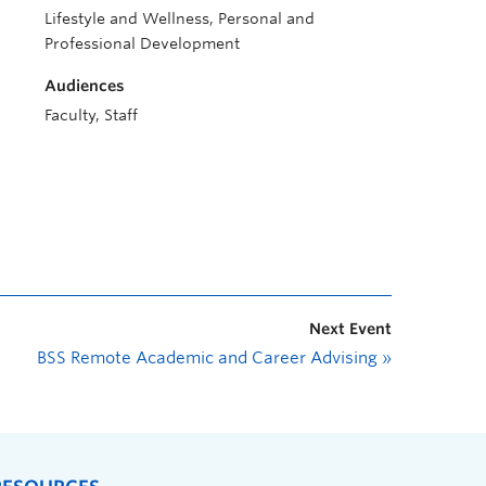
Lifestyle and Wellness, Personal and
Professional Development
Audiences
Faculty, Staff
Next Event
BSS Remote Academic and Career Advising
»