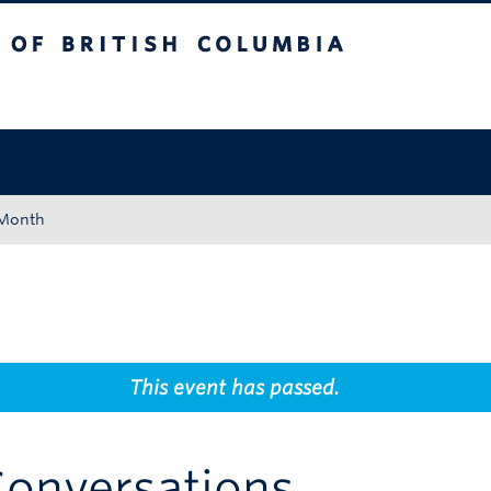
tish Columbia
Okanagan campus
 Month
This event has passed.
Conversations