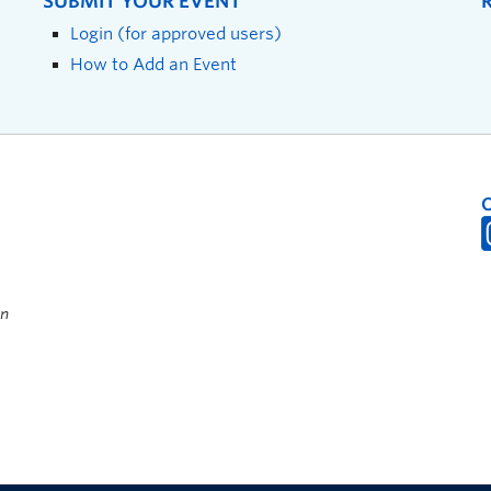
SUBMIT YOUR EVENT
Login (for approved users)
How to Add an Event
on