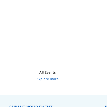
All Events
Explore more