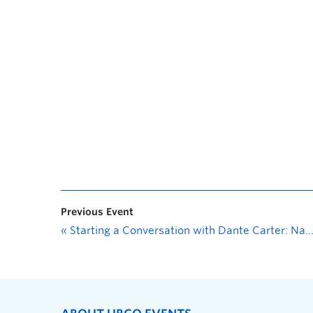
Previous Event
«
Starting a Conversation with Dante Carter: Nanâtawihowin (Healing & Finding Place) through Economic Self-Determination