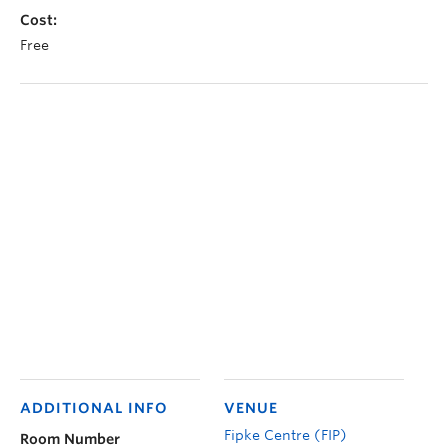
Cost:
Free
ADDITIONAL INFO
VENUE
Fipke Centre (FIP)
Room Number