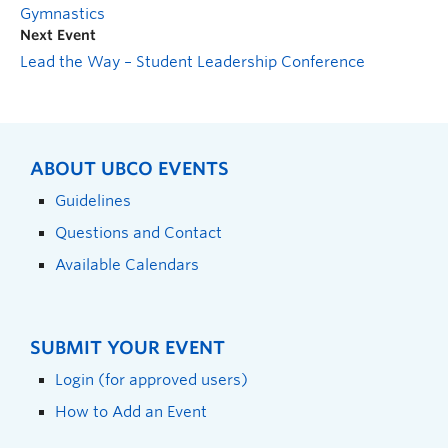
Gymnastics
Next Event
Lead the Way – Student Leadership Conference
ABOUT UBCO EVENTS
Guidelines
Questions and Contact
Available Calendars
SUBMIT YOUR EVENT
Login (for approved users)
How to Add an Event