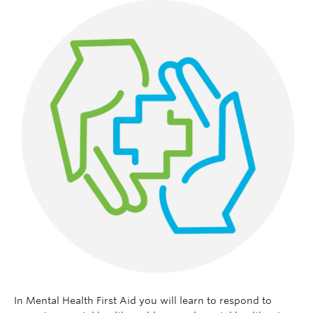
In Mental Health First Aid you will learn to respond to