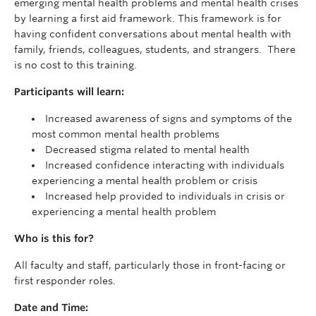
emerging mental health problems and mental health crises
by learning a first aid framework. This framework is for
having confident conversations about mental health with
family, friends, colleagues, students, and strangers. There
is no cost to this training.
Participants will learn:
Increased awareness of signs and symptoms of the
most common mental health problems
Decreased stigma related to mental health
Increased confidence interacting with individuals
experiencing a mental health problem or crisis
Increased help provided to individuals in crisis or
experiencing a mental health problem
Who is this for?
All faculty and staff, particularly those in front-facing or
first responder roles.
Date and Time: