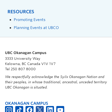
RESOURCES
Promoting Events
Planning Events at UBCO
UBC Okanagan Campus
3333 University Way
Kelowna, BC Canada V1V 1V7
Tel 250 807 8000
We respectfully acknowledge the Syilx Okanagan Nation and
their peoples, in whose traditional, ancestral, unceded territory
UBC Okanagan is situated.
OKANAGAN CAMPUS