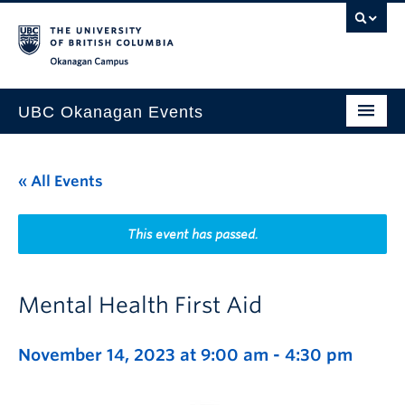
Skip to main content
Skip to main navigation
Skip to page-level navigation
Go to the Disability Resource Centre Website
Go to the DRC Booking Accommodation Portal
Go to the Inclusive Technology Lab Website
Okanagan campus
UBC Okanagan Events
All Events
« All Events
This Month
Indigenous History Month
This event has passed.
Mental Health First Aid
November 14, 2023 at 9:00 am
-
4:30 pm