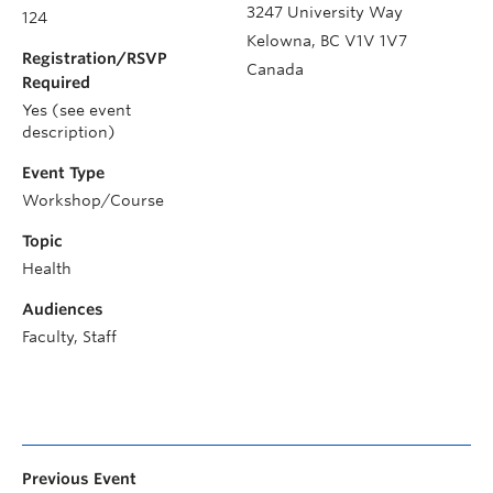
3247 University Way
124
Kelowna
,
BC
V1V 1V7
Registration/RSVP
Canada
Required
Yes (see event
description)
Event Type
Workshop/Course
Topic
Health
Audiences
Faculty, Staff
Previous Event