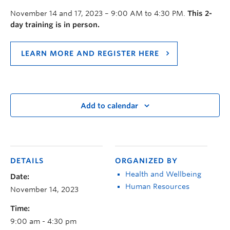
November 14 and 17, 2023 – 9:00 AM to 4:30 PM.
This 2-
day training is in person.
LEARN MORE AND REGISTER HERE
Add to calendar
DETAILS
ORGANIZED BY
Health and Wellbeing
Date:
Human Resources
November 14, 2023
Time:
9:00 am - 4:30 pm