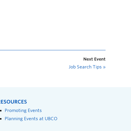
Next Event
Job Search Tips
»
RESOURCES
Promoting Events
Planning Events at UBCO