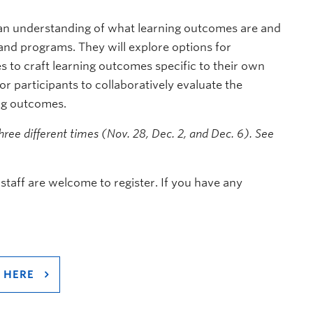
n an understanding of what learning outcomes are and
 and programs. They will explore options for
s to craft learning outcomes specific to their own
r participants to collaboratively evaluate the
ing outcomes.
three different times (Nov. 28, Dec. 2, and Dec. 6). See
staff are welcome to register. If you have any
 HERE