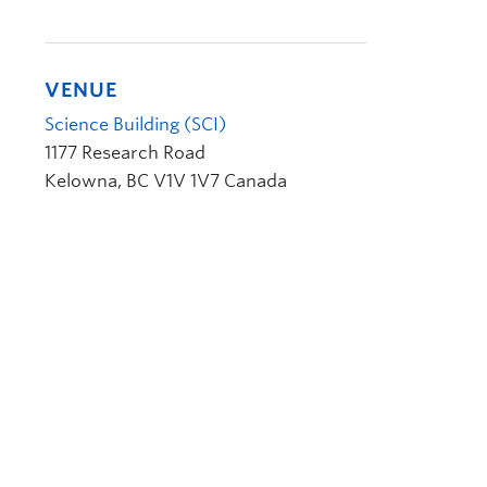
VENUE
Science Building (SCI)
1177 Research Road
Kelowna
,
BC
V1V 1V7
Canada