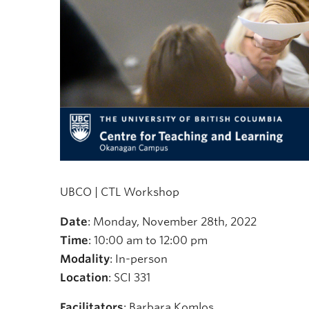
UBCO | CTL Workshop
Date
: Monday, November 28th, 2022
Time
: 10:00 am to 12:00 pm
Modality
: In-person
Location
: SCI 331
Facilitators
: Barbara Komlos