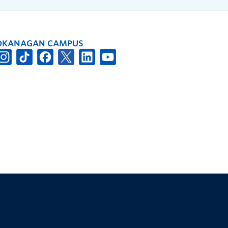
OKANAGAN CAMPUS
The University of British Columbia