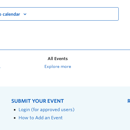
o calendar
All Events
Explore more
SUBMIT YOUR EVENT
Login (for approved users)
How to Add an Event