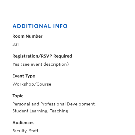
ADDITIONAL INFO
Room Number
331
Registration/RSVP Required
Yes (see event description)
Event Type
Workshop/Course
Topic
Personal and Professional Development,
Student Learning, Teaching
Audiences
Faculty, Staff