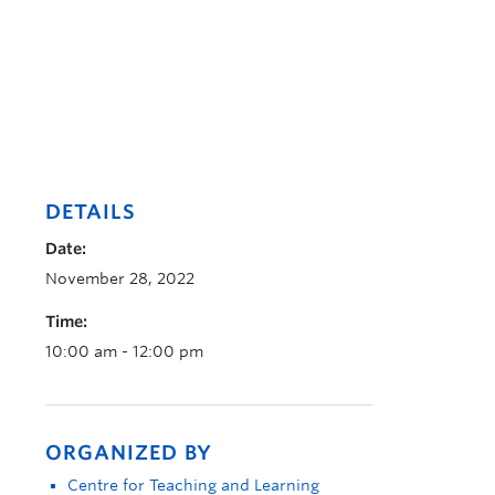
DETAILS
Date:
November 28, 2022
Time:
10:00 am - 12:00 pm
ORGANIZED BY
Centre for Teaching and Learning