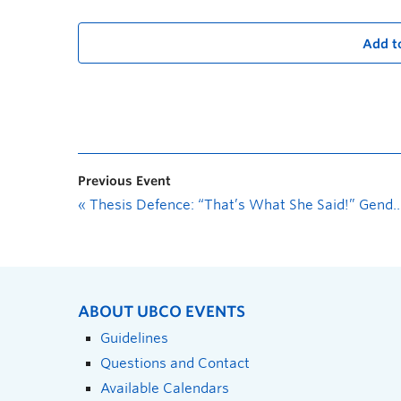
Add t
Previous Event
«
Thesis Defence: “That’s What She Said!” Gender Integration in the Canadian Armed Forces with a Focus on the Experience of Female Soldiers in the Combat Arms
ABOUT UBCO EVENTS
Guidelines
Questions and Contact
Available Calendars