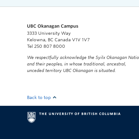
UBC Okanagan Campus
3333 University Way
Kelowna, BC Canada V1V 1V7
Tel 250 807 8000
We respectfully acknowledge the Syilx Okanagan Nati
and their peoples, in whose traditional, ancestral,
unceded territory UBC Okanagan is situated.
Back to top