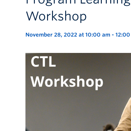
Workshop
November 28, 2022 at 10:00 am
-
12:00