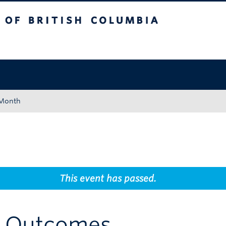
tish Columbia
Okanagan campus
 Month
This event has passed.
g Outcomes