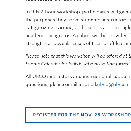
In this 2-hour workshop, participants will gai
the purposes they serve students, instructors,
categorizing learning, and use tips and example
academic programs. A rubric will be provided fo
strengths and weaknesses of their draft learn
Please note that this workshop will be offered at 
Events Calendar for individual registration forms.
All UBCO instructors and instructional support 
questions, please email us at
ctl.ubco@ubc.ca
REGISTER FOR THE NOV. 28 WORKSHOP