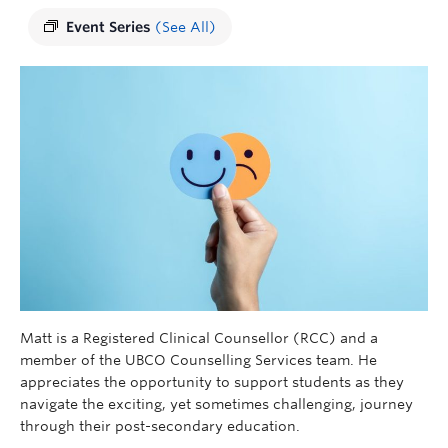
Event Series
(See All)
Matt is a Registered Clinical Counsellor (RCC) and a
member of the UBCO Counselling Services team. He
appreciates the opportunity to support students as they
navigate the exciting, yet sometimes challenging, journey
through their post-secondary education.