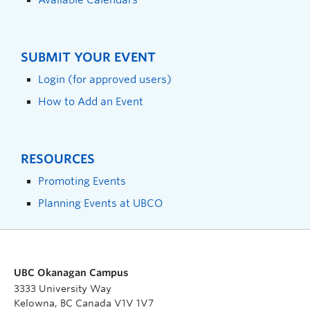
SUBMIT YOUR EVENT
Login (for approved users)
How to Add an Event
RESOURCES
Promoting Events
Planning Events at UBCO
UBC Okanagan Campus
3333 University Way
Kelowna, BC Canada V1V 1V7