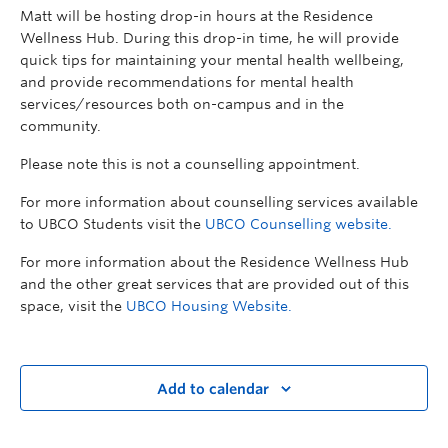
Matt will be hosting drop-in hours at the Residence
Wellness Hub. During this drop-in time, he will provide
quick tips for maintaining your mental health wellbeing,
and provide recommendations for mental health
services/resources both on-campus and in the
community.
Please note this is not a counselling appointment.
For more information about counselling services available
to UBCO Students visit the
UBCO Counselling website.
For more information about the Residence Wellness Hub
and the other great services that are provided out of this
space, visit the
UBCO Housing Website.
Add to calendar