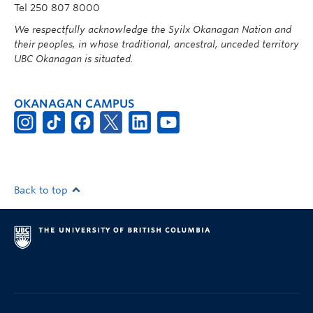
Tel 250 807 8000
We respectfully acknowledge the Syilx Okanagan Nation and
their peoples, in whose traditional, ancestral, unceded territory
UBC Okanagan is situated.
OKANAGAN CAMPUS
Back to top