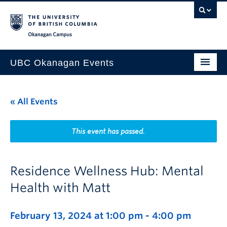
Skip to main content
Skip to main navigation
Skip to page-level navigation
Go to the Disability Resource Centre Website
Go to the DRC Booking Accommodation Portal
Go to the Inclusive Technology Lab Website
Okanagan campus
UBC Okanagan Events
All Events
« All Events
This Month
Indigenous History Month
This event has passed.
Residence Wellness Hub: Mental
Health with Matt
February 13, 2024 at 1:00 pm
-
4:00 pm