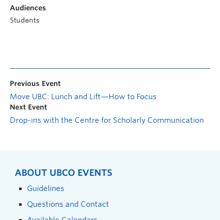
Audiences
Students
Previous Event
Move UBC: Lunch and Lift—How to Focus
Next Event
Drop-ins with the Centre for Scholarly Communication
ABOUT UBCO EVENTS
Guidelines
Questions and Contact
Available Calendars