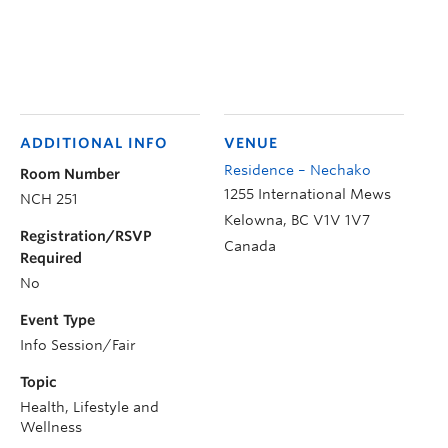
ADDITIONAL INFO
VENUE
Residence – Nechako
Room Number
1255 International Mews
NCH 251
Kelowna
,
BC
V1V 1V7
Registration/RSVP
Canada
Required
No
Event Type
Info Session/Fair
Topic
Health, Lifestyle and
Wellness