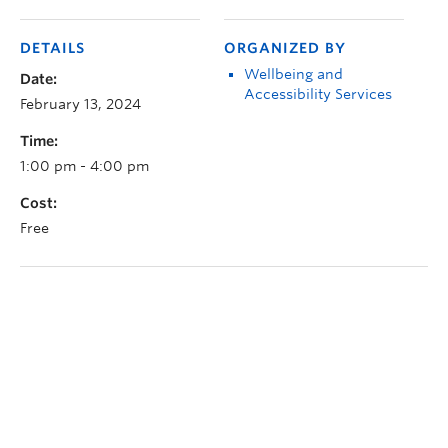
DETAILS
ORGANIZED BY
Wellbeing and
Date:
Accessibility Services
February 13, 2024
Time:
1:00 pm - 4:00 pm
Cost:
Free