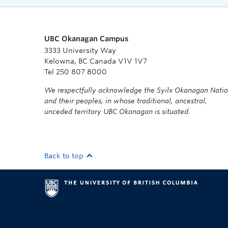
UBC Okanagan Campus
3333 University Way
Kelowna, BC Canada V1V 1V7
Tel 250 807 8000
We respectfully acknowledge the Syilx Okanagan Nati
and their peoples, in whose traditional, ancestral,
unceded territory UBC Okanagan is situated.
Back to top