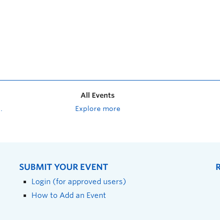
All Events
Explore more
SUBMIT YOUR EVENT
Login (for approved users)
How to Add an Event