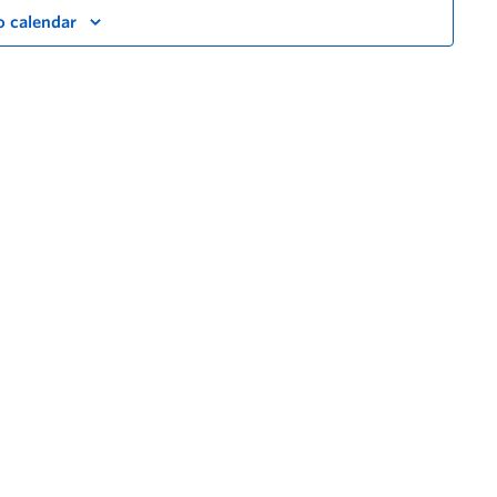
o calendar