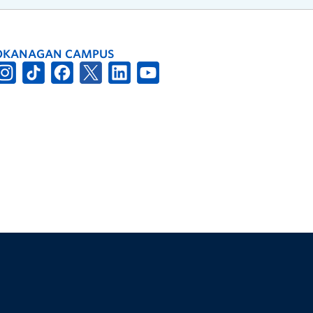
OKANAGAN CAMPUS
The University of British Columbia