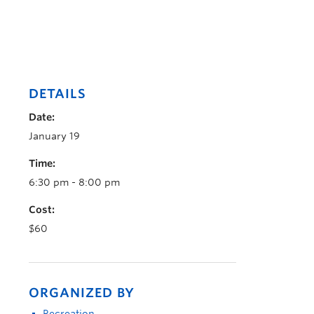
DETAILS
Date:
January 19
Time:
6:30 pm - 8:00 pm
Cost:
$60
ORGANIZED BY
Recreation