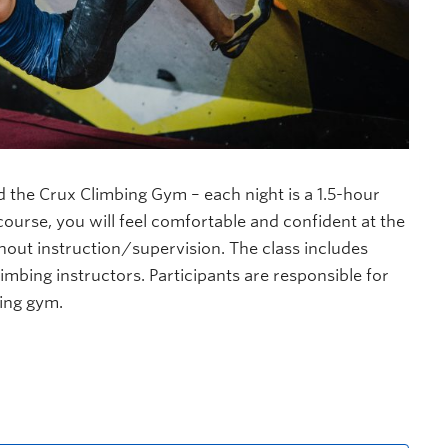
nd the Crux Climbing Gym – each night is a 1.5-hour
ourse, you will feel comfortable and confident at the
hout instruction/supervision. The class includes
imbing instructors. Participants are responsible for
bing gym.