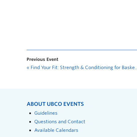
Previous Event
«
Find Your Fit: Strength & Conditioning for Basketball
ABOUT UBCO EVENTS
Guidelines
Questions and Contact
Available Calendars