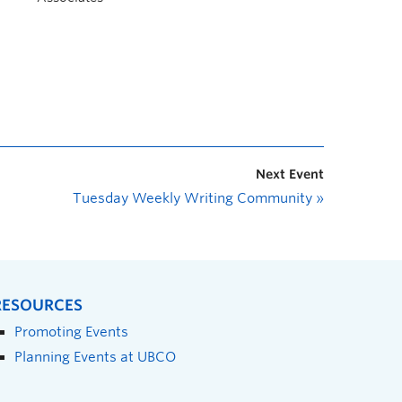
Next Event
Tuesday Weekly Writing Community
»
RESOURCES
Promoting Events
Planning Events at UBCO