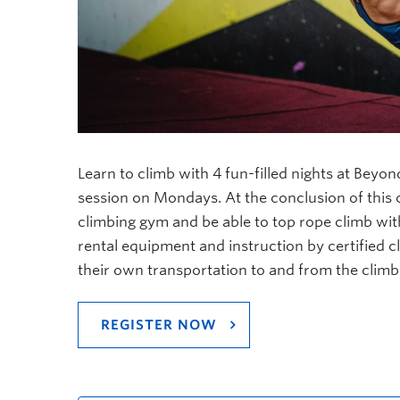
Learn to climb with 4 fun-filled nights at Beyo
session on Mondays. At the conclusion of this c
climbing gym and be able to top rope climb wit
rental equipment and instruction by certified cl
their own transportation to and from the clim
REGISTER NOW