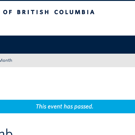
tish Columbia
Okanagan campus
 Month
This event has passed.
imb