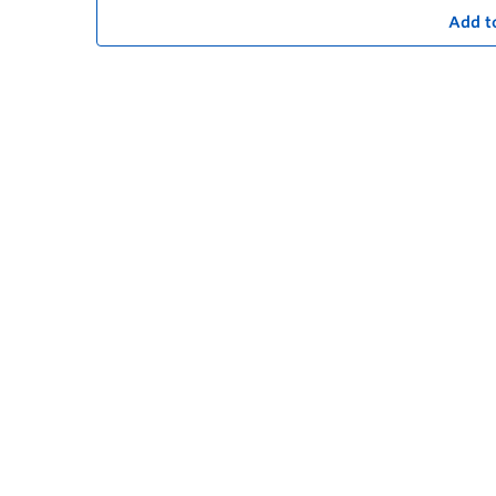
Add t