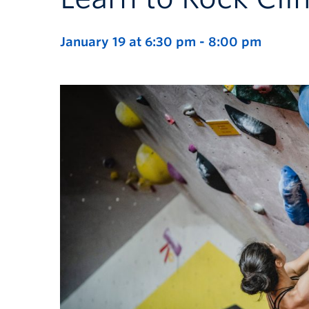
January 19 at 6:30 pm
-
8:00 pm