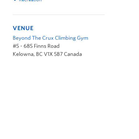
VENUE
Beyond The Crux Climbing Gym
#5 - 685 Finns Road
Kelowna
,
BC
V1X 5B7
Canada