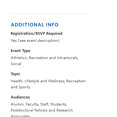
ADDITIONAL INFO
Registration/RSVP Required
Yes (see event description)
Event Type
Athletics, Recreation and Intramurals,
Social
Topic
Health, Lifestyle and Wellness, Recreation
and Sports
Audiences
Alumni, Faculty, Staff, Students,
Postdoctoral Fellows and Research
Associates