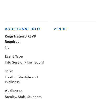
ADDITIONAL INFO
VENUE
Registration/RSVP
Required
No
Event Type
Info Session/Fair, Social
Topic
Health, Lifestyle and
Wellness
Audiences
Faculty, Staff, Students