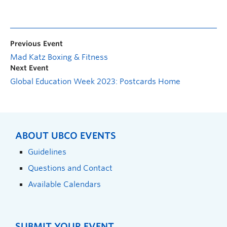
Previous Event
Mad Katz Boxing & Fitness
Next Event
Global Education Week 2023: Postcards Home
ABOUT UBCO EVENTS
Guidelines
Questions and Contact
Available Calendars
SUBMIT YOUR EVENT