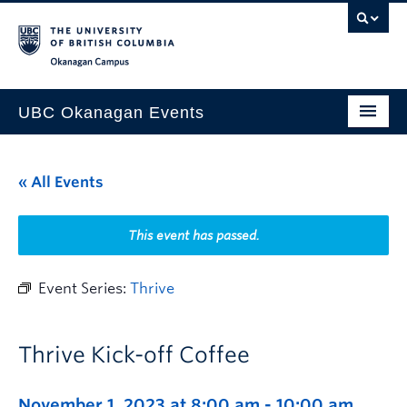
Skip to main content
Skip to main navigation
Skip to page-level navigation
Go to the Disability Resource Centre Website
Go to the DRC Booking Accommodation Portal
Go to the Inclusive Technology Lab Website
Okanagan campus
UBC Okanagan Events
All Events
« All Events
This Month
Indigenous History Month
This event has passed.
Event Series:
Thrive
Thrive Kick-off Coffee
November 1, 2023 at 8:00 am
-
10:00 am