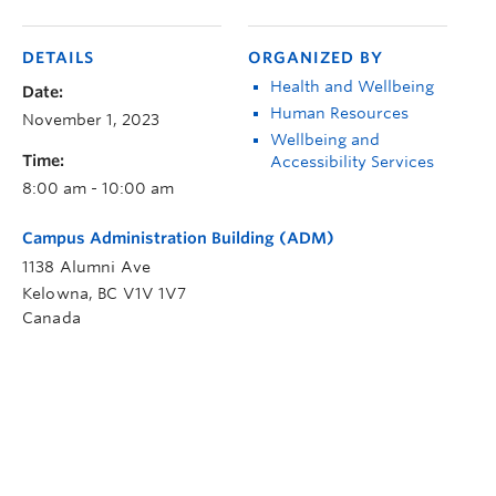
DETAILS
ORGANIZED BY
Health and Wellbeing
Date:
Human Resources
November 1, 2023
Wellbeing and
Time:
Accessibility Services
8:00 am - 10:00 am
Campus Administration Building (ADM)
1138 Alumni Ave
Kelowna
,
BC
V1V 1V7
Canada