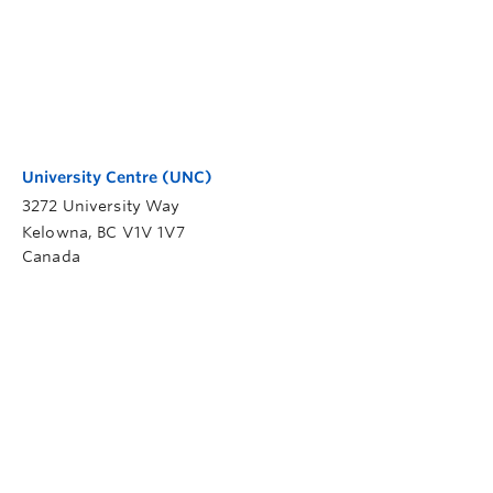
University Centre (UNC)
3272 University Way
Kelowna
,
BC
V1V 1V7
Canada