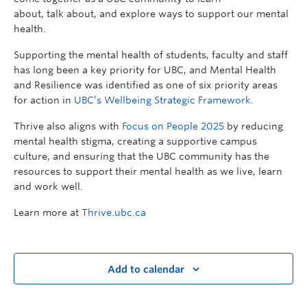
about, talk about, and explore ways to support our mental
health.
Supporting the mental health of students, faculty and staff
has long been a key priority for UBC, and Mental Health
and Resilience was identified as one of six priority areas
for action in
UBC’s Wellbeing Strategic Framework
.
Thrive also aligns with
Focus on People 2025
by reducing
mental health stigma, creating a supportive campus
culture, and ensuring that the UBC community has the
resources to support their mental health as we live, learn
and work well.
Learn more at
Thrive.ubc.ca
Add to calendar