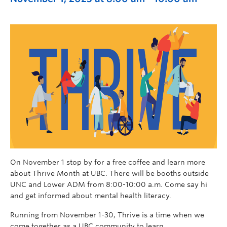
On November 1 stop by for a free coffee and learn more
about Thrive Month at UBC. There will be booths outside
UNC and Lower ADM from 8:00-10:00 a.m. Come say hi
and get informed about mental health literacy.
Running from November 1-30, Thrive is a time when we
come together as a UBC community to learn