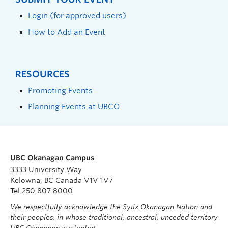
Login (for approved users)
How to Add an Event
RESOURCES
Promoting Events
Planning Events at UBCO
UBC Okanagan Campus
3333 University Way
Kelowna, BC Canada V1V 1V7
Tel 250 807 8000
We respectfully acknowledge the Syilx Okanagan Nation and
their peoples, in whose traditional, ancestral, unceded territory
UBC Okanagan is situated.