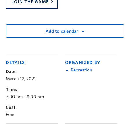
JOIN THE GAME
Add to calendar
DETAILS
ORGANIZED BY
Recreation
Date:
March 12, 2021
Time:
7:00 pm - 8:00 pm
Cost:
Free