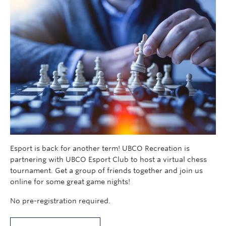
Esport is back for another term! UBCO Recreation is
partnering with UBCO Esport Club to host a virtual chess
tournament. Get a group of friends together and join us
online for some great game nights!
No pre-registration required.