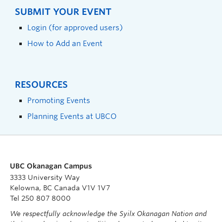
SUBMIT YOUR EVENT
Login (for approved users)
How to Add an Event
RESOURCES
Promoting Events
Planning Events at UBCO
UBC Okanagan Campus
3333 University Way
Kelowna, BC Canada V1V 1V7
Tel 250 807 8000
We respectfully acknowledge the Syilx Okanagan Nation and