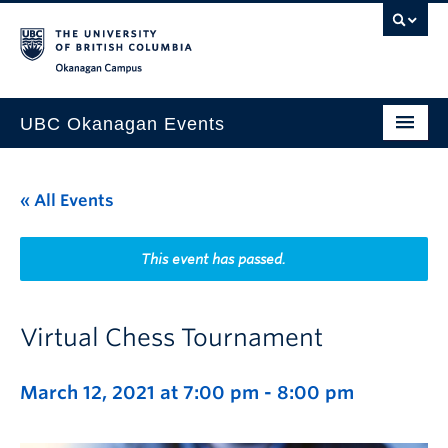
Skip to main content
Skip to main navigation
Skip to page-level navigation
Go to the Disability Resource Centre Website
Go to the DRC Booking Accommodation Portal
Go to the Inclusive Technology Lab Website
Okanagan campus
UBC Okanagan Events
All Events
« All Events
This Month
Indigenous History Month
This event has passed.
Virtual Chess Tournament
March 12, 2021 at 7:00 pm
-
8:00 pm