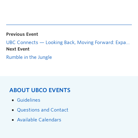
Previous Event
UBC Connects — Looking Back, Moving Forward: Expanding the conversation on race in a changing world
Next Event
Rumble in the Jungle
ABOUT UBCO EVENTS
Guidelines
Questions and Contact
Available Calendars