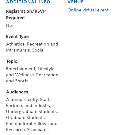
ADDITIONAL INFO
VENUE
Online virtual event
Registration/RSVP
Required
No
Event Type
Athletics, Recreation and
Intramurals, Social
Topic
Entertainment, Lifestyle
and Wellness, Recreation
and Sports
Audiences
Alumni, Faculty, Staff,
Partners and Industry,
Undergraduate Students,
Graduate Students,
Postdoctoral Fellows and
Research Associates