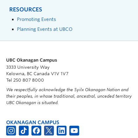
RESOURCES
Promoting Events
Planning Events at UBCO
UBC Okanagan Campus
3333 University Way
Kelowna, BC Canada V1V 1V7
Tel 250 807 8000
We respectfully acknowledge the Syilx Okanagan Nation and
their peoples, in whose traditional, ancestral, unceded territory
UBC Okanagan is situated.
OKANAGAN CAMPUS