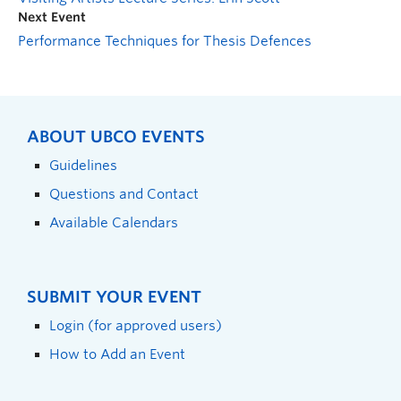
Next Event
Performance Techniques for Thesis Defences
ABOUT UBCO EVENTS
Guidelines
Questions and Contact
Available Calendars
SUBMIT YOUR EVENT
Login (for approved users)
How to Add an Event