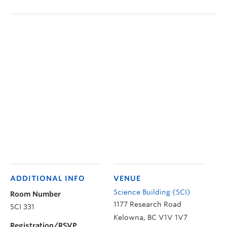
ADDITIONAL INFO
VENUE
Science Building (SCI)
Room Number
1177 Research Road
SCI 331
Kelowna
,
BC
V1V 1V7
Registration/RSVP