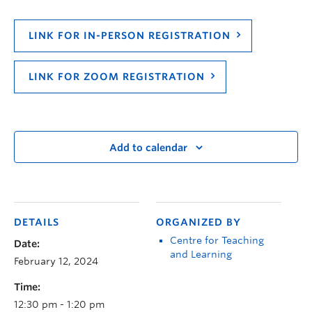
LINK FOR IN-PERSON REGISTRATION
LINK FOR ZOOM REGISTRATION
Add to calendar
DETAILS
ORGANIZED BY
Centre for Teaching
Date:
and Learning
February 12, 2024
Time:
12:30 pm - 1:20 pm