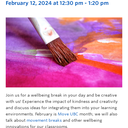
February 12, 2024 at 12:30 pm
-
1:20 pm
Join us for a wellbeing break in your day and be creative
with us! Experience the impact of kindness and creativity
and discuss ideas for integrating them into your learning
environments. February is
Move UBC
month; we will also
talk about
movement breaks
and other wellbeing
innovations for our classrooms.