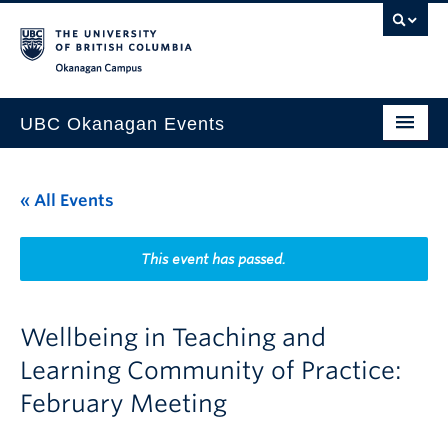
Skip to main content
Skip to main navigation
Skip to page-level navigation
Go to the Disability Resource Centre Website
Go to the DRC Booking Accommodation Portal
Go to the Inclusive Technology Lab Website
Okanagan campus
UBC Okanagan Events
All Events
« All Events
This Month
Indigenous History Month
This event has passed.
Wellbeing in Teaching and
Learning Community of Practice:
February Meeting