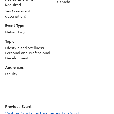
Canada
Required
Yes (see event
description)
Event Type
Networking
Topic
Lifestyle and Wellness,
Personal and Professional
Development
Audiences
Faculty
Previous Event
Visiting Artists Lecture Series: Erin Scott