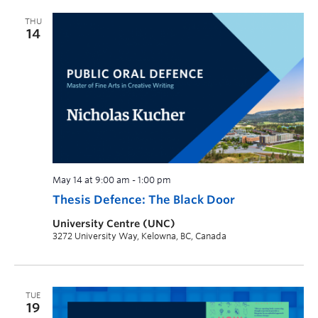
THU
14
May 14 at 9:00 am
-
1:00 pm
Thesis Defence: The Black Door
University Centre (UNC)
3272 University Way, Kelowna, BC, Canada
TUE
19