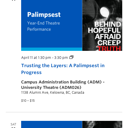
April 11 at 1:30 pm
-
3:30 pm
Trusting the Layers: A Palimpsest in
Progress
Campus Administration Building (ADM) -
University Theatre (ADM026)
1138 Alumni Ave, Kelowna, BC, Canada
$10 – $15
SAT