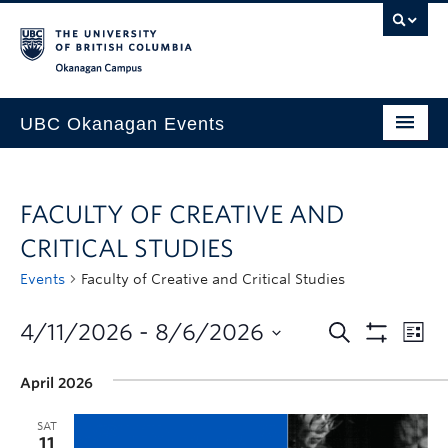
Skip to main content
Skip to main navigation
Skip to page-level navigation
Go to the Disability Resource Centre Website
Go to the DRC Booking Accommodation Portal
Go to the Inclusive Technology Lab Website
Okanagan campus
UBC Okanagan Events
All Events
FACULTY OF CREATIVE AND
This Month
CRITICAL STUDIES
Indigenous History Month
Events
Faculty of Creative and Critical Studies
4/11/2026
 - 
8/6/2026
April 2026
SAT
11