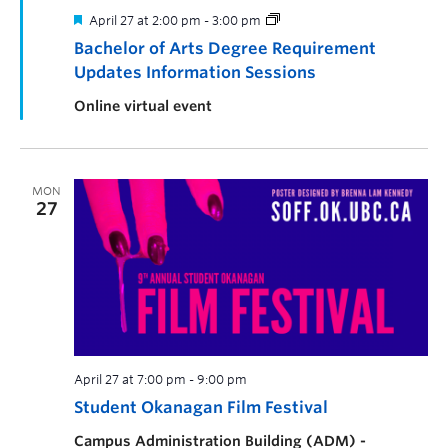
April 27 at 2:00 pm
-
3:00 pm
Bachelor of Arts Degree Requirement
Updates Information Sessions
Online virtual event
MON
27
April 27 at 7:00 pm
-
9:00 pm
Student Okanagan Film Festival
Campus Administration Building (ADM) -