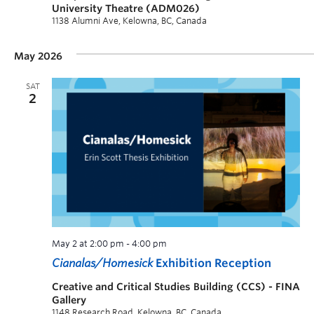
University Theatre (ADM026)
1138 Alumni Ave, Kelowna, BC, Canada
May 2026
SAT
2
May 2 at 2:00 pm
-
4:00 pm
Cianalas/Homesick
Exhibition Reception
Creative and Critical Studies Building (CCS) - FINA
Gallery
1148 Research Road, Kelowna, BC, Canada