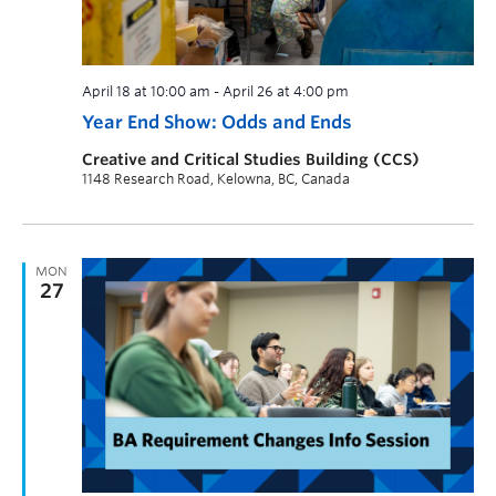
April 18 at 10:00 am
-
April 26 at 4:00 pm
Year End Show: Odds and Ends
Creative and Critical Studies Building (CCS)
1148 Research Road, Kelowna, BC, Canada
MON
27