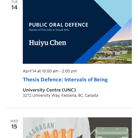
TUE
14
April 14 at 10:00 am
-
2:00 pm
Thesis Defence: Intervals of Being
University Centre (UNC)
3272 University Way, Kelowna, BC, Canada
WED
15