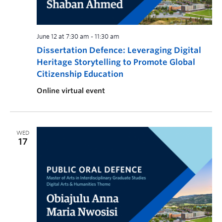
June 12 at 7:30 am
-
11:30 am
Dissertation Defence: Leveraging Digital
Heritage Storytelling to Promote Global
Citizenship Education
Online virtual event
WED
17