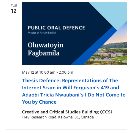
TUE
12
May 12 at 10:00 am
-
2:00 pm
Thesis Defence: Representations of The
Internet Scam in Will Ferguson’s 419 and
Adaobi Tricia Nwaubani’s I Do Not Come to
You by Chance
Creative and Critical Studies Building (CCS)
1148 Research Road, Kelowna, BC, Canada