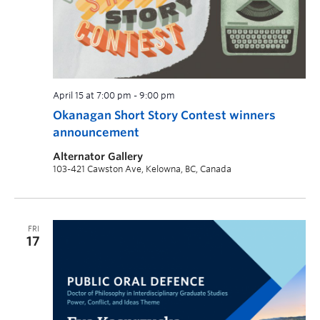
April 15 at 7:00 pm
-
9:00 pm
Okanagan Short Story Contest winners
announcement
Alternator Gallery
103-421 Cawston Ave, Kelowna, BC, Canada
FRI
17