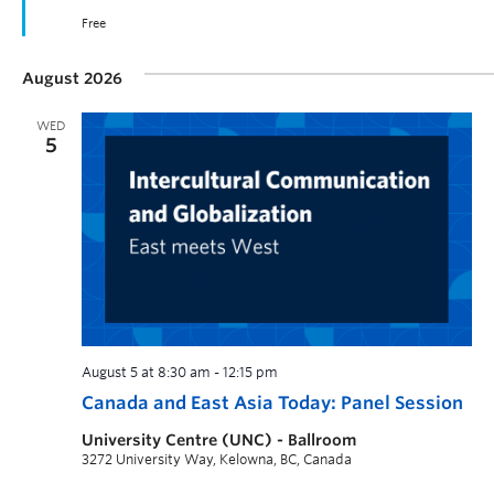
Free
August 2026
WED
5
August 5 at 8:30 am
-
12:15 pm
Canada and East Asia Today: Panel Session
University Centre (UNC) - Ballroom
3272 University Way, Kelowna, BC, Canada