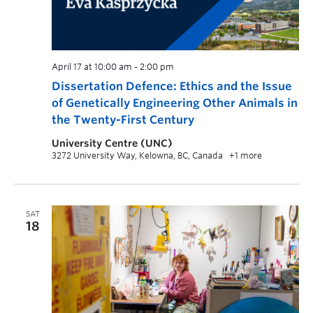
April 17 at 10:00 am
-
2:00 pm
Dissertation Defence: Ethics and the Issue
of Genetically Engineering Other Animals in
the Twenty-First Century
University Centre (UNC)
3272 University Way, Kelowna, BC, Canada
+1 more
SAT
18