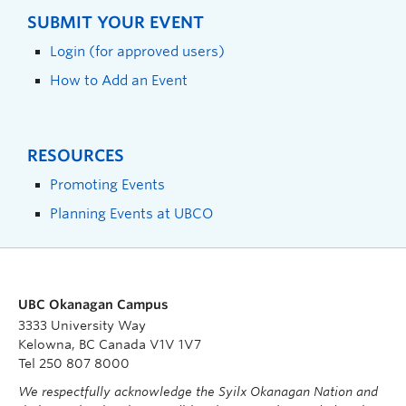
SUBMIT YOUR EVENT
Login (for approved users)
How to Add an Event
RESOURCES
Promoting Events
Planning Events at UBCO
UBC Okanagan Campus
3333 University Way
Kelowna, BC Canada V1V 1V7
Tel 250 807 8000
We respectfully acknowledge the Syilx Okanagan Nation and