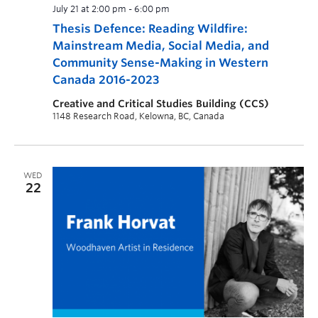
July 21 at 2:00 pm
-
6:00 pm
Thesis Defence: Reading Wildfire:
Mainstream Media, Social Media, and
Community Sense-Making in Western
Canada 2016-2023
Creative and Critical Studies Building (CCS)
1148 Research Road, Kelowna, BC, Canada
WED
22