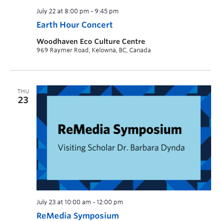
July 22 at 8:00 pm
-
9:45 pm
Earth Hour Concert
Woodhaven Eco Culture Centre
969 Raymer Road, Kelowna, BC, Canada
THU
23
July 23 at 10:00 am
-
12:00 pm
ReMedia Symposium