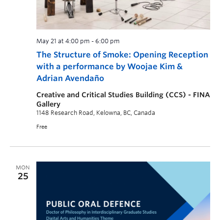
May 21 at 4:00 pm
-
6:00 pm
The Structure of Smoke: Opening Reception
with a performance by Woojae Kim &
Adrian Avendaño
Creative and Critical Studies Building (CCS) - FINA
Gallery
1148 Research Road, Kelowna, BC, Canada
Free
MON
25