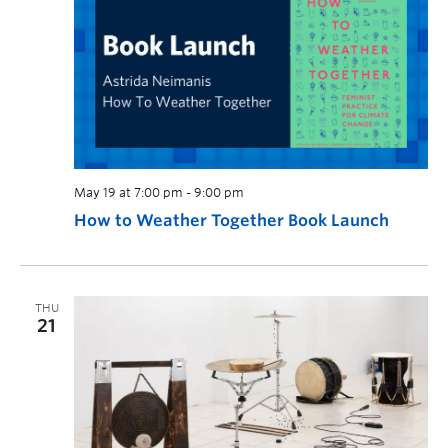
May 19 at 7:00 pm
-
9:00 pm
How to Weather Together Book Launch
THU
21