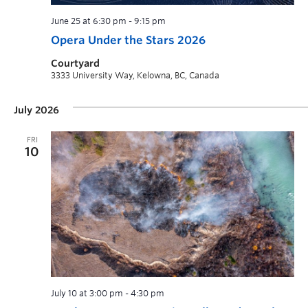
June 25 at 6:30 pm
-
9:15 pm
Opera Under the Stars 2026
Courtyard
3333 University Way, Kelowna, BC, Canada
July 2026
FRI
10
July 10 at 3:00 pm
-
4:30 pm