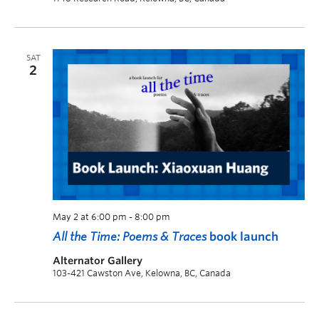
SAT
2
May 2 at 6:00 pm
-
8:00 pm
All the Time: Poems & Traces
book launch
Alternator Gallery
103-421 Cawston Ave, Kelowna, BC, Canada