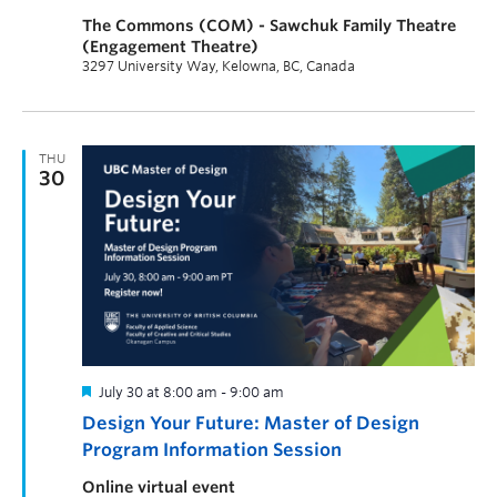
The Commons (COM) - Sawchuk Family Theatre
(Engagement Theatre)
3297 University Way, Kelowna, BC, Canada
THU
30
July 30 at 8:00 am
-
9:00 am
Design Your Future: Master of Design
Program Information Session
Online virtual event