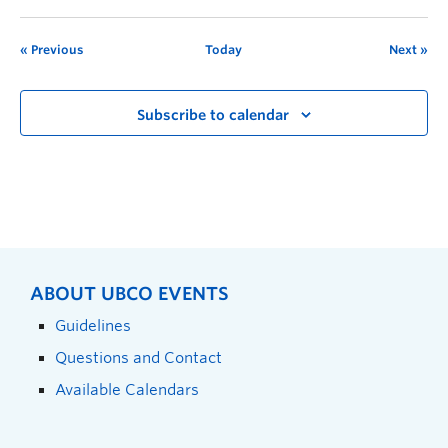
Previous
Today
Next
Subscribe to calendar
ABOUT UBCO EVENTS
Guidelines
Questions and Contact
Available Calendars