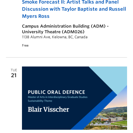
Smoke Forecast II: Artist Talks and Panel
Discussion with Taylor Baptiste and Russell
Myers Ross
Campus Administration Building (ADM) -
University Theatre (ADM026)
1138 Alumni Ave, Kelowna, BC, Canada
Free
TUE
21