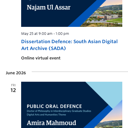
May 25 at 9:00 am
-
1:00 pm
Dissertation Defence: South Asian Digital
Art Archive (SADA)
Online virtual event
June 2026
FRI
12