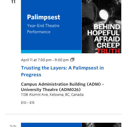
11
April 11 at 7:00 pm
-
9:00 pm
Trusting the Layers: A Palimpsest in
Progress
Campus Administration Building (ADM) -
University Theatre (ADM026)
1138 Alumni Ave, Kelowna, BC, Canada
$10 – $15
SUN