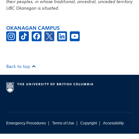
their peoples, in whose traditional, ancestral, unceded territory
UBC Okanagan is situated.
OKANAGAN CAMPUS
Back to top
|
|
|
Emergency Procedures
Terms of Use
Copyright
Accessibility