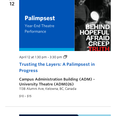
12
April 12 at 1:30 pm
-
3:30 pm
Trusting the Layers: A Palimpsest in
Progress
Campus Administration Building (ADM) -
University Theatre (ADM026)
1138 Alumni Ave, Kelowna, BC, Canada
$10 – $15