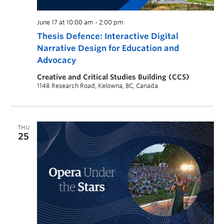
June 17 at 10:00 am
-
2:00 pm
Thesis Defence: Interactive Digital
Narrative Design for Education and
Advocacy
Creative and Critical Studies Building (CCS)
1148 Research Road, Kelowna, BC, Canada
THU
25