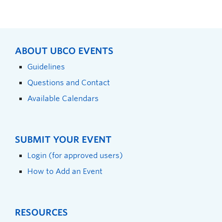
ABOUT UBCO EVENTS
Guidelines
Questions and Contact
Available Calendars
SUBMIT YOUR EVENT
Login (for approved users)
How to Add an Event
RESOURCES