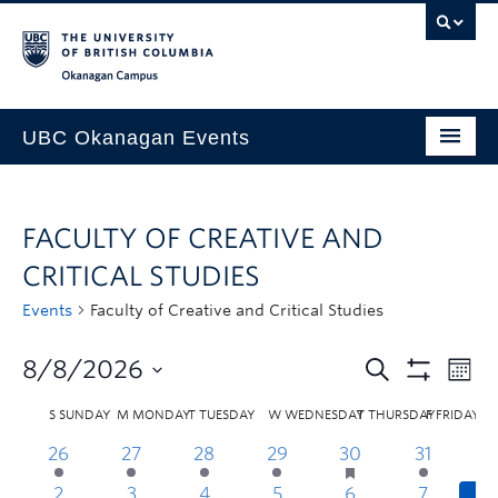
Skip to main content
Skip to main navigation
Skip to page-level navigation
Go to the Disability Resource Centre Website
Go to the DRC Booking Accommodation Portal
Go to the Inclusive Technology Lab Website
Okanagan campus
UBC Okanagan Events
All Events
FACULTY OF CREATIVE AND
This Month
CRITICAL STUDIES
Indigenous History Month
Events
Faculty of Creative and Critical Studies
8/8/2026
S
SUNDAY
M
MONDAY
T
TUESDAY
W
WEDNESDAY
T
THURSDAY
F
FRIDAY
26
27
28
29
30
31
2
3
4
5
6
7