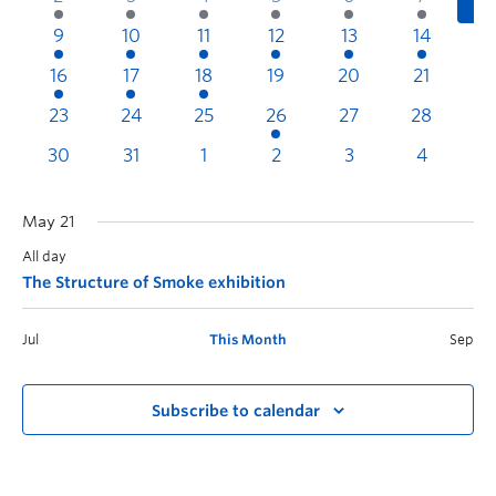
9
10
11
12
13
14
1
16
17
18
19
20
21
2
23
24
25
26
27
28
2
30
31
1
2
3
4
May 21
All day
The Structure of Smoke exhibition
Jul
This Month
Sep
Subscribe to calendar