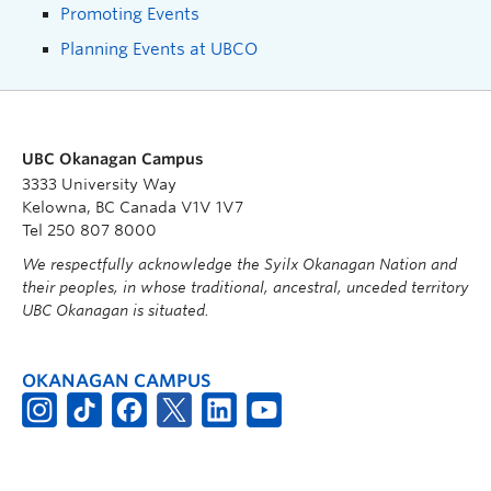
Promoting Events
Planning Events at UBCO
UBC Okanagan Campus
3333 University Way
Kelowna, BC Canada V1V 1V7
Tel 250 807 8000
We respectfully acknowledge the Syilx Okanagan Nation and
their peoples, in whose traditional, ancestral, unceded territory
UBC Okanagan is situated.
OKANAGAN CAMPUS