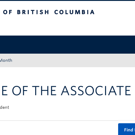
tish Columbia
Okanagan campus
 Month
E OF THE ASSOCIATE
ident
Find