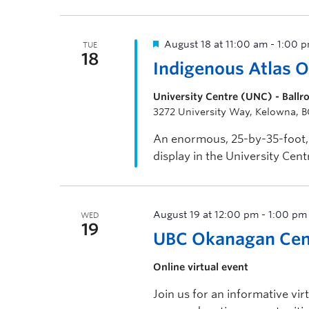
through the […]
August 18 at 11:00 am
-
1:00 
TUE
18
Indigenous Atlas 
University Centre (UNC) - Ball
3272 University Way, Kelowna, 
An enormous, 25-by-35-foot, 
display in the University Cen
visitors to view.
August 19 at 12:00 pm
-
1:00 pm
WED
19
UBC Okanagan Cent
Online virtual event
Join us for an informative vi