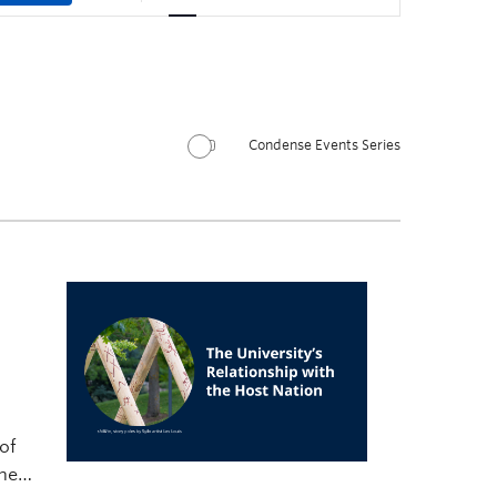
Condense Events Series
of
rney