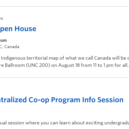
pm
Open House
room
BC, Canada
Indigenous territorial map of what we call Canada will be 
tre Ballroom (UNC 200) on August 18 from 11 to 1 pm for all
ralized Co-op Program Info Session
rtual session where you can learn about exciting undergrad