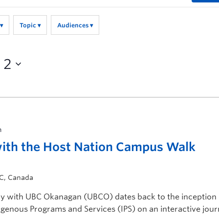
Topic
Audiences
 2
m
with the Host Nation Campus Walk
BC, Canada
ry with UBC Okanagan (UBCO) dates back to the inception 
igenous Programs and Services (IPS) on an interactive jou