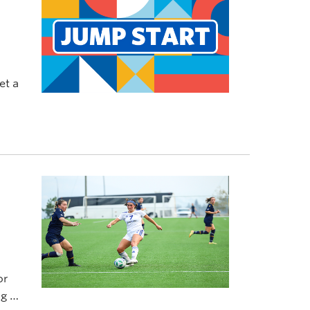
et a
or
g of