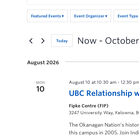
Search
for
Featured Events
Event Organizer
Event Type
Events
by
Keyword.
Now
 - 
October
Today
August 2026
August 10 at 10:30 am
-
12:30 p
MON
10
UBC Relationship 
Fipke Centre (FIP)
3247 University Way, Kelowna, 
The Okanagan Nation’s histo
this campus in 2005. Join Ind