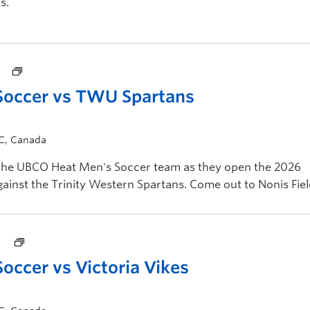
s.
Soccer vs TWU Spartans
BC, Canada
 the UBCO Heat Men's Soccer team as they open the 2026
nst the Trinity Western Spartans. Come out to Nonis Fiel
ccer vs Victoria Vikes