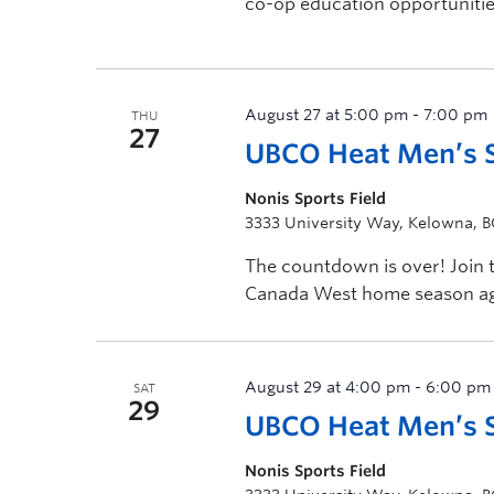
co-op education opportunitie
August 27 at 5:00 pm
-
7:00 pm
THU
27
UBCO Heat Men’s 
Nonis Sports Field
3333 University Way, Kelowna, 
The countdown is over! Join
Canada West home season agai
[…]
August 29 at 4:00 pm
-
6:00 pm
SAT
29
UBCO Heat Men’s So
Nonis Sports Field