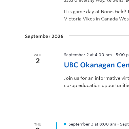
3333 University Way, Kelowna, 
It is game day at Nonis Field
Victoria Vikes in Canada West
September 2026
September 2 at 4:00 pm
-
5:00 
WED
2
UBC Okanagan Cent
Join us for an informative vi
co-op education opportunitie
September 3 at 8:00 am
-
Sept
THU