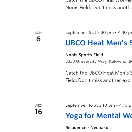
Catch the UBCO Heat Women's
Nonis Field. Don't miss anot
Visit GoHeat.ca for […]
September 6 at 2:30 pm
-
4:30 
SUN
6
UBCO Heat Men’s S
Nonis Sports Field
3333 University Way, Kelowna, 
Catch the UBCO Heat Men's So
Field. Don't miss another ex
Visit GoHeat.ca […]
September 16 at 3:10 pm
-
4:10 
WED
16
Yoga for Mental W
Residence - Nechako