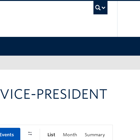
UBC Sea
 VICE-PRESIDENT
 Events
List
Month
Summary