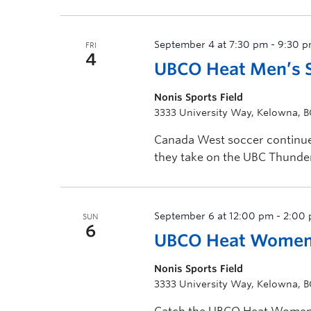
[…]
September 4 at 7:30 pm
-
9:30 
FRI
4
UBCO Heat Men’s S
Nonis Sports Field
3333 University Way, Kelowna, 
Canada West soccer continues
they take on the UBC Thunder
September 6 at 12:00 pm
-
2:00
SUN
6
UBCO Heat Women’
Nonis Sports Field
3333 University Way, Kelowna, 