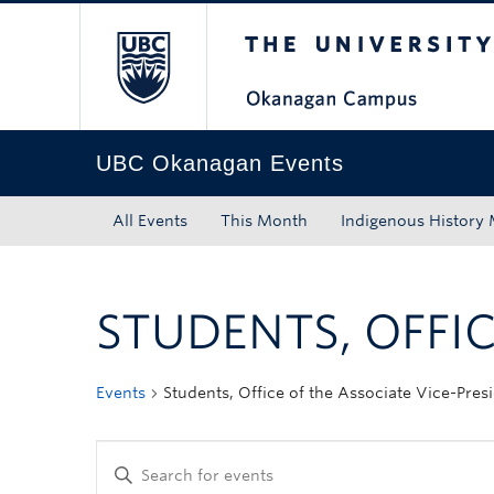
The University of Bri
Skip to main content
Skip to main navigation
Skip to page-level navigation
Go to the Disability Resource Centre Website
Go to the DRC Booking Accommodation Portal
Go to the Inclusive Technology Lab Website
UBC Okanagan Events
All Events
This Month
Indigenous History
STUDENTS, OFFIC
Events
Students, Office of the Associate Vice-Pres
Enter
Keyword.