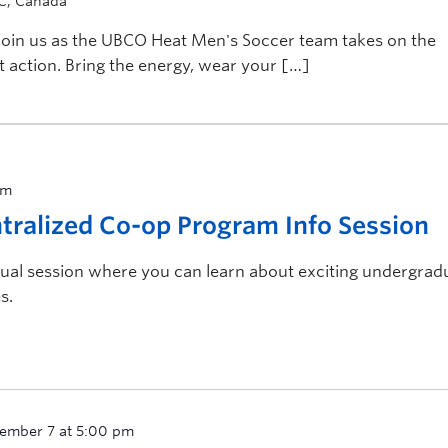
BC, Canada
! Join us as the UBCO Heat Men's Soccer team takes on the
 action. Bring the energy, wear your […]
pm
ralized Co-op Program Info Session
rtual session where you can learn about exciting undergrad
s.
ember 7 at 5:00 pm