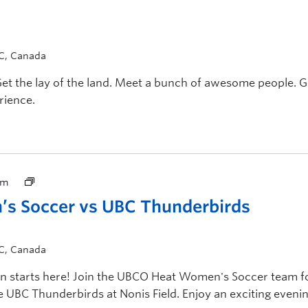
BC, Canada
Get the lay of the land. Meet a bunch of awesome people. G
rience.
pm
s Soccer vs UBC Thunderbirds
BC, Canada
 starts here! Join the UBCO Heat Women's Soccer team f
 UBC Thunderbirds at Nonis Field. Enjoy an exciting evenin