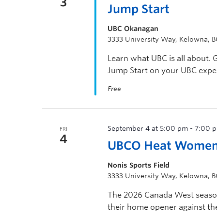
3
Jump Start
UBC Okanagan
3333 University Way, Kelowna, 
Learn what UBC is all about. 
Jump Start on your UBC expe
Free
September 4 at 5:00 pm
-
7:00 
FRI
4
UBCO Heat Women’
Nonis Sports Field
3333 University Way, Kelowna, 
The 2026 Canada West season
their home opener against the