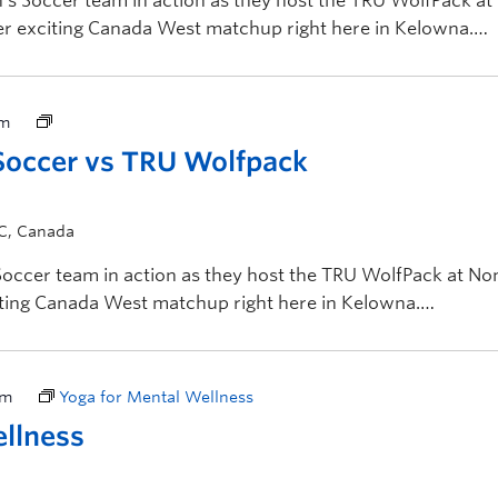
 Soccer team in action as they host the TRU WolfPack at
her exciting Canada West matchup right here in Kelowna.
pm
occer vs TRU Wolfpack
BC, Canada
ccer team in action as they host the TRU WolfPack at No
citing Canada West matchup right here in Kelowna.
pm
Yoga for Mental Wellness
ellness