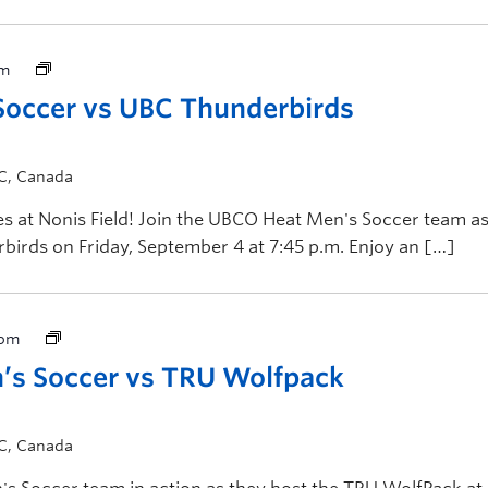
pm
occer vs UBC Thunderbirds
BC, Canada
 at Nonis Field! Join the UBCO Heat Men's Soccer team a
birds on Friday, September 4 at 7:45 p.m. Enjoy an […]
 pm
s Soccer vs TRU Wolfpack
BC, Canada