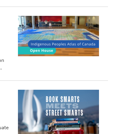
on
uate