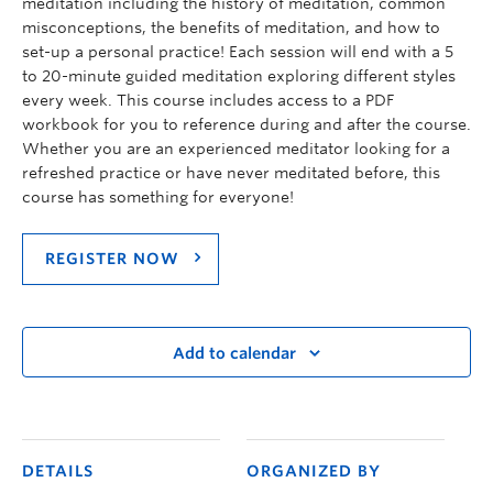
meditation including the history of meditation, common
misconceptions, the benefits of meditation, and how to
set-up a personal practice! Each session will end with a 5
to 20-minute guided meditation exploring different styles
every week. This course includes access to a PDF
workbook for you to reference during and after the course.
Whether you are an experienced meditator looking for a
refreshed practice or have never meditated before, this
course has something for everyone!
REGISTER NOW
Add to calendar
DETAILS
ORGANIZED BY