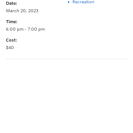
Recreation
Date:
March 20, 2023
Time:
6:00 pm - 7:00 pm
Cost:
$40