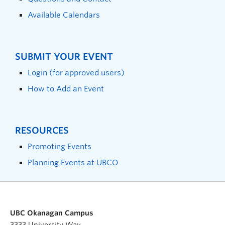
Available Calendars
SUBMIT YOUR EVENT
Login (for approved users)
How to Add an Event
RESOURCES
Promoting Events
Planning Events at UBCO
UBC Okanagan Campus
3333 University Way