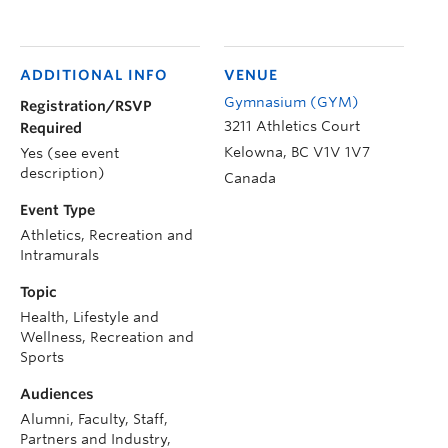
ADDITIONAL INFO
VENUE
Gymnasium (GYM)
Registration/RSVP
3211 Athletics Court
Required
Kelowna
,
BC
V1V 1V7
Yes (see event
description)
Canada
Event Type
Athletics, Recreation and
Intramurals
Topic
Health, Lifestyle and
Wellness, Recreation and
Sports
Audiences
Alumni, Faculty, Staff,
Partners and Industry,