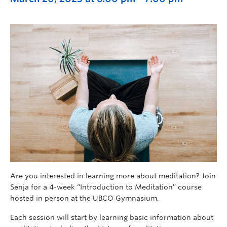
Are you interested in learning more about meditation? Join
Senja for a 4-week “Introduction to Meditation” course
hosted in person at the UBCO Gymnasium.
Each session will start by learning basic information about