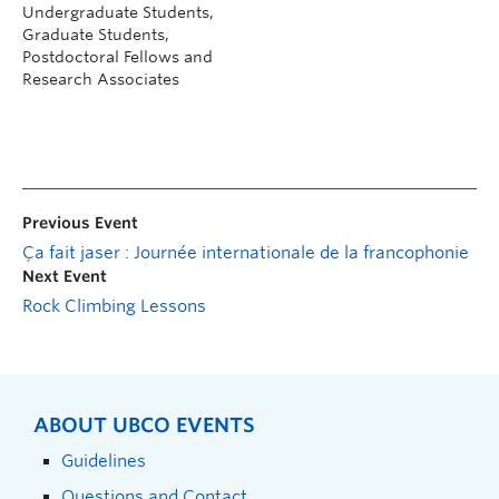
Undergraduate Students,
Graduate Students,
Postdoctoral Fellows and
Research Associates
Previous Event
Ça fait jaser : Journée internationale de la francophonie
Next Event
Rock Climbing Lessons
ABOUT UBCO EVENTS
Guidelines
Questions and Contact