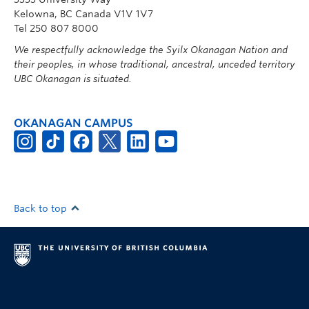
Kelowna, BC Canada V1V 1V7
Tel 250 807 8000
We respectfully acknowledge the Syilx Okanagan Nation and
their peoples, in whose traditional, ancestral, unceded territory
UBC Okanagan is situated.
OKANAGAN CAMPUS
Back to top