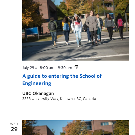
July 29 at 8:00 am
-
9:30 am
A guide to entering the School of
Engineering
UBC Okanagan
3333 University Way, Kelowna, BC, Canada
WED
29