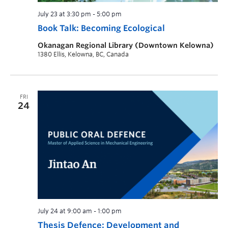
July 23 at 3:30 pm
-
5:00 pm
Book Talk: Becoming Ecological
Okanagan Regional Library (Downtown Kelowna)
1380 Ellis, Kelowna, BC, Canada
FRI
24
July 24 at 9:00 am
-
1:00 pm
Thesis Defence: Development and