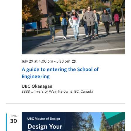
July 29 at 4:00 pm
-
5:30 pm
A guide to entering the School of
Engineering
UBC Okanagan
3333 University Way, Kelowna, BC, Canada
THU
30