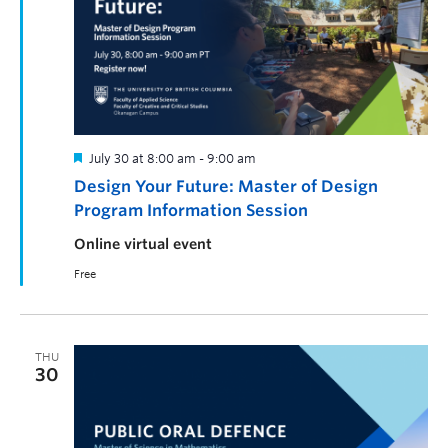
July 30 at 8:00 am
-
9:00 am
Design Your Future: Master of Design
Program Information Session
Online virtual event
Free
THU
30