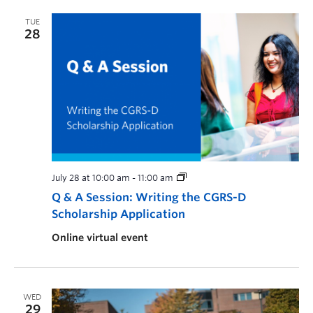
TUE
28
July 28 at 10:00 am
-
11:00 am
Q & A Session: Writing the CGRS-D
Scholarship Application
Online virtual event
WED
29