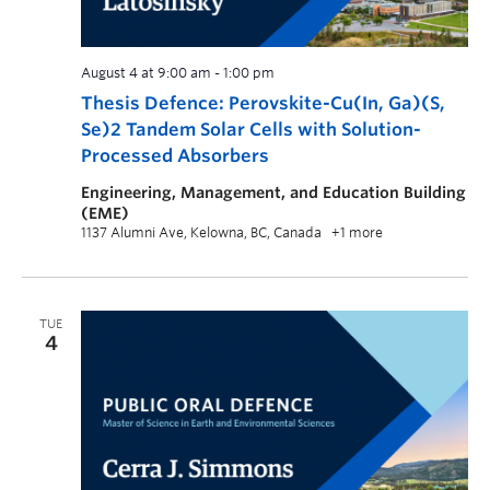
August 4 at 9:00 am
-
1:00 pm
Thesis Defence: Perovskite-Cu(In, Ga)(S,
Se)2 Tandem Solar Cells with Solution-
Processed Absorbers
Engineering, Management, and Education Building
(EME)
1137 Alumni Ave, Kelowna, BC, Canada
+1 more
TUE
4