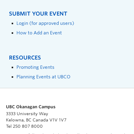
SUBMIT YOUR EVENT
Login (for approved users)
How to Add an Event
RESOURCES
Promoting Events
Planning Events at UBCO
UBC Okanagan Campus
3333 University Way
Kelowna, BC Canada V1V 1V7
Tel 250 807 8000