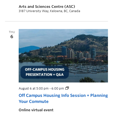
Arts and Sciences Centre (ASC)
3187 University Way, Kelowna, BC, Canada
THU
6
August 6 at 5:00 pm
-
6:00 pm
Off Campus Housing Info Session + Planning
Your Commute
Online virtual event