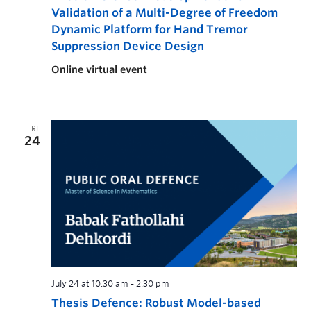
Validation of a Multi-Degree of Freedom
Dynamic Platform for Hand Tremor
Suppression Device Design
Online virtual event
FRI
24
July 24 at 10:30 am
-
2:30 pm
Thesis Defence: Robust Model-based