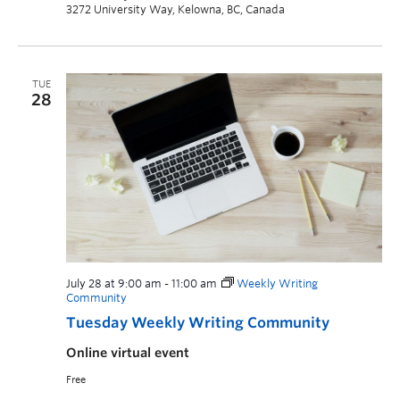
3272 University Way, Kelowna, BC, Canada
TUE
28
July 28 at 9:00 am
-
11:00 am
Weekly Writing
Community
Tuesday Weekly Writing Community
Online virtual event
Free