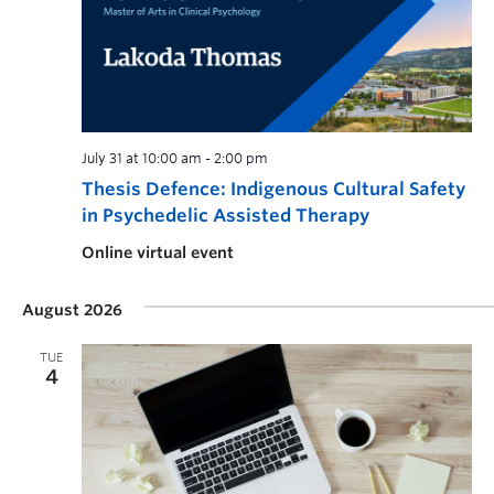
July 31 at 10:00 am
-
2:00 pm
Thesis Defence: Indigenous Cultural Safety
in Psychedelic Assisted Therapy
Online virtual event
August 2026
TUE
4