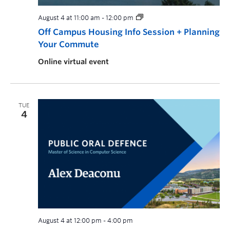
August 4 at 11:00 am
-
12:00 pm
Off Campus Housing Info Session + Planning
Your Commute
Online virtual event
TUE
4
August 4 at 12:00 pm
-
4:00 pm