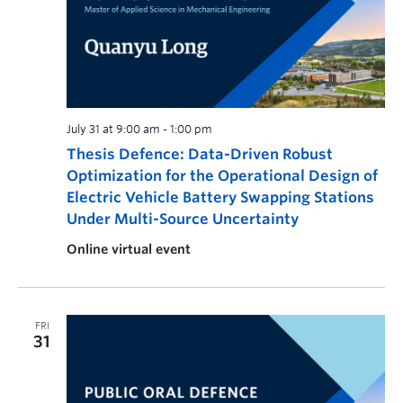
July 31 at 9:00 am
-
1:00 pm
Thesis Defence: Data-Driven Robust
Optimization for the Operational Design of
Electric Vehicle Battery Swapping Stations
Under Multi-Source Uncertainty
Online virtual event
FRI
31