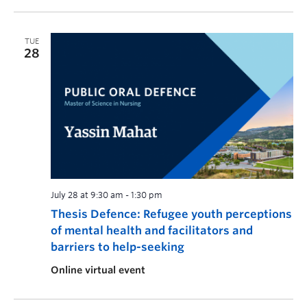
TUE
28
July 28 at 9:30 am
-
1:30 pm
Thesis Defence: Refugee youth perceptions
of mental health and facilitators and
barriers to help-seeking
Online virtual event