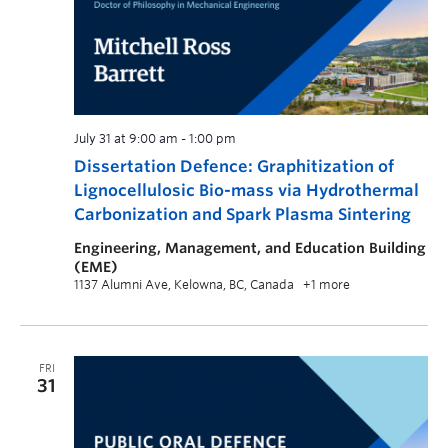
July 31 at 9:00 am
-
1:00 pm
Dissertation Defence: Graphitization of
Lignocellulosic Bio-mass via Hydrothermal
Carbonization and Spark Plasma Sintering
Engineering, Management, and Education Building
(EME)
1137 Alumni Ave, Kelowna, BC, Canada
+1 more
FRI
31