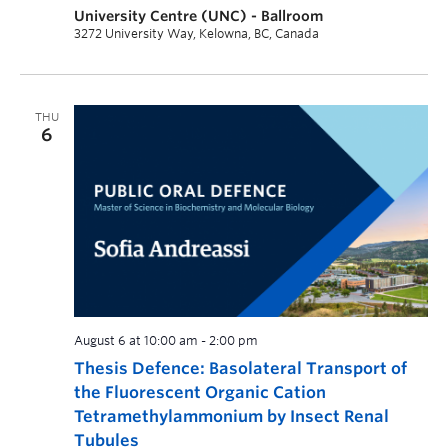
University Centre (UNC) - Ballroom
3272 University Way, Kelowna, BC, Canada
THU
6
August 6 at 10:00 am
-
2:00 pm
Thesis Defence: Basolateral Transport of
the Fluorescent Organic Cation
Tetramethylammonium by Insect Renal
Tubules