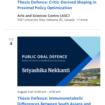
Thesis Defence: Critic-Derived Shaping in
Proximal Policy Optimization
Arts and Sciences Centre (ASC)
3187 University Way, Kelowna, BC, Canada
+1 more
TUE
4
August 4 at 12:00 pm
-
4:00 pm
Thesis Defence: Immunometabolic
Differences Between South Asians and