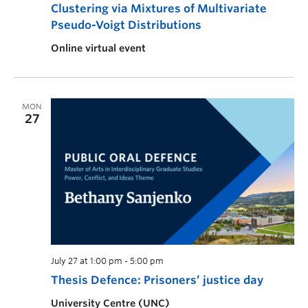
Clustering via Mixtures of Multivariate
Pseudo-Voigt Distributions
Online virtual event
MON
27
July 27 at 1:00 pm
-
5:00 pm
Thesis Defence: Prisoners’ justice day
University Centre (UNC)