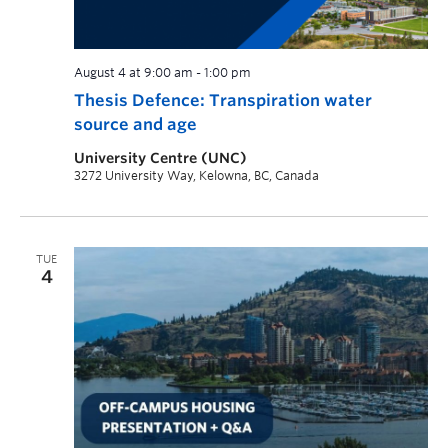
August 4 at 9:00 am
-
1:00 pm
Thesis Defence: Transpiration water
source and age
University Centre (UNC)
3272 University Way, Kelowna, BC, Canada
TUE
4