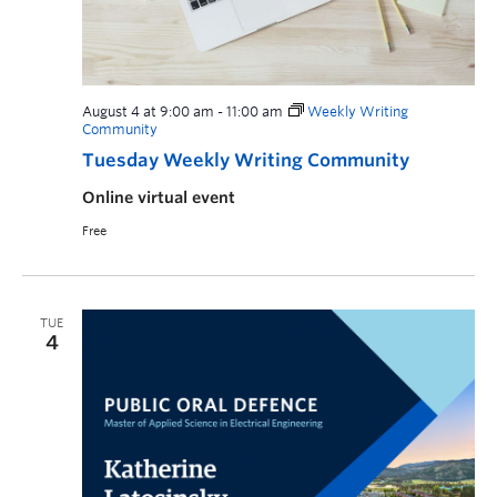
August 4 at 9:00 am
-
11:00 am
Weekly Writing
Community
Tuesday Weekly Writing Community
Online virtual event
Free
TUE
4