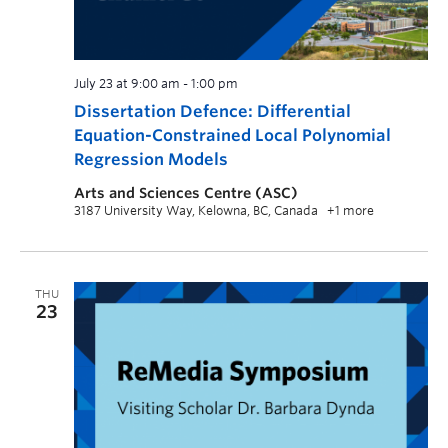
July 23 at 9:00 am
-
1:00 pm
Dissertation Defence: Differential
Equation-Constrained Local Polynomial
Regression Models
Arts and Sciences Centre (ASC)
3187 University Way, Kelowna, BC, Canada
+1 more
THU
23