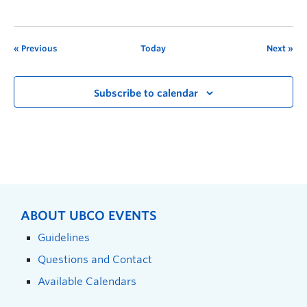
Previous
Today
Next
Subscribe to calendar
ABOUT UBCO EVENTS
Guidelines
Questions and Contact
Available Calendars