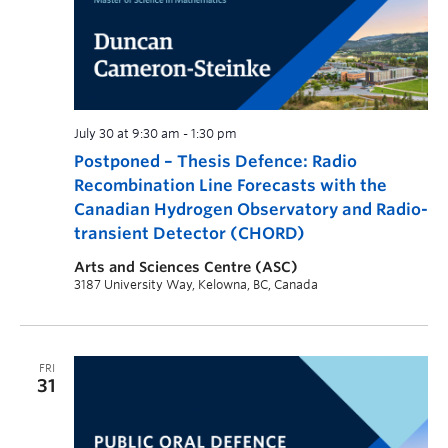
July 30 at 9:30 am
-
1:30 pm
Postponed – Thesis Defence: Radio
Recombination Line Forecasts with the
Canadian Hydrogen Observatory and Radio-
transient Detector (CHORD)
Arts and Sciences Centre (ASC)
3187 University Way, Kelowna, BC, Canada
FRI
31