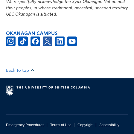
We respectfully acknowledge the Syilx Okanagan Nation and
their peoples, in whose traditional, ancestral, unceded territory
UBC Okanagan is situated.
OKANAGAN CAMPUS
Back to top
|
|
|
Emergency Procedures
Terms of Use
Copyright
Accessibility