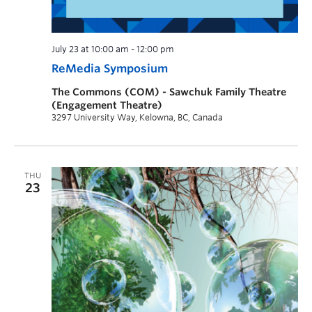
July 23 at 10:00 am
-
12:00 pm
ReMedia Symposium
The Commons (COM) - Sawchuk Family Theatre
(Engagement Theatre)
3297 University Way, Kelowna, BC, Canada
THU
23