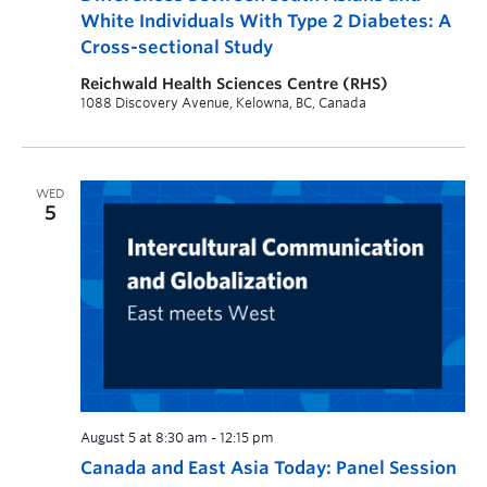
White Individuals With Type 2 Diabetes: A
Cross-sectional Study
Reichwald Health Sciences Centre (RHS)
1088 Discovery Avenue, Kelowna, BC, Canada
WED
5
August 5 at 8:30 am
-
12:15 pm
Canada and East Asia Today: Panel Session