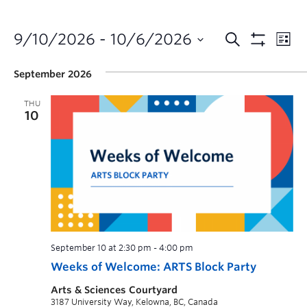
9/10/2026
 - 
10/6/2026
September 2026
THU
10
September 10 at 2:30 pm
-
4:00 pm
Weeks of Welcome: ARTS Block Party
Arts & Sciences Courtyard
3187 University Way, Kelowna, BC, Canada