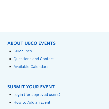
ABOUT UBCO EVENTS
Guidelines
Questions and Contact
Available Calendars
SUBMIT YOUR EVENT
Login (for approved users)
How to Add an Event