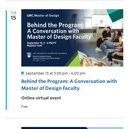
TUE
15
September 15 at 5:00 pm
-
6:00 pm
Behind the Program: A Conversation with
Master of Design Faculty
Online virtual event
Free