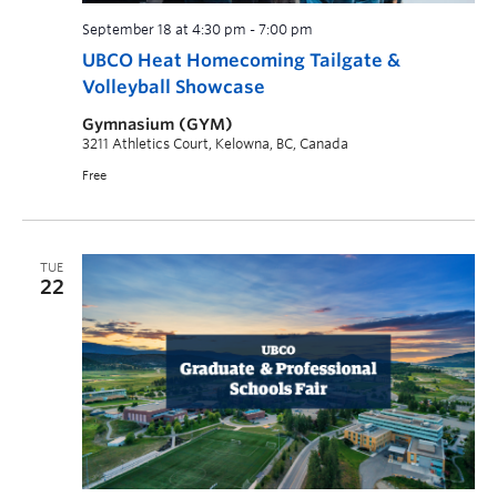
September 18 at 4:30 pm
-
7:00 pm
UBCO Heat Homecoming Tailgate &
Volleyball Showcase
Gymnasium (GYM)
3211 Athletics Court, Kelowna, BC, Canada
Free
TUE
22