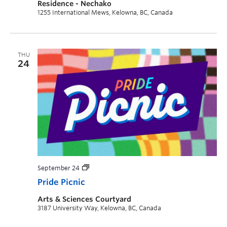
Residence - Nechako
1255 International Mews, Kelowna, BC, Canada
THU
24
September 24
Pride Picnic
Arts & Sciences Courtyard
3187 University Way, Kelowna, BC, Canada