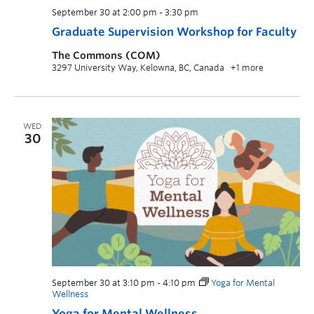
September 30 at 2:00 pm
-
3:30 pm
Graduate Supervision Workshop for Faculty
The Commons (COM)
3297 University Way, Kelowna, BC, Canada
+1 more
WED
30
September 30 at 3:10 pm
-
4:10 pm
Yoga for Mental
Wellness
Yoga for Mental Wellness