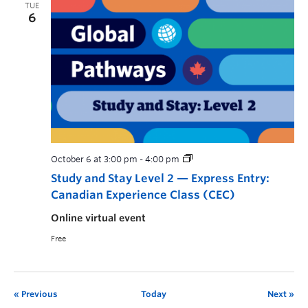
TUE
6
October 6 at 3:00 pm
-
4:00 pm
Study and Stay Level 2 — Express Entry:
Canadian Experience Class (CEC)
Online virtual event
Free
Previous
Today
Next