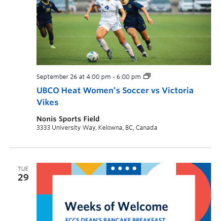
September 26 at 4:00 pm
-
6:00 pm
UBCO Heat Women’s Soccer vs Victoria
Vikes
Nonis Sports Field
3333 University Way, Kelowna, BC, Canada
TUE
29