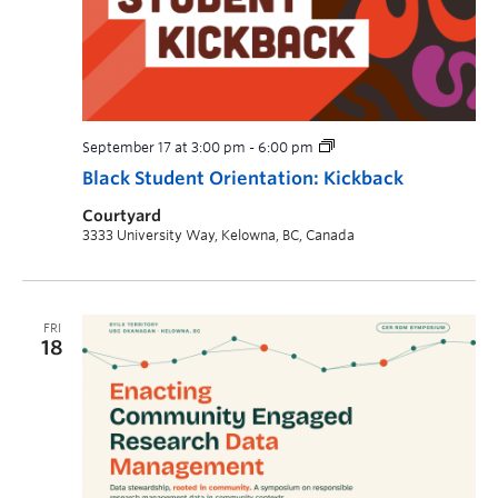
September 17 at 3:00 pm
-
6:00 pm
Black Student Orientation: Kickback
Courtyard
3333 University Way, Kelowna, BC, Canada
FRI
18