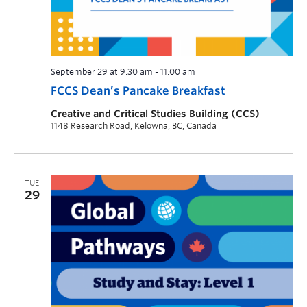
September 29 at 9:30 am
-
11:00 am
FCCS Dean’s Pancake Breakfast
Creative and Critical Studies Building (CCS)
1148 Research Road, Kelowna, BC, Canada
TUE
29