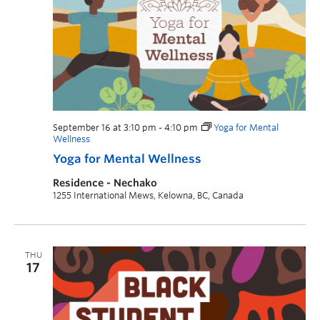
September 16 at 3:10 pm
-
4:10 pm
Yoga for Mental
Wellness
Yoga for Mental Wellness
Residence - Nechako
1255 International Mews, Kelowna, BC, Canada
THU
17