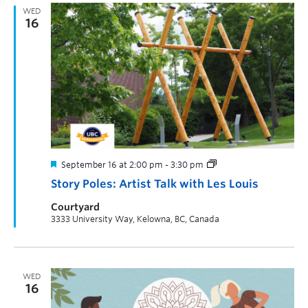
WED
16
September 16 at 2:00 pm
-
3:30 pm
Story Poles: Artist Talk with Les Louis
Courtyard
3333 University Way, Kelowna, BC, Canada
WED
16