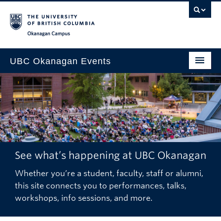
Skip to main content
Skip to main navigation
Skip to page-level navigation
Go to the Disability Resource Centre Website
Go to the DRC Booking Accommodation Portal
Go to the Inclusive Technology Lab Website
Okanagan campus
UBC Okanagan Events
All Events
This Month
Indigenous History Month
See what’s happening at UBC Okanagan
Whether you’re a student, faculty, staff or alumni,
this site connects you to performances, talks,
workshops, info sessions, and more.