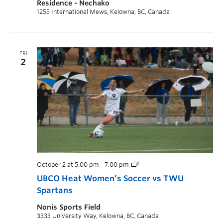
Residence - Nechako
1255 International Mews, Kelowna, BC, Canada
FRI
2
October 2 at 5:00 pm
-
7:00 pm
UBCO Heat Women’s Soccer vs TWU
Spartans
Nonis Sports Field
3333 University Way, Kelowna, BC, Canada