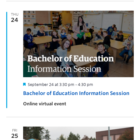
THU
24
September 24 at 3:30 pm
-
4:30 pm
Bachelor of Education Information Session
Online virtual event
FRI
25