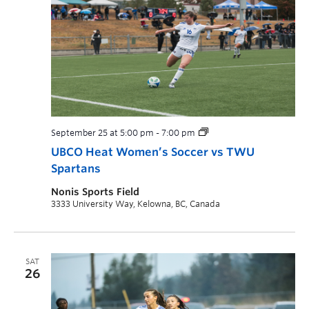
September 25 at 5:00 pm
-
7:00 pm
UBCO Heat Women’s Soccer vs TWU
Spartans
Nonis Sports Field
3333 University Way, Kelowna, BC, Canada
SAT
26