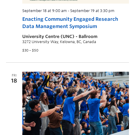
September 18 at 9:00 am
-
September 19 at 3:30 pm
Enacting Community Engaged Research
Data Management Symposium
University Centre (UNC) - Ballroom
3272 University Way, Kelowna, BC, Canada
$30 – $50
FRI
18