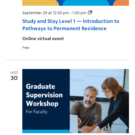
September 29 at 12:00 pm
-
1:00 pm
Study and Stay Level 1 — Introduction to
Pathways to Permanent Residence
Online virtual event
Free
WED
30