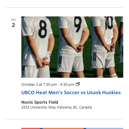
FRI
2
October 2 at 7:30 pm
-
9:30 pm
UBCO Heat Men’s Soccer vs Usask Huskies
Nonis Sports Field
3333 University Way, Kelowna, BC, Canada