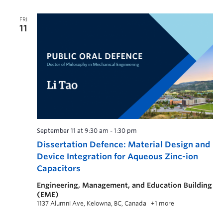
FRI
11
September 11 at 9:30 am
-
1:30 pm
Dissertation Defence: Material Design and
Device Integration for Aqueous Zinc-ion
Capacitors
Engineering, Management, and Education Building
(EME)
1137 Alumni Ave, Kelowna, BC, Canada
+1 more