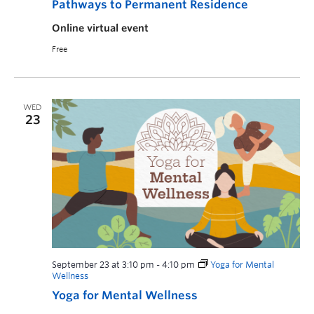
Pathways to Permanent Residence
Online virtual event
Free
WED
23
September 23 at 3:10 pm
-
4:10 pm
Yoga for Mental
Wellness
Yoga for Mental Wellness