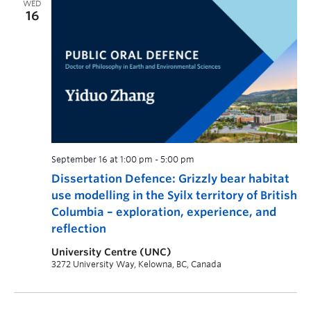
WED
16
September 16 at 1:00 pm
-
5:00 pm
Dissertation Defence: Grizzly bear habitat
use modelling in the Syilx territory of British
Columbia – exploration, experience, and
reflection
University Centre (UNC)
3272 University Way, Kelowna, BC, Canada