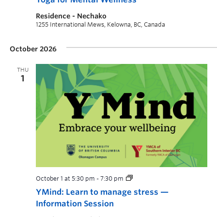
Residence - Nechako
1255 International Mews, Kelowna, BC, Canada
October 2026
THU
1
October 1 at 5:30 pm
-
7:30 pm
YMind: Learn to manage stress —
Information Session