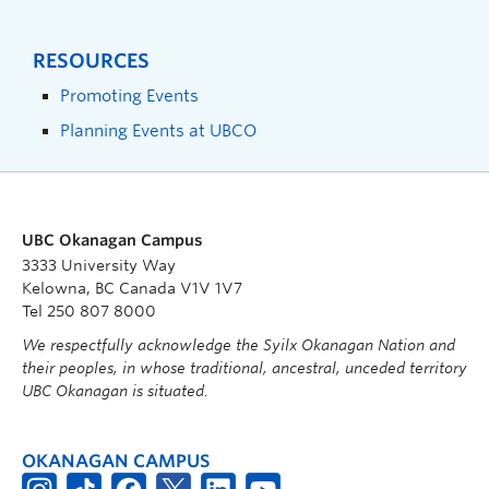
RESOURCES
Promoting Events
Planning Events at UBCO
UBC Okanagan Campus
3333 University Way
Kelowna, BC Canada V1V 1V7
Tel 250 807 8000
We respectfully acknowledge the Syilx Okanagan Nation and
their peoples, in whose traditional, ancestral, unceded territory
UBC Okanagan is situated.
OKANAGAN CAMPUS