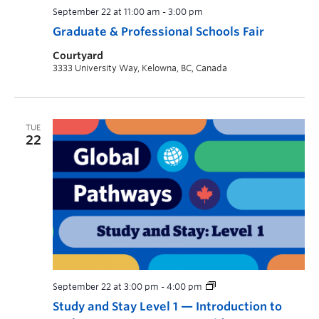
September 22 at 11:00 am
-
3:00 pm
Graduate & Professional Schools Fair
Courtyard
3333 University Way, Kelowna, BC, Canada
TUE
22
September 22 at 3:00 pm
-
4:00 pm
Study and Stay Level 1 — Introduction to