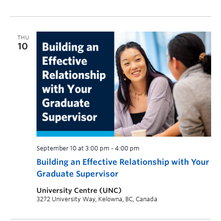
THU
10
September 10 at 3:00 pm
-
4:00 pm
Building an Effective Relationship with Your
Graduate Supervisor
University Centre (UNC)
3272 University Way, Kelowna, BC, Canada