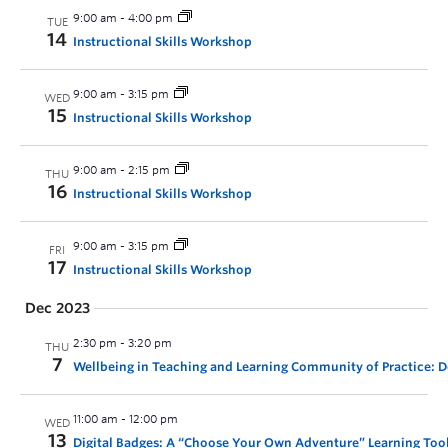
9:00 am
-
4:00 pm
TUE
14
Instructional Skills Workshop
9:00 am
-
3:15 pm
WED
15
Instructional Skills Workshop
9:00 am
-
2:15 pm
THU
16
Instructional Skills Workshop
9:00 am
-
3:15 pm
FRI
17
Instructional Skills Workshop
Dec 2023
2:30 pm
-
3:20 pm
THU
7
Wellbeing in Teaching and Learning Community of Practice:
11:00 am
-
12:00 pm
WED
13
Digital Badges: A “Choose Your Own Adventure” Learning Too