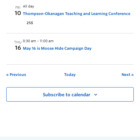
All day
FRI
10
Thompson-Okanagan Teaching and Learning Conference
25$
8:30 am
-
11:00 am
THU
16
May 16 is Moose Hide Campaign Day
Previous
Today
Next
Subscribe to calendar