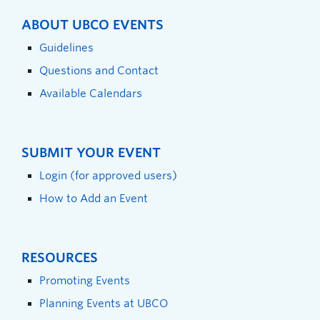
ABOUT UBCO EVENTS
Guidelines
Questions and Contact
Available Calendars
SUBMIT YOUR EVENT
Login (for approved users)
How to Add an Event
RESOURCES
Promoting Events
Planning Events at UBCO