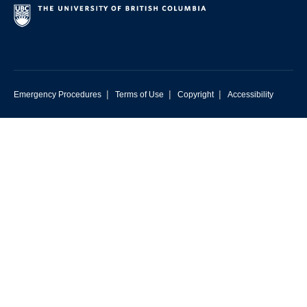
|
|
|
Emergency Procedures
Terms of Use
Copyright
Accessibility