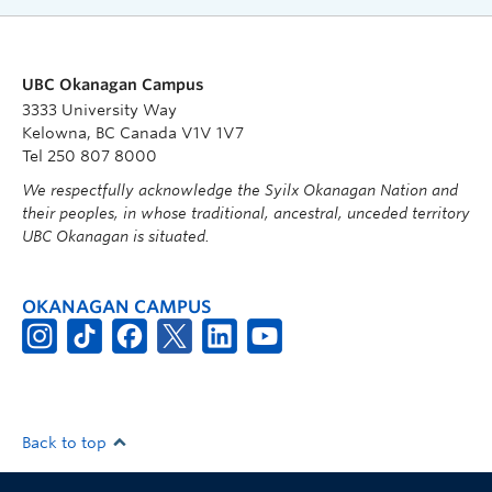
UBC Okanagan Campus
3333 University Way
Kelowna, BC Canada V1V 1V7
Tel 250 807 8000
We respectfully acknowledge the Syilx Okanagan Nation and
their peoples, in whose traditional, ancestral, unceded territory
UBC Okanagan is situated.
OKANAGAN CAMPUS
Back to top