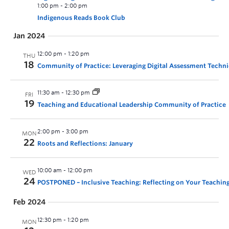
1:00 pm
-
2:00 pm
Indigenous Reads Book Club
Jan 2024
12:00 pm
-
1:20 pm
THU
18
Community of Practice: Leveraging Digital Assessment Techn
11:30 am
-
12:30 pm
FRI
19
Teaching and Educational Leadership Community of Practice
2:00 pm
-
3:00 pm
MON
22
Roots and Reflections: January
10:00 am
-
12:00 pm
WED
24
POSTPONED – Inclusive Teaching: Reflecting on Your Teaching
Feb 2024
12:30 pm
-
1:20 pm
MON