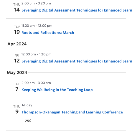
2:00 pm
-
3:20 pm
THU
14
Leveraging Digital Assessment Techniques for Enhanced Lear
11:00 am
-
12:00 pm
TUE
19
Roots and Reflections: March
Apr 2024
12:00 pm
-
1:20 pm
FRI
12
Leveraging Digital Assessment Techniques for Enhanced Learn
May 2024
2:00 pm
-
3:00 pm
TUE
7
Keeping Wellbeing in the Teaching Loop
All day
THU
9
Thompson-Okanagan Teaching and Learning Conference
25$