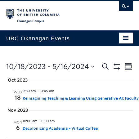
Skip to main content
Skip to main navigation
Skip to page-level navigation
Go to the Disability Resource Centre Website
Go to the DRC Booking Accommodation Portal
Go to the Inclusive Technology Lab Website
Okanagan campus
UBC Okanagan Events
All Events
This Month
10/18/2023
 - 
5/16/2024
Indigenous History Month
Oct 2023
9:30 am
-
10:45 am
WED
18
Reimagining Teaching & Learning Using Generative AI: Faculty
Nov 2023
10:00 am
-
11:00 am
MON
6
Decolonizing Academia – Virtual Coffee