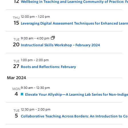
12
Wellbeing in Teaching and Learning Community of Practice: 
12:00 pm
-
1:20 pm
THU
15
Leveraging Digital Assessment Techniques for Enhanced Lear
9:00 am
-
4:00 pm
TUE
20
Instructional Skills Workshop – February 2024
1:00 pm
-
2:00 pm
TUE
27
Roots and Reflections: February
Mar 2024
9:30 am
-
12:30 pm
MON
4
Elevate Your Allyship—A Learning Lab Series for Non-Indig
12:30 pm
-
2:00 pm
TUE
5
Collaborative Teaching Across Borders: An Introduction to Co