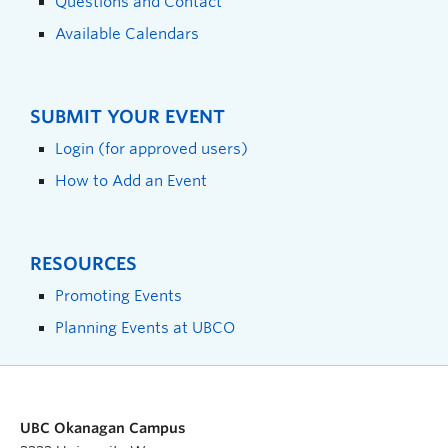
Questions and Contact
Available Calendars
SUBMIT YOUR EVENT
Login (for approved users)
How to Add an Event
RESOURCES
Promoting Events
Planning Events at UBCO
UBC Okanagan Campus