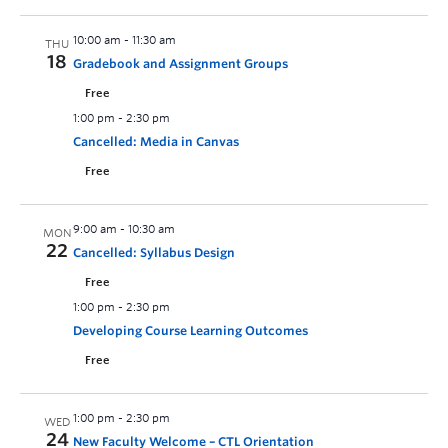
10:00 am
-
11:30 am
THU
18
Gradebook and Assignment Groups
Free
1:00 pm
-
2:30 pm
Cancelled: Media in Canvas
Free
9:00 am
-
10:30 am
MON
22
Cancelled: Syllabus Design
Free
1:00 pm
-
2:30 pm
Developing Course Learning Outcomes
Free
1:00 pm
-
2:30 pm
WED
24
New Faculty Welcome – CTL Orientation