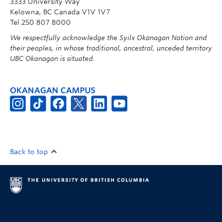
3333 University Way
Kelowna, BC Canada V1V 1V7
Tel 250 807 8000
We respectfully acknowledge the Syilx Okanagan Nation and
their peoples, in whose traditional, ancestral, unceded territory
UBC Okanagan is situated.
OKANAGAN CAMPUS
Back to top