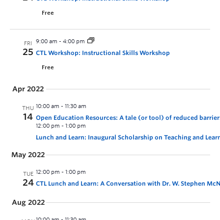
Free
9:00 am
-
4:00 pm
FRI
25
CTL Workshop: Instructional Skills Workshop
Free
Apr 2022
10:00 am
-
11:30 am
THU
14
Open Education Resources: A tale (or tool) of reduced barri
12:00 pm
-
1:00 pm
Lunch and Learn: Inaugural Scholarship on Teaching and Lear
May 2022
12:00 pm
-
1:00 pm
TUE
24
CTL Lunch and Learn: A Conversation with Dr. W. Stephen McNei
Aug 2022
10:00 am
-
11:30 am