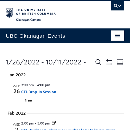
Skip to main content
Skip to main navigation
Skip to page-level navigation
Go to the Disability Resource Centre Website
Go to the DRC Booking Accommodation Portal
Go to the Inclusive Technology Lab Website
Okanagan campus
UBC Okanagan Events
All Events
This Month
1/26/2022
 - 
10/11/2022
Indigenous History Month
Jan 2022
3:00 pm
-
4:00 pm
WED
26
CTL Drop-In Session
Free
Feb 2022
2:00 pm
-
3:00 pm
WED
2