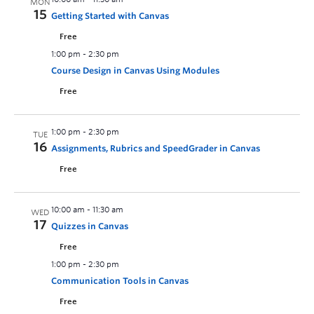
MON
15
Getting Started with Canvas
Free
1:00 pm
-
2:30 pm
Course Design in Canvas Using Modules
Free
1:00 pm
-
2:30 pm
TUE
16
Assignments, Rubrics and SpeedGrader in Canvas
Free
10:00 am
-
11:30 am
WED
17
Quizzes in Canvas
Free
1:00 pm
-
2:30 pm
Communication Tools in Canvas
Free