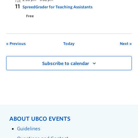
TUE
11
SpreedGrader for Teaching Assistants
Free
Previous
Today
Next
Subscribe to calendar
ABOUT UBCO EVENTS
Guidelines