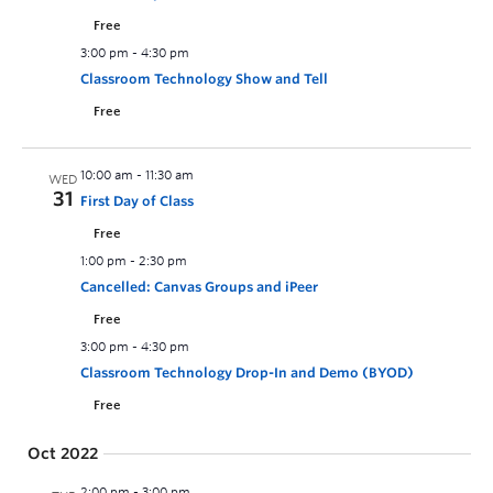
Free
3:00 pm
-
4:30 pm
Classroom Technology Show and Tell
Free
10:00 am
-
11:30 am
WED
31
First Day of Class
Free
1:00 pm
-
2:30 pm
Cancelled: Canvas Groups and iPeer
Free
3:00 pm
-
4:30 pm
Classroom Technology Drop-In and Demo (BYOD)
Free
Oct 2022
2:00 pm
-
3:00 pm