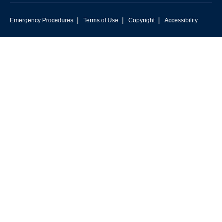
|
|
|
Emergency Procedures
Terms of Use
Copyright
Accessibility