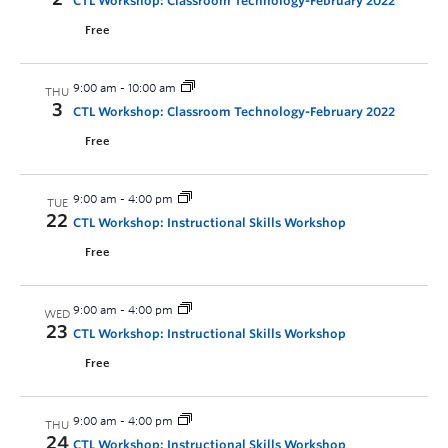
CTL Workshop: Classroom Technology-February 2022
Free
9:00 am
-
10:00 am
THU
3
CTL Workshop: Classroom Technology-February 2022
Free
9:00 am
-
4:00 pm
TUE
22
CTL Workshop: Instructional Skills Workshop
Free
9:00 am
-
4:00 pm
WED
23
CTL Workshop: Instructional Skills Workshop
Free
9:00 am
-
4:00 pm
THU
24
CTL Workshop: Instructional Skills Workshop