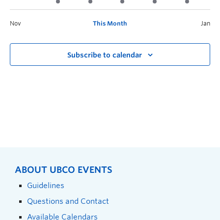
Nov
This Month
Jan
Subscribe to calendar
ABOUT UBCO EVENTS
Guidelines
Questions and Contact
Available Calendars