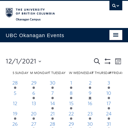
Skip to main content
Skip to main navigation
Skip to page-level navigation
Go to the Disability Resource Centre Website
Go to the DRC Booking Accommodation Portal
Go to the Inclusive Technology Lab Website
Okanagan campus
UBC Okanagan Events
All Events
This Month
12/1/2021
Indigenous History Month
S
SUNDAY
M
MONDAY
T
TUESDAY
W
WEDNESDAY
T
THURSDAY
F
FRIDAY
28
29
30
1
2
3
5
6
7
8
9
10
1
12
13
14
15
16
17
1
19
20
21
22
23
24
2
26
27
28
29
30
31