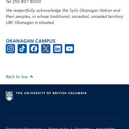
Tel 250 807 8000
We respectfully acknowledge the Syilx Okanagan Nation and
their peoples, in whose traditional, ancestral, unceded territory
UBC Okanagan is situated.
OKANAGAN CAMPUS
Back to top