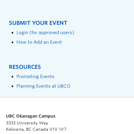
SUBMIT YOUR EVENT
Login (for approved users)
How to Add an Event
RESOURCES
Promoting Events
Planning Events at UBCO
UBC Okanagan Campus
3333 University Way
Kelowna, BC Canada V1V 1V7